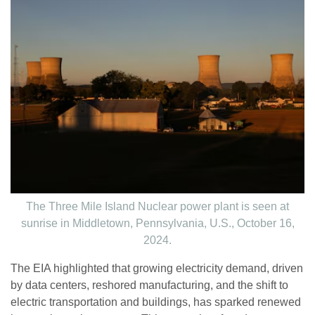
The Three Mile Island Nuclear power plant is seen at
sunrise in Middletown, Pennsylvania, U.S., October 16,
2024.
The EIA highlighted that growing electricity demand, driven
by data centers, reshored manufacturing, and the shift to
electric transportation and buildings, has sparked renewed