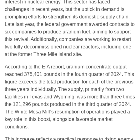
interest in nuclear energy. This sector has faced
challenges in recent years, but the uptick in demand is
prompting efforts to strengthen its domestic supply chain.
Late last year, the federal government awarded contracts to
six companies to produce uranium fuel, aiming to support
this revival. Additionally, companies are working to restart
two fully decommissioned nuclear reactors, including one
at the former Three Mile Island site.
According to the EIA report, uranium concentrate output
reached 375,401 pounds in the fourth quarter of 2024. This
figure exceeds the total production for each of the previous
three years individually. The supply, primarily from two
facilities in Texas and Wyoming, was more than three times
the 121,296 pounds produced in the third quarter of 2024.
The White Mesa Mill’s resumption of operations played a
key role in this boost, alongside favorable market
conditions.
This increase reflects a practical response to rising energy