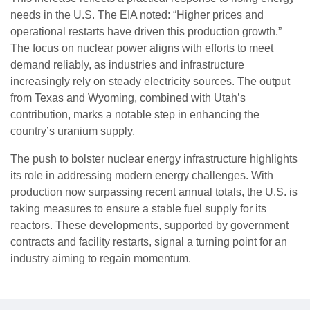
needs in the U.S. The EIA noted: “Higher prices and
operational restarts have driven this production growth.”
The focus on nuclear power aligns with efforts to meet
demand reliably, as industries and infrastructure
increasingly rely on steady electricity sources. The output
from Texas and Wyoming, combined with Utah’s
contribution, marks a notable step in enhancing the
country’s uranium supply.
The push to bolster nuclear energy infrastructure highlights
its role in addressing modern energy challenges. With
production now surpassing recent annual totals, the U.S. is
taking measures to ensure a stable fuel supply for its
reactors. These developments, supported by government
contracts and facility restarts, signal a turning point for an
industry aiming to regain momentum.