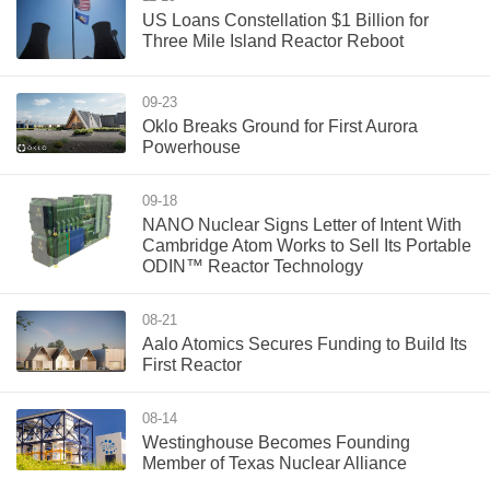
US Loans Constellation $1 Billion for
Three Mile Island Reactor Reboot
09-23
Oklo Breaks Ground for First Aurora
Powerhouse
09-18
NANO Nuclear Signs Letter of Intent With
Cambridge Atom Works to Sell Its Portable
ODIN™ Reactor Technology
08-21
Aalo Atomics Secures Funding to Build Its
First Reactor
08-14
Westinghouse Becomes Founding
Member of Texas Nuclear Alliance