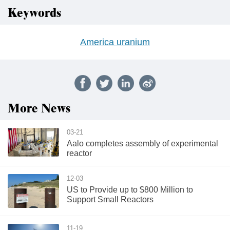
Keywords
America uranium
More News
03-21
Aalo completes assembly of experimental
reactor
12-03
US to Provide up to $800 Million to
Support Small Reactors
11-19