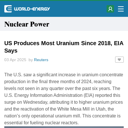
Nuclear Power
US Produces Most Uranium Since 2018, EIA
Says
03 Apr 2025 by
Reuters
The U.S. saw a significant increase in uranium concentrate
production in the final three months of 2024, reaching
levels not seen in any quarter over the past six years. The
U.S. Energy Information Administration (EIA) reported this
surge on Wednesday, attributing it to higher uranium prices
and the reactivation of the White Mesa Mill in Utah, the
nation’s only operational uranium mill. This concentrate is
essential for fueling nuclear reactors.