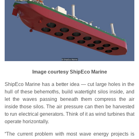
Image courtesy ShipEco Marine
ShipEco Marine has a better idea — cut large holes in the
hull of these behemoths, build watertight silos inside, and
let the waves passing beneath them compress the air
inside those silos. The air pressure can then be harvested
to run electrical generators. Think of it as wind turbines that
operate horizontally.
“The current problem with most wave energy projects is