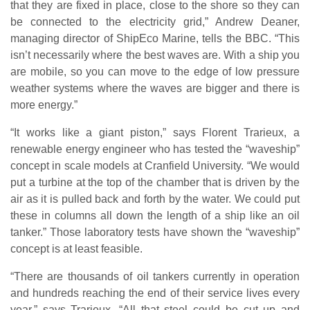
that they are fixed in place, close to the shore so they can
be connected to the electricity grid,” Andrew Deaner,
managing director of ShipEco Marine, tells the BBC. “This
isn’t necessarily where the best waves are. With a ship you
are mobile, so you can move to the edge of low pressure
weather systems where the waves are bigger and there is
more energy.”
“It works like a giant piston,” says Florent Trarieux, a
renewable energy engineer who has tested the “waveship”
concept in scale models at Cranfield University. “We would
put a turbine at the top of the chamber that is driven by the
air as it is pulled back and forth by the water. We could put
these in columns all down the length of a ship like an oil
tanker.” Those laboratory tests have shown the “waveship”
concept is at least feasible.
“There are thousands of oil tankers currently in operation
and hundreds reaching the end of their service lives every
year,” says Trarieux. “All that steel could be cut up and