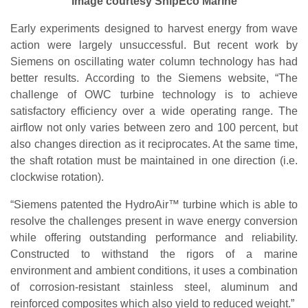
Image courtesy ShipEco Marine
Early experiments designed to harvest energy from wave
action were largely unsuccessful. But recent work by
Siemens on oscillating water column technology has had
better results. According to the Siemens website, “The
challenge of OWC turbine technology is to achieve
satisfactory efficiency over a wide operating range. The
airflow not only varies between zero and 100 percent, but
also changes direction as it reciprocates. At the same time,
the shaft rotation must be maintained in one direction (i.e.
clockwise rotation).
“Siemens patented the HydroAir™ turbine which is able to
resolve the challenges present in wave energy conversion
while offering outstanding performance and reliability.
Constructed to withstand the rigors of a marine
environment and ambient conditions, it uses a combination
of corrosion-resistant stainless steel, aluminum and
reinforced composites which also yield to reduced weight.”