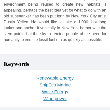
environment being reused to create new habitats is
appealing, perhaps the best idea yet for what to do with an
old supertanker has been put forth by New York City artist
Dustin Yellen. He would like to take a 1,000 foot long
tanker and anchor it vertically in New York harbor with the
stern pointed at the sky to remind people of the need for
humanity to end the fossil fuel era as quickly as possible.
Keywords
Renewable Energy
ShipEco Marine
Wave Energy
Wind power