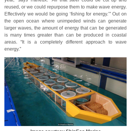
reused, or we could repurpose them to make wave energy.
Effectively we would be going ‘fishing for energy.’” Out on
the open ocean where unimpeded winds can generate
larger waves, the amount of energy that can be generated
is many times greater than can be produced in coastal
areas. “It is a completely different approach to wave
energy.”