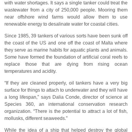
with water shortages. It says a single tanker could treat the
wastewater from a city of 250,000 people. Mooring them
near offshore wind farms would allow them to use
renewable energy to desalinate water for coastal cities.
Since 1985, 39 tankers of various sorts have been sunk off
the coast of the US and one off the coast of Malta where
they serve as marine habits for aquatic plants and animals.
Some have formed the foundation of artificial coral reefs to
replace those that are dying from rising ocean
temperatures and acidity.
“If they are cleaned properly, oil tankers have a very big
surface for things to attach to underwater and they will have
a long lifespan,” says Dalia Conde, director of science at
Species 360, an international conservation research
organization. “There is the potential to attract a lot of fish,
mollusks, different seaweeds.”
While the idea of a ship that helped destroy the global