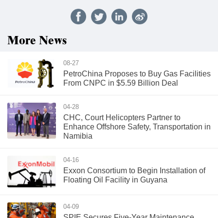
More News
08-27
PetroChina Proposes to Buy Gas Facilities
From CNPC in $5.59 Billion Deal
04-28
CHC, Court Helicopters Partner to
Enhance Offshore Safety, Transportation in
Namibia
04-16
Exxon Consortium to Begin Installation of
Floating Oil Facility in Guyana
04-09
SPIE Secures Five-Year Maintenance