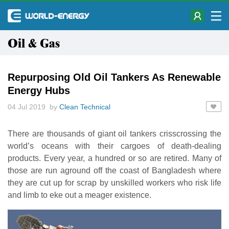
Oil & Gas
Repurposing Old Oil Tankers As Renewable
Energy Hubs
04 Jul 2019 by
Clean Technical
There are thousands of giant oil tankers crisscrossing the
world’s oceans with their cargoes of death-dealing
products. Every year, a hundred or so are retired. Many of
those are run aground off the coast of Bangladesh where
they are cut up for scrap by unskilled workers who risk life
and limb to eke out a meager existence.