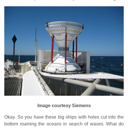
Image courtesy Siemens
Okay. So you have these big ships with holes cut into the
bottom roaming the oceans in search of waves. What do