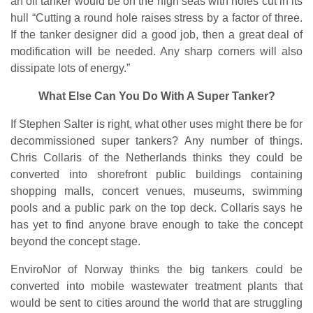
an oil tanker would be on the high seas with holes cut in its
hull “Cutting a round hole raises stress by a factor of three.
If the tanker designer did a good job, then a great deal of
modification will be needed. Any sharp corners will also
dissipate lots of energy.”
What Else Can You Do With A Super Tanker?
If Stephen Salter is right, what other uses might there be for
decommissioned super tankers? Any number of things.
Chris Collaris of the Netherlands thinks they could be
converted into shorefront public buildings containing
shopping malls, concert venues, museums, swimming
pools and a public park on the top deck. Collaris says he
has yet to find anyone brave enough to take the concept
beyond the concept stage.
EnviroNor of Norway thinks the big tankers could be
converted into mobile wastewater treatment plants that
would be sent to cities around the world that are struggling