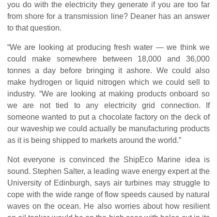
you do with the electricity they generate if you are too far
from shore for a transmission line? Deaner has an answer
to that question.
“We are looking at producing fresh water — we think we
could make somewhere between 18,000 and 36,000
tonnes a day before bringing it ashore. We could also
make hydrogen or liquid nitrogen which we could sell to
industry. “We are looking at making products onboard so
we are not tied to any electricity grid connection. If
someone wanted to put a chocolate factory on the deck of
our waveship we could actually be manufacturing products
as it is being shipped to markets around the world.”
Not everyone is convinced the ShipEco Marine idea is
sound. Stephen Salter, a leading wave energy expert at the
University of Edinburgh, says air turbines may struggle to
cope with the wide range of flow speeds caused by natural
waves on the ocean. He also worries about how resilient