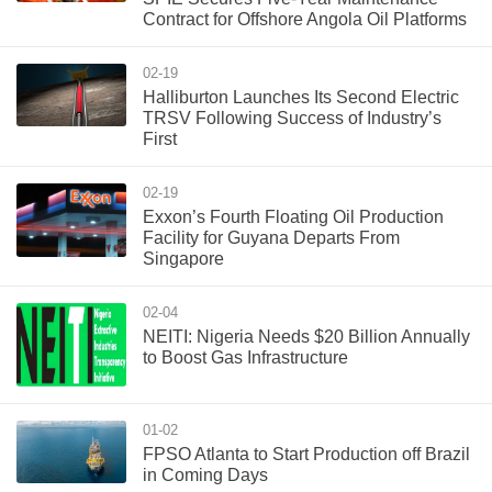
Contract for Offshore Angola Oil Platforms
02-19
Halliburton Launches Its Second Electric
TRSV Following Success of Industry’s
First
02-19
Exxon’s Fourth Floating Oil Production
Facility for Guyana Departs From
Singapore
02-04
NEITI: Nigeria Needs $20 Billion Annually
to Boost Gas Infrastructure
01-02
FPSO Atlanta to Start Production off Brazil
in Coming Days