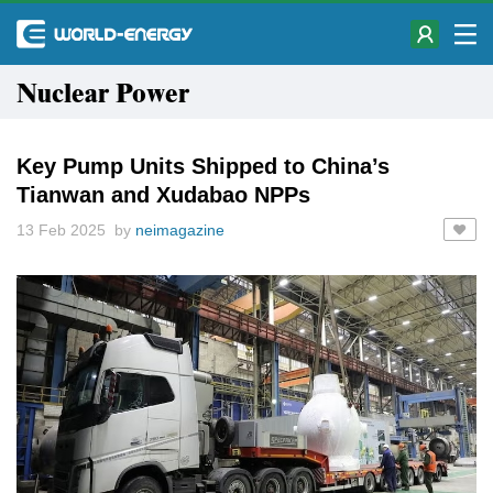
Nuclear Power
Key Pump Units Shipped to China’s
Tianwan and Xudabao NPPs
13 Feb 2025 by
neimagazine