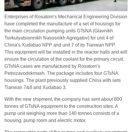
Enterprises of Rosatom’s Mechanical Engineering Division
have completed the manufacture of a set of housings for
the main circulation pumping units GTsNA (Glavnikh
Tsirkulyatsionnikh Nasosnikh Agregatov) for unit 4 of
China’s Xudabao NPP and unit 7 of its Tianwan NPP.
This equipment will be installed in the reactor halls and will
ensure the circulation of the coolant for the primary circuit.
GTsNA cases are manufactured by Rosatom’s
Petrozavodskmash. The package includes four GTsNA
housings. The plant previously supplied China with sets
Tianwan 7&8 and Xudabao 3.
With the new shipment, the company has sent about 800
tonnes of GTsNA equipment to the construction sites. A
pump unit weighing more than 140 tonnes consists of a
housing, pump room and electric motor.