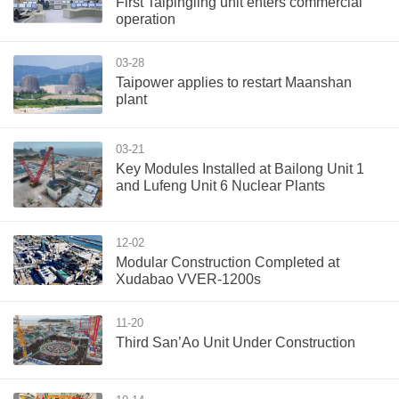
First Taipingling unit enters commercial
operation
03-28
Taipower applies to restart Maanshan
plant
03-21
Key Modules Installed at Bailong Unit 1
and Lufeng Unit 6 Nuclear Plants
12-02
Modular Construction Completed at
Xudabao VVER-1200s
11-20
Third San’Ao Unit Under Construction