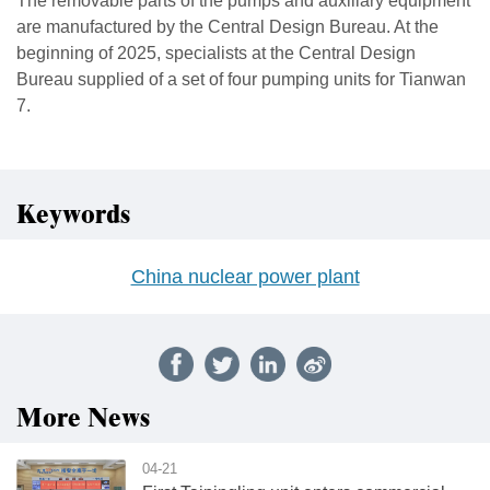
The removable parts of the pumps and auxiliary equipment
are manufactured by the Central Design Bureau. At the
beginning of 2025, specialists at the Central Design
Bureau supplied of a set of four pumping units for Tianwan
7.
Keywords
China nuclear power plant
More News
04-21