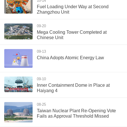
10-14
Fuel Loading Under Way at Second
Zhangzhou Unit
09-20
Mega Cooling Tower Completed at
Chinese Unit
09-13
China Adopts Atomic Energy Law
09-10
Inner Containment Dome in Place at
Haiyang 4
08-25
Taiwan Nuclear Plant Re-Opening Vote
Fails as Approval Threshold Missed