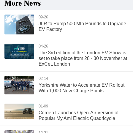
More News
09-26
JLR to Pump 500 Mln Pounds to Upgrade
EV Factory
04-26
The 3rd edition of the London EV Show is
set to take place from 28 - 30 November at
ExCeL London
02-14
Yorkshire Water to Accelerate EV Rollout
With 1,000 New Charge Points
01-09
Citroën Launches Open-Air Version of
Popular My Ami Electric Quadricycle
12-21