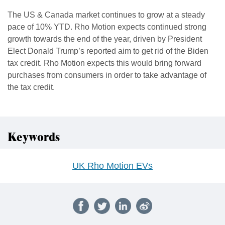
The US & Canada market continues to grow at a steady
pace of 10% YTD. Rho Motion expects continued strong
growth towards the end of the year, driven by President
Elect Donald Trump’s reported aim to get rid of the Biden
tax credit. Rho Motion expects this would bring forward
purchases from consumers in order to take advantage of
the tax credit.
Keywords
UK Rho Motion EVs