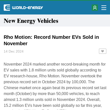
New Energy Vehicles
Rho Motion: Record Number EVs Sold in
November
14 Dec 2024
November 2024 marked another record-breaking month for
EV sales with 1.8 million units sold globally according to
EV research-house, Rho Motion. November overtook the
previous record set in October 2024 by 100,000. The
Chinese market once again beat its previous record set last
month (October) by more than 50,000 vehicles, to reach
almost 1.3 million units sold in November 2024. Overall,
15.2 million EVs have been sold globally so far this year,