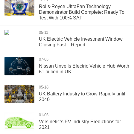
Rolls-Royce UltraFan Technology
Demonstrator Build Complete; Ready To
Test With 100% SAF
05-11
UK Electric Vehicle Investment Window
Closing Fast – Report
07-05
Nissan Unveils Electric Vehicle Hub Worth
£1 billion in UK
05-18
UK Battery Industry to Grow Rapidly until
2040
01-06
Versinetic’s EV Industry Predictions for
2021