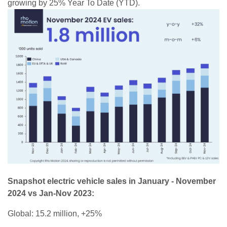
growing by 25% Year To Date (YTD).
Snapshot electric vehicle sales in January - November
2024 vs Jan-Nov 2023:
Global: 15.2 million, +25%