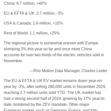
China: 9.7 million, +40%
EU & EFTA & UK: 2.7 million, -3%
USA & Canada: 1.6 million, +10%
Rest of World: 1.1 million, +25%
The regional picture is somewhat uneven with Europe
shrinking 3% this year so far and once more China
accounts for over two thirds of the electric vehicles sold in
November.
—Rho Motion Data Manager, Charles Lester
The EU & EFTA & UK EV market remains down year-on-
year by -3%, after selling 280,000 units in November 2024,
reaching 2.7 million units sold YTD. The UK market has
had a strong second half of 2024, growing by 17% year-to-
date, bolstered by the ZEV mandate. Other major
European market, such as Germany, France, and Italy,