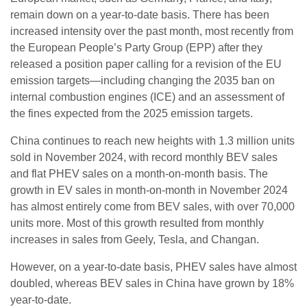
remain down on a year-to-date basis. There has been
increased intensity over the past month, most recently from
the European People’s Party Group (EPP) after they
released a position paper calling for a revision of the EU
emission targets—including changing the 2035 ban on
internal combustion engines (ICE) and an assessment of
the fines expected from the 2025 emission targets.
China continues to reach new heights with 1.3 million units
sold in November 2024, with record monthly BEV sales
and flat PHEV sales on a month-on-month basis. The
growth in EV sales in month-on-month in November 2024
has almost entirely come from BEV sales, with over 70,000
units more. Most of this growth resulted from monthly
increases in sales from Geely, Tesla, and Changan.
However, on a year-to-date basis, PHEV sales have almost
doubled, whereas BEV sales in China have grown by 18%
year-to-date.