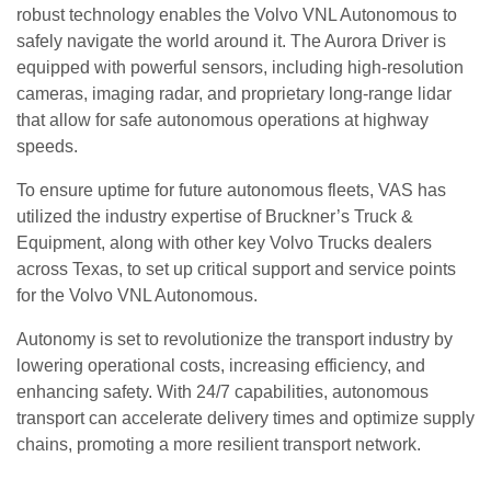
robust technology enables the Volvo VNL Autonomous to
safely navigate the world around it. The Aurora Driver is
equipped with powerful sensors, including high-resolution
cameras, imaging radar, and proprietary long-range lidar
that allow for safe autonomous operations at highway
speeds.
To ensure uptime for future autonomous fleets, VAS has
utilized the industry expertise of Bruckner’s Truck &
Equipment, along with other key Volvo Trucks dealers
across Texas, to set up critical support and service points
for the Volvo VNL Autonomous.
Autonomy is set to revolutionize the transport industry by
lowering operational costs, increasing efficiency, and
enhancing safety. With 24/7 capabilities, autonomous
transport can accelerate delivery times and optimize supply
chains, promoting a more resilient transport network.