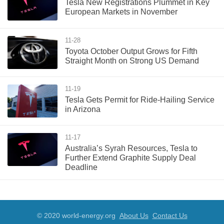
Tesla New Registrations Plummet in Key
European Markets in November
11-28
Toyota October Output Grows for Fifth
Straight Month on Strong US Demand
11-19
Tesla Gets Permit for Ride-Hailing Service
in Arizona
11-17
Australia’s Syrah Resources, Tesla to
Further Extend Graphite Supply Deal
Deadline
© 2020 world-energy.org
About Us
Contact Us