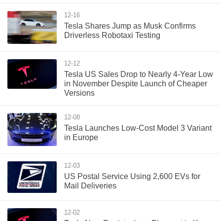
12-16
Tesla Shares Jump as Musk Confirms
Driverless Robotaxi Testing
12-12
Tesla US Sales Drop to Nearly 4-Year Low
in November Despite Launch of Cheaper
Versions
12-08
Tesla Launches Low-Cost Model 3 Variant
in Europe
12-03
US Postal Service Using 2,600 EVs for
Mail Deliveries
12-02