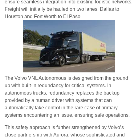
ensure seamless integration into existing logistic networks.
Freight will initially be hauled on two lanes, Dallas to
Houston and Fort Worth to El Paso.
The Volvo VNL Autonomous is designed from the ground
up with built-in redundancy for critical systems. In
autonomous trucks, redundancy replaces the backup
provided by a human driver with systems that can
automatically take control in the rare case of primary
systems encountering an issue, ensuring safe operations.
This safety approach is further strengthened by Volvo’s
close partnership with Aurora, whose sophisticated and