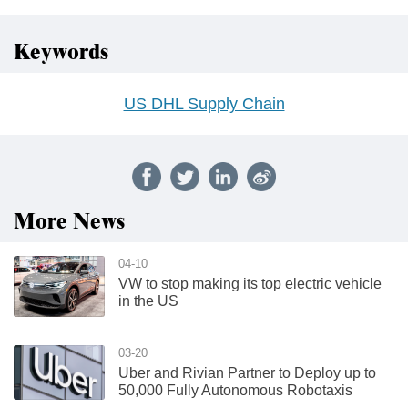
Keywords
US DHL Supply Chain
More News
04-10
VW to stop making its top electric vehicle
in the US
03-20
Uber and Rivian Partner to Deploy up to
50,000 Fully Autonomous Robotaxis