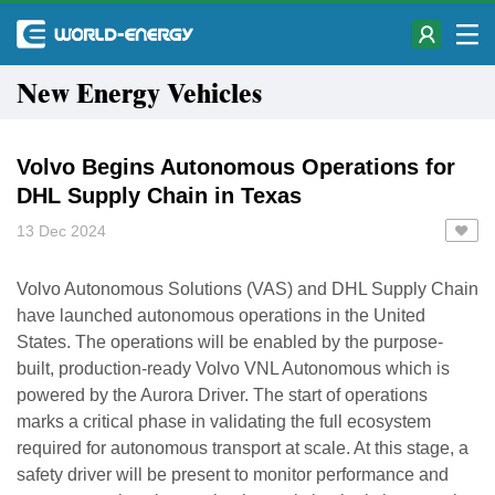
New Energy Vehicles
Volvo Begins Autonomous Operations for
DHL Supply Chain in Texas
13 Dec 2024
Volvo Autonomous Solutions (VAS) and DHL Supply Chain
have launched autonomous operations in the United
States. The operations will be enabled by the purpose-
built, production-ready Volvo VNL Autonomous which is
powered by the Aurora Driver. The start of operations
marks a critical phase in validating the full ecosystem
required for autonomous transport at scale. At this stage, a
safety driver will be present to monitor performance and