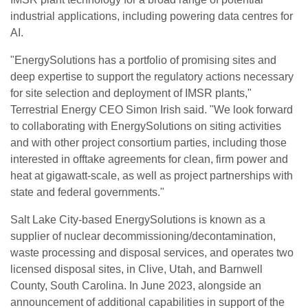
industrial applications, including powering data centres for
AI.
"EnergySolutions has a portfolio of promising sites and
deep expertise to support the regulatory actions necessary
for site selection and deployment of IMSR plants,"
Terrestrial Energy CEO Simon Irish said. "We look forward
to collaborating with EnergySolutions on siting activities
and with other project consortium parties, including those
interested in offtake agreements for clean, firm power and
heat at gigawatt-scale, as well as project partnerships with
state and federal governments."
Salt Lake City-based EnergySolutions is known as a
supplier of nuclear decommissioning/decontamination,
waste processing and disposal services, and operates two
licensed disposal sites, in Clive, Utah, and Barnwell
County, South Carolina. In June 2023, alongside an
announcement of additional capabilities in support of the