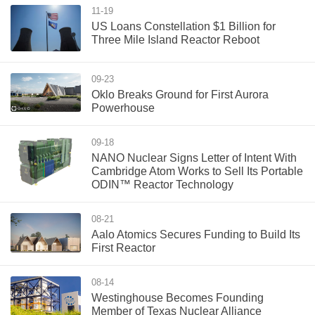
11-19
US Loans Constellation $1 Billion for
Three Mile Island Reactor Reboot
09-23
Oklo Breaks Ground for First Aurora
Powerhouse
09-18
NANO Nuclear Signs Letter of Intent With
Cambridge Atom Works to Sell Its Portable
ODIN™ Reactor Technology
08-21
Aalo Atomics Secures Funding to Build Its
First Reactor
08-14
Westinghouse Becomes Founding
Member of Texas Nuclear Alliance