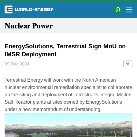
Nuclear Power
EnergySolutions, Terrestrial Sign MoU on
IMSR Deployment
09 Dec 2024
Terrestrial Energy will work with the North American
nuclear environmental remediation specialist to collaborate
on the siting and deployment of Terrestrial's Integral Molten
Salt Reactor plants at sites owned by EnergySolutions
under a new memorandum of understanding.