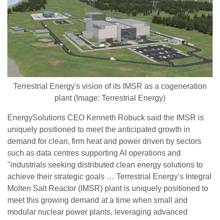
Terrestrial Energy's vision of its IMSR as a cogeneration
plant (Image: Terrestrial Energy)
EnergySolutions CEO Kenneth Robuck said the IMSR is
uniquely positioned to meet the anticipated growth in
demand for clean, firm heat and power driven by sectors
such as data centres supporting AI operations and
"industrials seeking distributed clean energy solutions to
achieve their strategic goals … Terrestrial Energy’s Integral
Molten Salt Reactor (IMSR) plant is uniquely positioned to
meet this growing demand at a time when small and
modular nuclear power plants, leveraging advanced