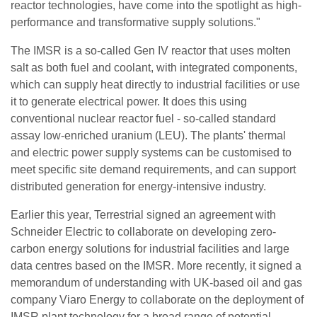
reactor technologies, have come into the spotlight as high-
performance and transformative supply solutions."
The IMSR is a so-called Gen IV reactor that uses molten
salt as both fuel and coolant, with integrated components,
which can supply heat directly to industrial facilities or use
it to generate electrical power. It does this using
conventional nuclear reactor fuel - so-called standard
assay low-enriched uranium (LEU). The plants' thermal
and electric power supply systems can be customised to
meet specific site demand requirements, and can support
distributed generation for energy-intensive industry.
Earlier this year, Terrestrial signed an agreement with
Schneider Electric to collaborate on developing zero-
carbon energy solutions for industrial facilities and large
data centres based on the IMSR. More recently, it signed a
memorandum of understanding with UK-based oil and gas
company Viaro Energy to collaborate on the deployment of
IMSR plant technology for a broad range of potential