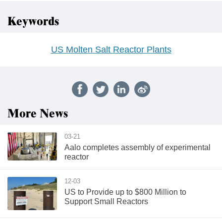
Keywords
US Molten Salt Reactor Plants
More News
03-21
Aalo completes assembly of experimental
reactor
12-03
US to Provide up to $800 Million to
Support Small Reactors