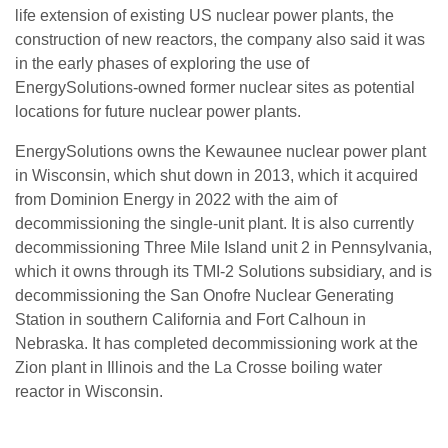
life extension of existing US nuclear power plants, the
construction of new reactors, the company also said it was
in the early phases of exploring the use of
EnergySolutions-owned former nuclear sites as potential
locations for future nuclear power plants.
EnergySolutions owns the Kewaunee nuclear power plant
in Wisconsin, which shut down in 2013, which it acquired
from Dominion Energy in 2022 with the aim of
decommissioning the single-unit plant. It is also currently
decommissioning Three Mile Island unit 2 in Pennsylvania,
which it owns through its TMI-2 Solutions subsidiary, and is
decommissioning the San Onofre Nuclear Generating
Station in southern California and Fort Calhoun in
Nebraska. It has completed decommissioning work at the
Zion plant in Illinois and the La Crosse boiling water
reactor in Wisconsin.