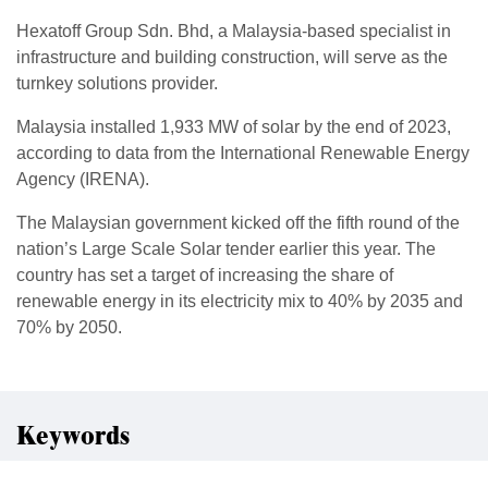
Hexatoff Group Sdn. Bhd, a Malaysia-based specialist in
infrastructure and building construction, will serve as the
turnkey solutions provider.
Malaysia installed 1,933 MW of solar by the end of 2023,
according to data from the International Renewable Energy
Agency (IRENA).
The Malaysian government kicked off the fifth round of the
nation’s Large Scale Solar tender earlier this year. The
country has set a target of increasing the share of
renewable energy in its electricity mix to 40% by 2035 and
70% by 2050.
Keywords