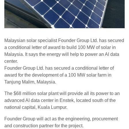
Malaysian solar specialist Founder Group Ltd. has secured
a conditional letter of award to build 100 MW of solar in
Malaysia. It says the energy will help to power an AI data
center.
Founder Group Ltd. has secured a conditional letter of
award for the development of a 100 MW solar farm in
Tanjung Malim, Malaysia.
The $68 million solar plant will provide all its power to an
advanced AI data center in Enstek, located south of the
national capital, Kuala Lumpur.
Founder Group will act as the engineering, procurement
and construction partner for the project.