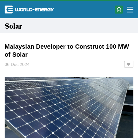
Solar
Malaysian Developer to Construct 100 MW
of Solar
06 Dec 2024