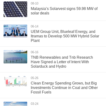
08-10
Malaysia’s Solarvest signs 59.98 MW of
solar deals
06-14
UEM Group Unit, Blueleaf Energy, and
Itramas to Develop 500 MW Hybrid Solar
Plant
06-16
TNB Renewables and Tnb Research
Have Signed a Letter of Intent With
Solarduck and Hydro
05-26
Clean Energy Spending Grows, but Big
Investments Continue in Coal and Other
Fossil Fuels
03-24