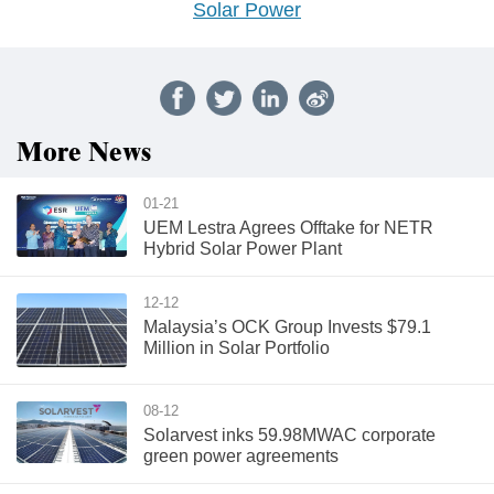
Solar Power
More News
01-21
UEM Lestra Agrees Offtake for NETR
Hybrid Solar Power Plant
12-12
Malaysia’s OCK Group Invests $79.1
Million in Solar Portfolio
08-12
Solarvest inks 59.98MWAC corporate
green power agreements