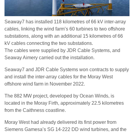
Seaway7 has installed 118 kilometres of 66 kV inter-array
cables, linking the wind farm’s 60 turbines to two offshore
substations, along with an additional 15 kilometres of 66
kV cables connecting the two substations.
The cables were supplied by JDR Cable Systems, and
Seaway Aimery carried out the installation.
Seaway7 and JDR Cable Systems won contracts to supply
and install the inter-array cables for the Moray West
offshore wind farm in November 2022.
The 882 MW project, developed by Ocean Winds, is
located in the Moray Firth, approximately 22.5 kilometres
from the Caithness coastline.
Moray West had already delivered its first power from
Siemens Gamesa’s SG 14-222 DD wind turbines, and the