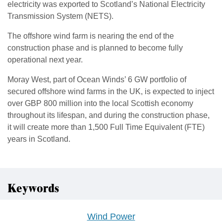
electricity was exported to Scotland’s National Electricity
Transmission System (NETS).
The offshore wind farm is nearing the end of the
construction phase and is planned to become fully
operational next year.
Moray West, part of Ocean Winds’ 6 GW portfolio of
secured offshore wind farms in the UK, is expected to inject
over GBP 800 million into the local Scottish economy
throughout its lifespan, and during the construction phase,
it will create more than 1,500 Full Time Equivalent (FTE)
years in Scotland.
Keywords
Wind Power