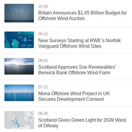
10-28
Britain Announces $1.45 Billion Budget for
Offshore Wind Auction
08-15
New Surveys Starting at RWE’s Norfolk
Vanguard Offshore Wind Sites
08-02
Scotland Approves Sse Renewables’
Berwick Bank Offshore Wind Farm
07-12
Mona Offshore Wind Project in UK
Secures Development Consent
06-30
Scotland Gives Green Light for 2GW West
of Orkney