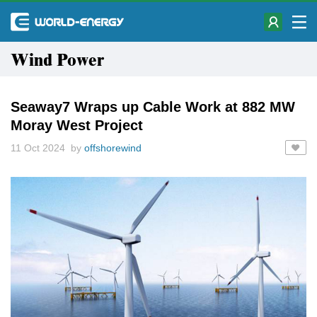
Wind Power
Seaway7 Wraps up Cable Work at 882 MW
Moray West Project
11 Oct 2024 by
offshorewind