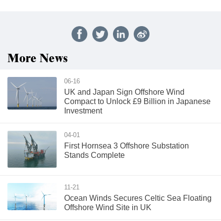
More News
06-16
UK and Japan Sign Offshore Wind
Compact to Unlock £9 Billion in Japanese
Investment
04-01
First Hornsea 3 Offshore Substation
Stands Complete
11-21
Ocean Winds Secures Celtic Sea Floating
Offshore Wind Site in UK