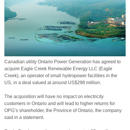
Canadian utility Ontario Power Generation has agreed to
acquire Eagle Creek Renewable Energy LLC (Eagle
Creek), an operator of small hydropower facilities in the
US, in a deal valued at around US$298 million.
The acquisition will have no impact on electricity
customers in Ontario and will lead to higher returns for
OPG’s shareholder, the Province of Ontario, the company
said in a statement.