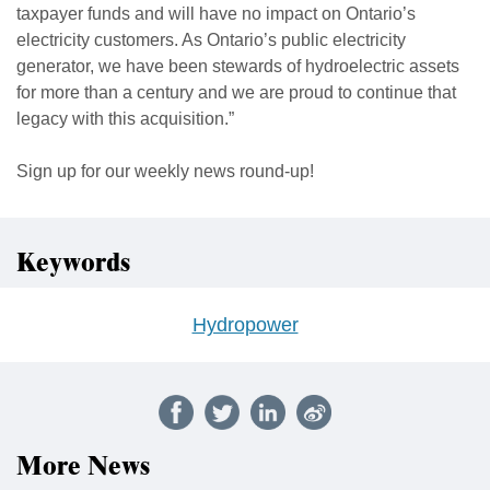
taxpayer funds and will have no impact on Ontario’s
electricity customers. As Ontario’s public electricity
generator, we have been stewards of hydroelectric assets
for more than a century and we are proud to continue that
legacy with this acquisition.”
Sign up for our weekly news round-up!
Keywords
Hydropower
More News