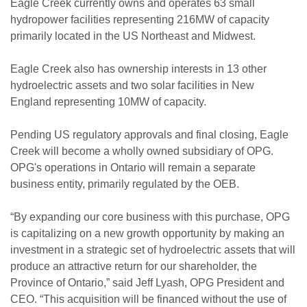
Eagle Creek currently owns and operates 63 small
hydropower facilities representing 216MW of capacity
primarily located in the US Northeast and Midwest.
Eagle Creek also has ownership interests in 13 other
hydroelectric assets and two solar facilities in New
England representing 10MW of capacity.
Pending US regulatory approvals and final closing, Eagle
Creek will become a wholly owned subsidiary of OPG.
OPG's operations in Ontario will remain a separate
business entity, primarily regulated by the OEB.
“By expanding our core business with this purchase, OPG
is capitalizing on a new growth opportunity by making an
investment in a strategic set of hydroelectric assets that will
produce an attractive return for our shareholder, the
Province of Ontario,” said Jeff Lyash, OPG President and
CEO. “This acquisition will be financed without the use of