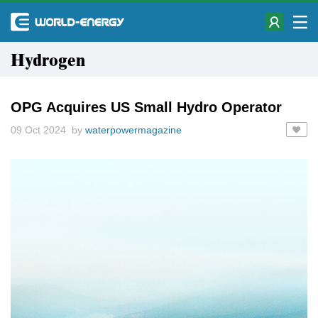
Hydrogen
OPG Acquires US Small Hydro Operator
09 Oct 2024 by
waterpowermagazine