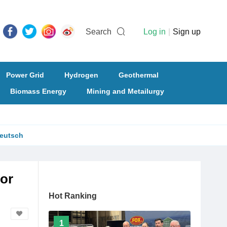
Search
Log in
|
Sign up
Power Grid
Hydrogen
Geothermal
Biomass Energy
Mining and Metailurgy
eutsch
or
Hot Ranking
1