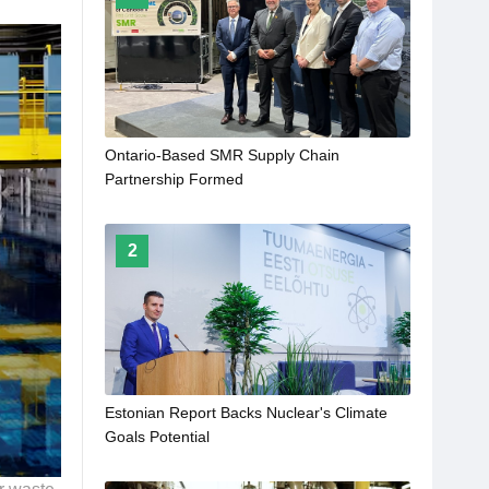
Ontario-Based SMR Supply Chain
Partnership Formed
2
Estonian Report Backs Nuclear's Climate
Goals Potential