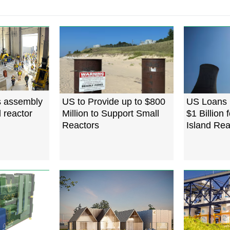
s assembly
US to Provide up to $800
US Loans 
 reactor
Million to Support Small
$1 Billion 
Reactors
Island Re