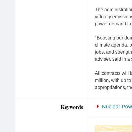
The administratio
virtually emissions
power demand from
"Boosting our dom
climate agenda, b
jobs, and strength
adviser, said in a
All contracts will
million, with up to
appropriations, t
Keywords
Nuclear Pow