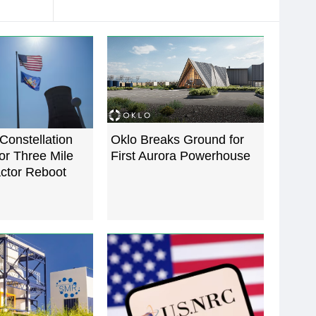
Constellation
Oklo Breaks Ground for
for Three Mile
First Aurora Powerhouse
actor Reboot