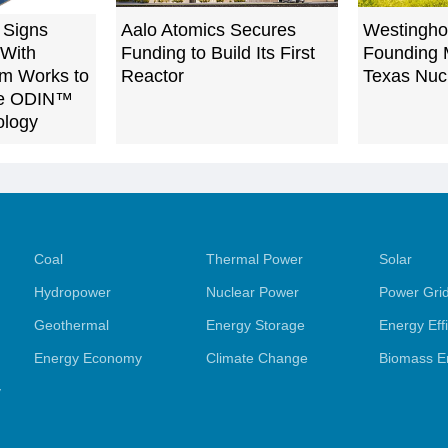
 Signs
Aalo Atomics Secures
Westingh
 With
Funding to Build Its First
Founding 
m Works to
Reactor
Texas Nucl
ble ODIN™
ology
Coal
Thermal Power
Solar
Hydropower
Nuclear Power
Power Gri
Geothermal
Energy Storage
Energy Eff
Energy Economy
Climate Change
Biomass E
y