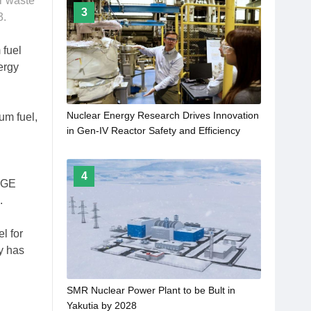
r waste
3
3.
 fuel
ergy
Nuclear Energy Research Drives Innovation
um fuel,
in Gen-IV Reactor Safety and Efficiency
4
, GE
.
l for
y has
SMR Nuclear Power Plant to be Bult in
Yakutia by 2028