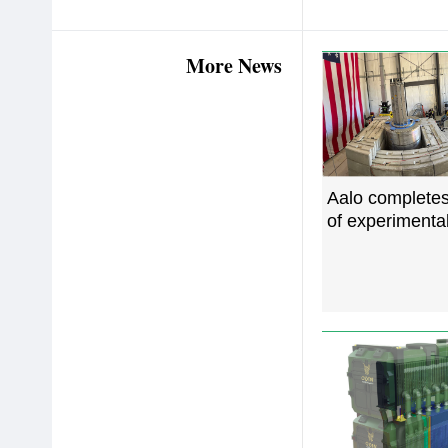
More News
Aalo complete
of experimental