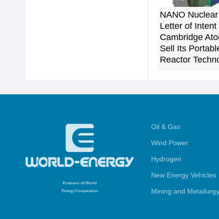
NANO Nuclear
Letter of Intent
Cambridge Ato
Sell Its Porta
Reactor Techn
Oil & Gas
Wind Power
Hydrogen
New Energy Vehicles
Promoter
of World
Mining and Metailurg
Energy Cooperation