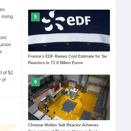
tes
 rising
5
oric
 union
e
France’s EDF Raises Cost Estimate for Six
Reactors to 72.8 Billion Euros
t of $2
 of
6
Chinese Molten Salt Reactor Achieves