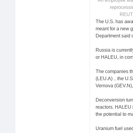
An employee walk
reprocessi
REUTE
The U.S. has awar
meant for a new ge
Department said 
Russia is current
or HALEU, in com
The companies th
(LEU.A)，the U.S.
Vernova (GEV.N)
Deconversion turn
reactors. HALEU 
the potential to m
Uranium fuel used