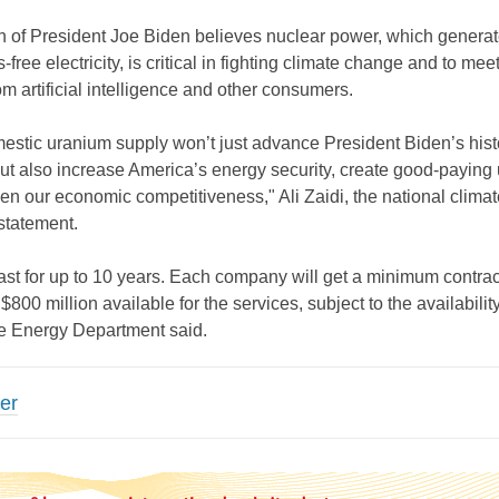
n of President Joe Biden believes nuclear power, which genera
-free electricity, is critical in fighting climate change and to meet
 artificial intelligence and other consumers.
estic uranium supply won’t just advance President Biden’s hist
ut also increase America’s energy security, create good-paying
en our economic competitiveness," Ali Zaidi, the national climat
 statement.
 last for up to 10 years. Each company will get a minimum contrac
 $800 million available for the services, subject to the availability
he Energy Department said.
er