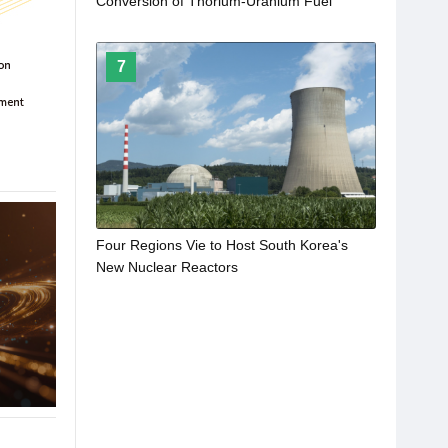
Conversion of Thorium-Uranium Fuel
7
Four Regions Vie to Host South Korea's
New Nuclear Reactors