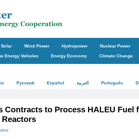
Solar
Wind Power
Hydropower
Nuclear Power
w Energy Vehicles
Energy Economy
Climate Change
is
Русский
Español
العربية
Português
D
 Contracts to Process HALEU Fuel f
 Reactors
uters