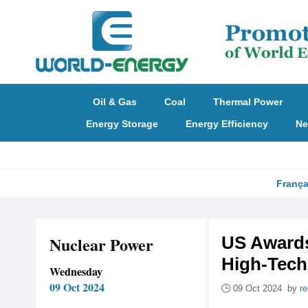
Oil & Gas
Coal
Thermal Power
Energy Storage
Energy Efficiency
Ne
França
Nuclear Power
US Awards
High-Tech
Wednesday
09 Oct 2024
09 Oct 2024 by
re