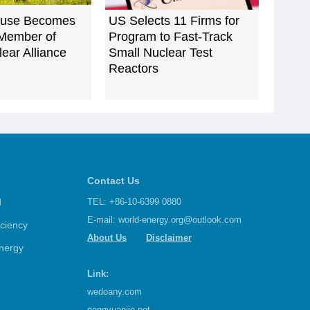
ouse Becomes
US Selects 11 Firms for
Member of
Program to Fast-Track
ear Alliance
Small Nuclear Test
Reactors
Contact Us
d
TEL: +86-10-6399 0880
E-mail:
world-energy.org@outlook.com
iciency
About Us
Disclaimer
nergy
Link:
wedoany.com
nengyuanjie.net