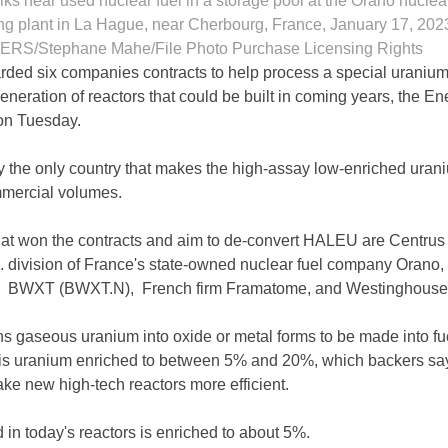
s near used nuclear fuel in a storage pool at the Orano nuclea
ng plant in La Hague, near Cherbourg, France, January 17, 202
RS/Stephane Mahe/File Photo Purchase Licensing Rights
ded six companies contracts to help process a special uranium
neration of reactors that could be built in coming years, the En
on Tuesday.
ly the only country that makes the high-assay low-enriched urani
mercial volumes.
at won the contracts and aim to de-convert HALEU are Centrus
 division of France's state-owned nuclear fuel company Orano
, BWXT (BWXT.N), French firm Framatome, and Westinghouse
s gaseous uranium into oxide or metal forms to be made into fue
is uranium enriched to between 5% and 20%, which backers sa
ake new high-tech reactors more efficient.
 in today's reactors is enriched to about 5%.