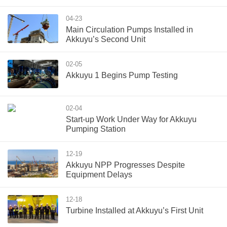
04-23
Main Circulation Pumps Installed in
Akkuyu’s Second Unit
02-05
Akkuyu 1 Begins Pump Testing
02-04
Start-up Work Under Way for Akkuyu
Pumping Station
12-19
Akkuyu NPP Progresses Despite
Equipment Delays
12-18
Turbine Installed at Akkuyu’s First Unit