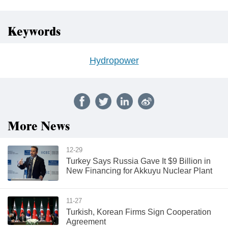
Keywords
Hydropower
More News
12-29
Turkey Says Russia Gave It $9 Billion in
New Financing for Akkuyu Nuclear Plant
11-27
Turkish, Korean Firms Sign Cooperation
Agreement