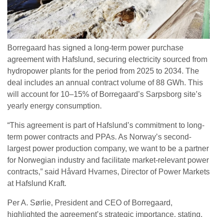
Borregaard has signed a long-term power purchase
agreement with Hafslund, securing electricity sourced from
hydropower plants for the period from 2025 to 2034. The
deal includes an annual contract volume of 88 GWh. This
will account for 10–15% of Borregaard’s Sarpsborg site’s
yearly energy consumption.
“This agreement is part of Hafslund’s commitment to long-
term power contracts and PPAs. As Norway’s second-
largest power production company, we want to be a partner
for Norwegian industry and facilitate market-relevant power
contracts,” said Håvard Hvarnes, Director of Power Markets
at Hafslund Kraft.
Per A. Sørlie, President and CEO of Borregaard,
highlighted the agreement’s strategic importance, stating,