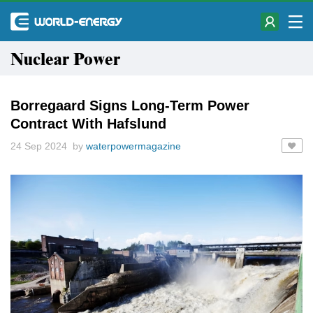
Nuclear Power
Borregaard Signs Long-Term Power
Contract With Hafslund
24 Sep 2024 by
waterpowermagazine