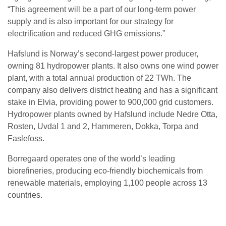
“This agreement will be a part of our long-term power
supply and is also important for our strategy for
electrification and reduced GHG emissions.”
Hafslund is Norway’s second-largest power producer,
owning 81 hydropower plants. It also owns one wind power
plant, with a total annual production of 22 TWh. The
company also delivers district heating and has a significant
stake in Elvia, providing power to 900,000 grid customers.
Hydropower plants owned by Hafslund include Nedre Otta,
Rosten, Uvdal 1 and 2, Hammeren, Dokka, Torpa and
Faslefoss.
Borregaard operates one of the world’s leading
biorefineries, producing eco-friendly biochemicals from
renewable materials, employing 1,100 people across 13
countries.