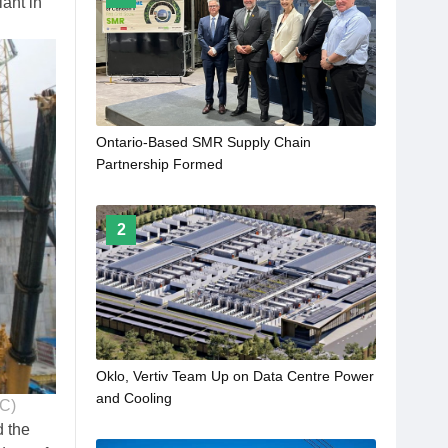
ant in
Ontario-Based SMR Supply Chain
Partnership Formed
2
Oklo, Vertiv Team Up on Data Centre Power
and Cooling
NC)
d the