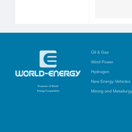
Oil & Gas
Wind Power
Hydrogen
New Energy Vehicles
Promoter
of World
Mining and Metailurg
Energy Cooperation