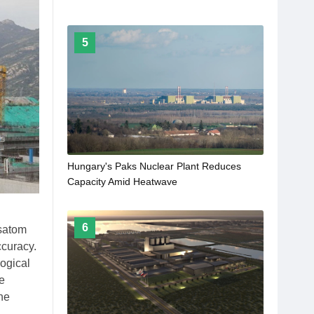
5
Hungary's Paks Nuclear Plant Reduces
Capacity Amid Heatwave
6
osatom
ccuracy.
logical
he
he