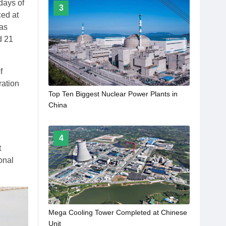
days of
3
ced at
was
d 21
f
ration
Top Ten Biggest Nuclear Power Plants in
China
4
t
onal
Mega Cooling Tower Completed at Chinese
Unit