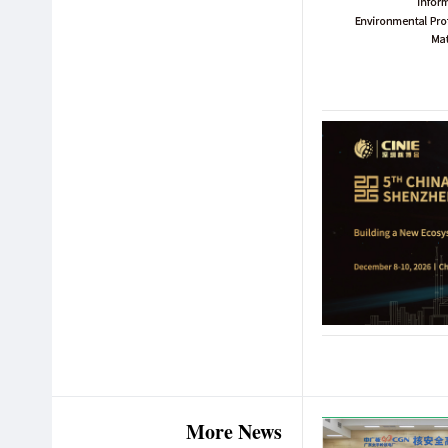
More News