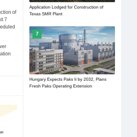
Application Lodged for Construction of
ction of
Texas SMR Plant
it 7
heduled
7
wer
ation
Hungary Expects Paks Ii by 2032, Plans
Fresh Paks Operating Extension