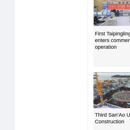
First Taipinglin
enters commer
operation
Third San’Ao U
Construction