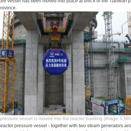
ure vessel has been moved into place at unit 8 of the Tianwan pl
rovince.
 pressure vessel is moved into the reactor building (Image: CN
ctor pressure vessel - together with two steam generators an