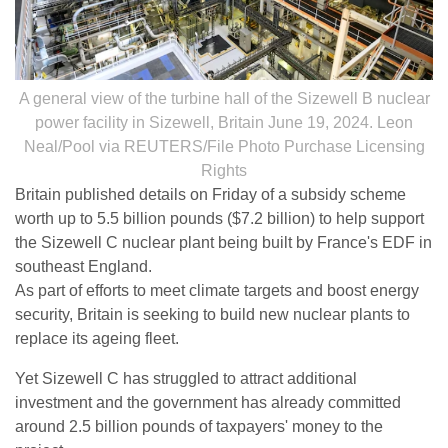
A general view of the turbine hall of the Sizewell B nuclear
power facility in Sizewell, Britain June 19, 2024. Leon
Neal/Pool via REUTERS/File Photo Purchase Licensing
Rights
Britain published details on Friday of a subsidy scheme
worth up to 5.5 billion pounds ($7.2 billion) to help support
the Sizewell C nuclear plant being built by France's EDF in
southeast England.
As part of efforts to meet climate targets and boost energy
security, Britain is seeking to build new nuclear plants to
replace its ageing fleet.
Yet Sizewell C has struggled to attract additional
investment and the government has already committed
around 2.5 billion pounds of taxpayers' money to the