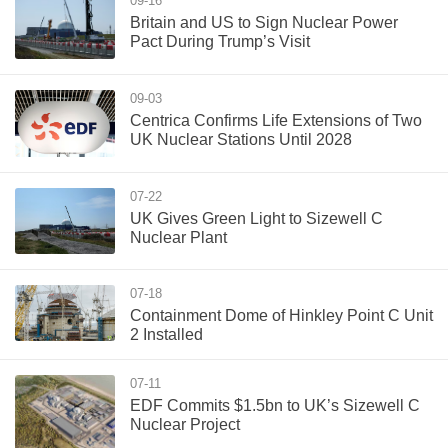
09-16
Britain and US to Sign Nuclear Power
Pact During Trump’s Visit
09-03
Centrica Confirms Life Extensions of Two
UK Nuclear Stations Until 2028
07-22
UK Gives Green Light to Sizewell C
Nuclear Plant
07-18
Containment Dome of Hinkley Point C Unit
2 Installed
07-11
EDF Commits $1.5bn to UK’s Sizewell C
Nuclear Project