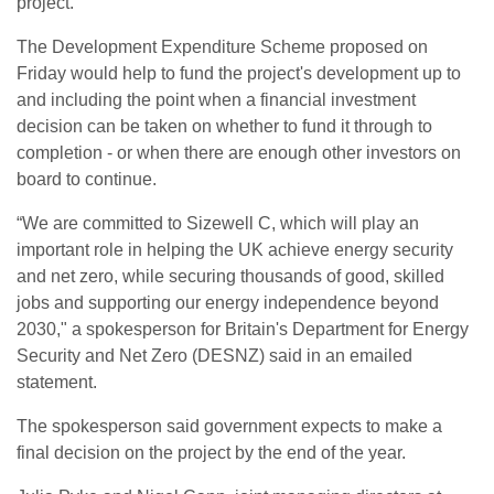
project.
The Development Expenditure Scheme proposed on
Friday would help to fund the project's development up to
and including the point when a financial investment
decision can be taken on whether to fund it through to
completion - or when there are enough other investors on
board to continue.
“We are committed to Sizewell C, which will play an
important role in helping the UK achieve energy security
and net zero, while securing thousands of good, skilled
jobs and supporting our energy independence beyond
2030," a spokesperson for Britain's Department for Energy
Security and Net Zero (DESNZ) said in an emailed
statement.
The spokesperson said government expects to make a
final decision on the project by the end of the year.