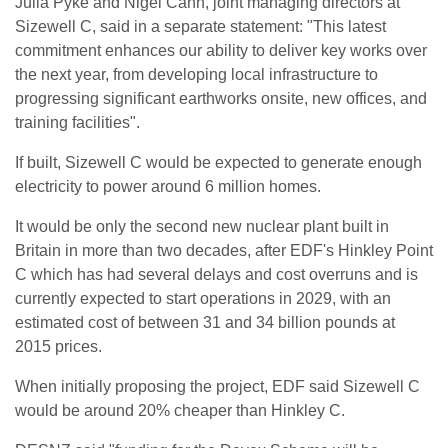
Julia Pyke and Nigel Cann, joint managing directors at
Sizewell C, said in a separate statement: "This latest
commitment enhances our ability to deliver key works over
the next year, from developing local infrastructure to
progressing significant earthworks onsite, new offices, and
training facilities".
If built, Sizewell C would be expected to generate enough
electricity to power around 6 million homes.
It would be only the second new nuclear plant built in
Britain in more than two decades, after EDF's Hinkley Point
C which has had several delays and cost overruns and is
currently expected to start operations in 2029, with an
estimated cost of between 31 and 34 billion pounds at
2015 prices.
When initially proposing the project, EDF said Sizewell C
would be around 20% cheaper than Hinkley C.