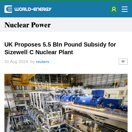
Nuclear Power
UK Proposes 5.5 Bln Pound Subsidy for
Sizewell C Nuclear Plant
31 Aug 2024 by
reuters