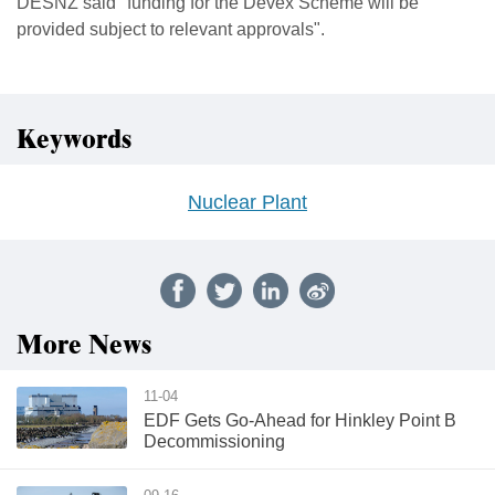
DESNZ said "funding for the Devex Scheme will be
provided subject to relevant approvals".
Keywords
Nuclear Plant
More News
11-04
EDF Gets Go-Ahead for Hinkley Point B
Decommissioning