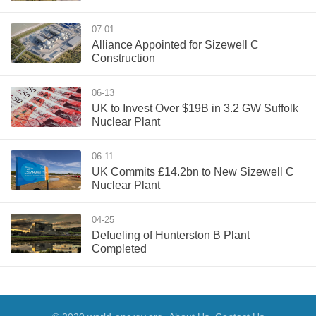
07-01
Alliance Appointed for Sizewell C
Construction
06-13
UK to Invest Over $19B in 3.2 GW Suffolk
Nuclear Plant
06-11
UK Commits £14.2bn to New Sizewell C
Nuclear Plant
04-25
Defueling of Hunterston B Plant
Completed