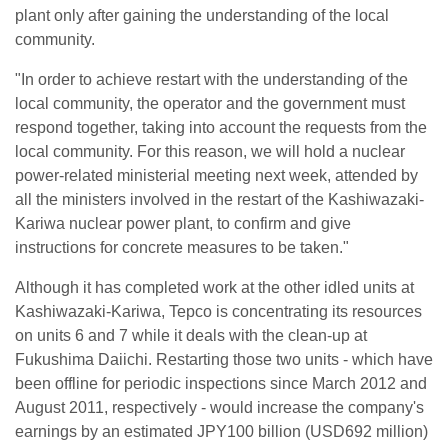
plant only after gaining the understanding of the local
community.
"In order to achieve restart with the understanding of the
local community, the operator and the government must
respond together, taking into account the requests from the
local community. For this reason, we will hold a nuclear
power-related ministerial meeting next week, attended by
all the ministers involved in the restart of the Kashiwazaki-
Kariwa nuclear power plant, to confirm and give
instructions for concrete measures to be taken."
Although it has completed work at the other idled units at
Kashiwazaki-Kariwa, Tepco is concentrating its resources
on units 6 and 7 while it deals with the clean-up at
Fukushima Daiichi. Restarting those two units - which have
been offline for periodic inspections since March 2012 and
August 2011, respectively - would increase the company's
earnings by an estimated JPY100 billion (USD692 million)