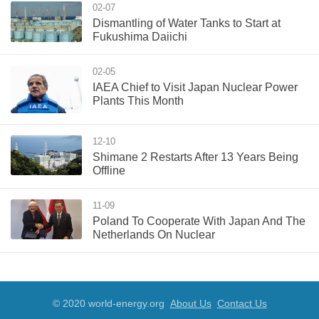
02-07
Dismantling of Water Tanks to Start at
Fukushima Daiichi
02-05
IAEA Chief to Visit Japan Nuclear Power
Plants This Month
12-10
Shimane 2 Restarts After 13 Years Being
Offline
11-09
Poland To Cooperate With Japan And The
Netherlands On Nuclear
© 2020 world-energy.org
About Us
Contact Us