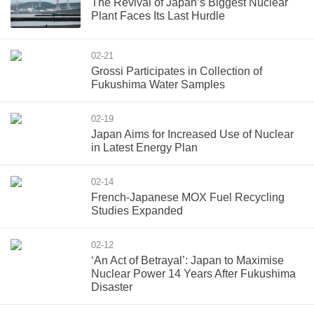
The Revival of Japan’s Biggest Nuclear
Plant Faces Its Last Hurdle
02-21
Grossi Participates in Collection of
Fukushima Water Samples
02-19
Japan Aims for Increased Use of Nuclear
in Latest Energy Plan
02-14
French-Japanese MOX Fuel Recycling
Studies Expanded
02-12
‘An Act of Betrayal’: Japan to Maximise
Nuclear Power 14 Years After Fukushima
Disaster