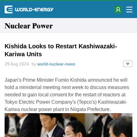
Nuclear Power
Kishida Looks to Restart Kashiwazaki-
Kariwa Units
29 Aug 2024 by
world-nuclear-news
Japan's Prime Minister Fumio Kishida announced he will
hold a ministerial meeting next week to discuss measures
needed to gain local consent for the restart of reactors at
Tokyo Electric Power Company's (Tepco's) Kashiwazaki-
Kariwa nuclear power plant in Niigata Prefecture.