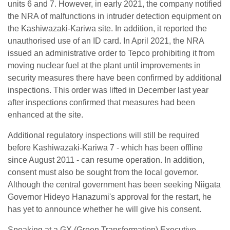
units 6 and 7. However, in early 2021, the company notified
the NRA of malfunctions in intruder detection equipment on
the Kashiwazaki-Kariwa site. In addition, it reported the
unauthorised use of an ID card. In April 2021, the NRA
issued an administrative order to Tepco prohibiting it from
moving nuclear fuel at the plant until improvements in
security measures there have been confirmed by additional
inspections. This order was lifted in December last year
after inspections confirmed that measures had been
enhanced at the site.
Additional regulatory inspections will still be required
before Kashiwazaki-Kariwa 7 - which has been offline
since August 2011 - can resume operation. In addition,
consent must also be sought from the local governor.
Although the central government has been seeking Niigata
Governor Hideyo Hanazumi's approval for the restart, he
has yet to announce whether he will give his consent.
Speaking at a GX (Green Transformation) Executive