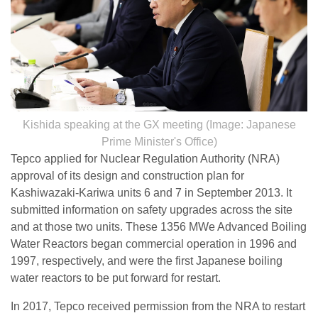
Kishida speaking at the GX meeting (Image: Japanese
Prime Minister's Office)
Tepco applied for Nuclear Regulation Authority (NRA)
approval of its design and construction plan for
Kashiwazaki-Kariwa units 6 and 7 in September 2013. It
submitted information on safety upgrades across the site
and at those two units. These 1356 MWe Advanced Boiling
Water Reactors began commercial operation in 1996 and
1997, respectively, and were the first Japanese boiling
water reactors to be put forward for restart.
In 2017, Tepco received permission from the NRA to restart