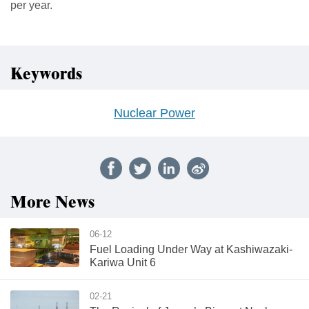
per year.
Keywords
Nuclear Power
More News
06-12
Fuel Loading Under Way at Kashiwazaki-
Kariwa Unit 6
02-21