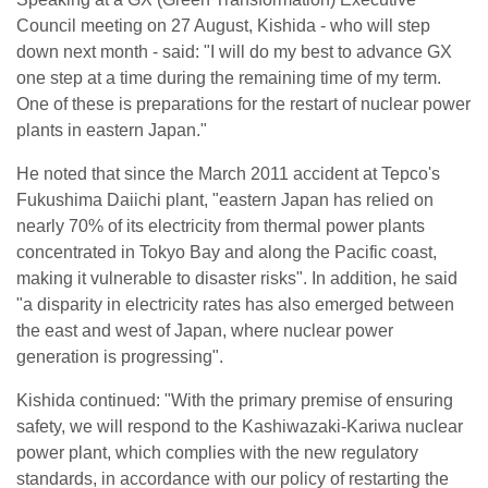
Council meeting on 27 August, Kishida - who will step
down next month - said: "I will do my best to advance GX
one step at a time during the remaining time of my term.
One of these is preparations for the restart of nuclear power
plants in eastern Japan."
He noted that since the March 2011 accident at Tepco's
Fukushima Daiichi plant, "eastern Japan has relied on
nearly 70% of its electricity from thermal power plants
concentrated in Tokyo Bay and along the Pacific coast,
making it vulnerable to disaster risks". In addition, he said
"a disparity in electricity rates has also emerged between
the east and west of Japan, where nuclear power
generation is progressing".
Kishida continued: "With the primary premise of ensuring
safety, we will respond to the Kashiwazaki-Kariwa nuclear
power plant, which complies with the new regulatory
standards, in accordance with our policy of restarting the