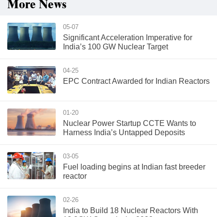
More News
05-07
Significant Acceleration Imperative for
India’s 100 GW Nuclear Target
04-25
EPC Contract Awarded for Indian Reactors
01-20
Nuclear Power Startup CCTE Wants to
Harness India’s Untapped Deposits
03-05
Fuel loading begins at Indian fast breeder
reactor
02-26
India to Build 18 Nuclear Reactors With