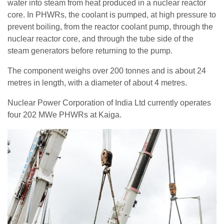
water into steam from heat produced in a nuclear reactor
core. In PHWRs, the coolant is pumped, at high pressure to
prevent boiling, from the reactor coolant pump, through the
nuclear reactor core, and through the tube side of the
steam generators before returning to the pump.
The component weighs over 200 tonnes and is about 24
metres in length, with a diameter of about 4 metres.
Nuclear Power Corporation of India Ltd currently operates
four 202 MWe PHWRs at Kaiga.