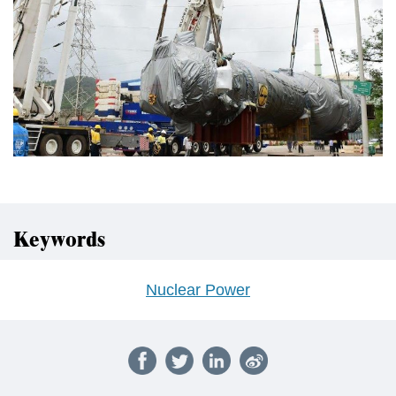
Keywords
Nuclear Power