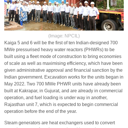
(Image: NPCIL)
Kaiga 5 and 6 will be the first of ten Indian-designed 700
MWe pressurised heavy water reactors (PHWRs) to be
built using a fleet mode of construction to bring economies
of scale as well as maximising efficiency, which have been
given administrative approval and financial sanction by the
Indian government. Excavation works for the units began in
May 2022. Two 700 MWe PHWR units have already been
built at Kakrapar, in Gujurat, and are already in commercial
operation, and fuel loading is under way in another,
Rajasthan unit 7, which is expected to begin commercial
operation before the end of the year.
Steam generators are heat exchangers used to convert