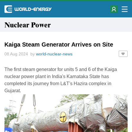
Nuclear Power
Kaiga Steam Generator Arrives on Site
08 Aug 2024 by
world-nuclear-news
The first steam generator for units 5 and 6 of the Kaiga
nuclear power plant in India's Karnataka State has
completed its journey from L&T's Hazira complex in
Gujarat.