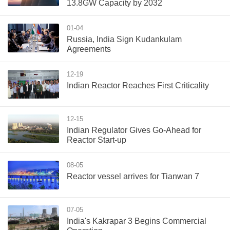
13.8GW Capacity by 2032
01-04
Russia, India Sign Kudankulam
Agreements
12-19
Indian Reactor Reaches First Criticality
12-15
Indian Regulator Gives Go-Ahead for
Reactor Start-up
08-05
Reactor vessel arrives for Tianwan 7
07-05
India's Kakrapar 3 Begins Commercial