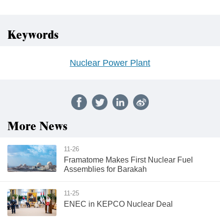
Keywords
Nuclear Power Plant
More News
11-26
Framatome Makes First Nuclear Fuel
Assemblies for Barakah
11-25
ENEC in KEPCO Nuclear Deal