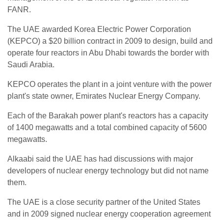
FANR.
The UAE awarded Korea Electric Power Corporation
(KEPCO) a $20 billion contract in 2009 to design, build and
operate four reactors in Abu Dhabi towards the border with
Saudi Arabia.
KEPCO operates the plant in a joint venture with the power
plant's state owner, Emirates Nuclear Energy Company.
Each of the Barakah power plant's reactors has a capacity
of 1400 megawatts and a total combined capacity of 5600
megawatts.
Alkaabi said the UAE has had discussions with major
developers of nuclear energy technology but did not name
them.
The UAE is a close security partner of the United States
and in 2009 signed nuclear energy cooperation agreement