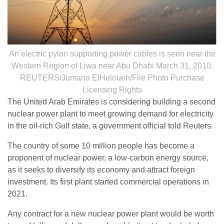
An electric pylon supporting power cables is seen near the
Western Region of Liwa near Abu Dhabi March 31, 2010.
REUTERS/Jumana ElHeloueh/File Photo Purchase
Licensing Rights
The United Arab Emirates is considering building a second
nuclear power plant to meet growing demand for electricity
in the oil-rich Gulf state, a government official told Reuters.
The country of some 10 million people has become a
proponent of nuclear power, a low-carbon energy source,
as it seeks to diversify its economy and attract foreign
investment. Its first plant started commercial operations in
2021.
Any contract for a new nuclear power plant would be worth