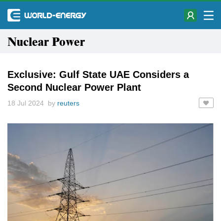
Nuclear Power
Exclusive: Gulf State UAE Considers a
Second Nuclear Power Plant
18 Jul 2024 by
reuters