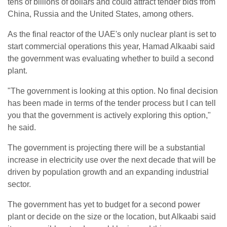
tens of billions of dollars and could attract tender bids from
China, Russia and the United States, among others.
As the final reactor of the UAE's only nuclear plant is set to
start commercial operations this year, Hamad Alkaabi said
the government was evaluating whether to build a second
plant.
"The government is looking at this option. No final decision
has been made in terms of the tender process but I can tell
you that the government is actively exploring this option,"
he said.
The government is projecting there will be a substantial
increase in electricity use over the next decade that will be
driven by population growth and an expanding industrial
sector.
The government has yet to budget for a second power
plant or decide on the size or the location, but Alkaabi said