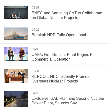
08-03
ENEC and Samsung C&T to Collaborate
on Global Nuclear Projects
09-11
Barakah NPP Fully Operational
09-06
UAE’s First Nuclear Plant Begins Full
Commercial Operation
05-31
KEPCO, ENEC to Jointly Promote
Overseas Nuclear Projects
04-28
Exclusive: UAE Planning Second Nuclear
Power Plant, Sources Say