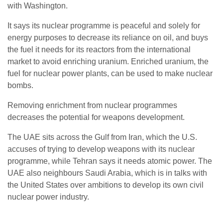
with Washington.
It says its nuclear programme is peaceful and solely for
energy purposes to decrease its reliance on oil, and buys
the fuel it needs for its reactors from the international
market to avoid enriching uranium. Enriched uranium, the
fuel for nuclear power plants, can be used to make nuclear
bombs.
Removing enrichment from nuclear programmes
decreases the potential for weapons development.
The UAE sits across the Gulf from Iran, which the U.S.
accuses of trying to develop weapons with its nuclear
programme, while Tehran says it needs atomic power. The
UAE also neighbours Saudi Arabia, which is in talks with
the United States over ambitions to develop its own civil
nuclear power industry.