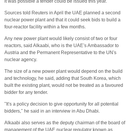
it was possible a tender could be issued this year.
Sources told Reuters in April the UAE planned a second
nuclear power plant and that it could seek bids to build a
four-reactor facility within a few months.
Any new power plant would likely consist of two or four
reactors, said Alkaabi, who is the UAE's Ambassador to
Austria and the Permanent Representative to the UN's
nuclear agency.
The size of a new power plant would depend on the build
and technology, he said, adding that South Korea, which
built the existing plant, would not be treated as a favoured
bidder for any tender.
"It's a policy decision to give opportunity for all potential
bidders," he said in an interview in Abu Dhabi.
Alkaabi also serves as the deputy chairman of the board of
management of the UAE nuclear regulator known as