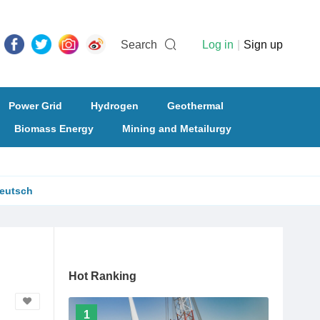
Search
Log in
|
Sign up
Power Grid
Hydrogen
Geothermal
Biomass Energy
Mining and Metailurgy
eutsch
Hot Ranking
1