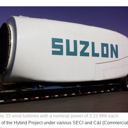
ly 33 wind turbines with a nominal power of 3.15 MW each
rt of the Hybrid Project under various SECI and C&I (Commercia