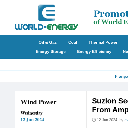
Oil & Gas
Coal
Thermal Power
Energy Storage
Energy Efficiency
Ne
França
Wind Power
Suzlon Se
From Ampi
Wednesday
12 Jun 2024
12 Jun 2024 by
e