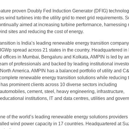
eature proven Doubly Fed Induction Generator (DFIG) technolog
tes wind turbines into the utility grid to meet grid requirements. 
ontinually aimed at increasing turbine performance, harnessing
ind sites and reducing the cost of energy.
sition is India’s leading renewable energy transition company
f ~3GWp spread across 21 states in the country. Headquartered i
al offices in Mumbai, Bengaluru and Kolkata, AMPIN is led by a
eam of professionals and backed by leading institutional investo
North America. AMPIN has a balanced portfolio of utility and C&
 complete renewable energy transition solutions while reducing t
t has prominent clients across 10 diverse sectors including
automobiles, cement, steel, heavy engineering, infrastructure,
ducational institutions, IT and data centres, utilities and gove
ne of the world’s leading renewable energy solutions providers
alled wind power capacity in 17 countries. Headquartered at Su