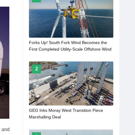
Forks Up! South Fork Wind Becomes the
First Completed Utility-Scale Offshore Wind
Farm in the United States
2
GEG Inks Moray West Transition Piece
Marshalling Deal
l and