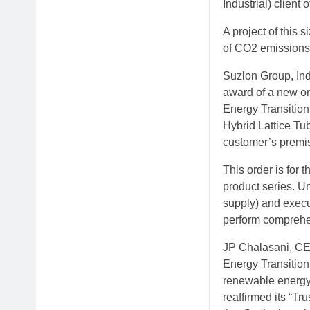
Industrial) client o
A project of this 
of CO2 emissions 
Suzlon Group, Ind
award of a new o
Energy Transition
Hybrid Lattice Tu
customer’s premis
This order is for
product series. U
supply) and execu
perform comprehe
JP Chalasani, CEO
Energy Transition
renewable energy 
reaffirmed its “Tru