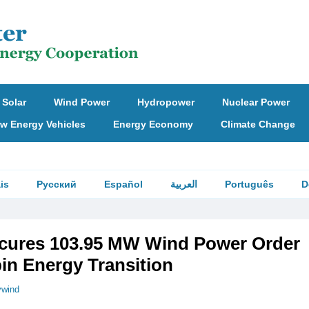
Solar
Wind Power
Hydropower
Nuclear Power
w Energy Vehicles
Energy Economy
Climate Change
is
Русский
Español
العربية
Português
D
cures 103.95 MW Wind Power Order
n Energy Transition
vwind