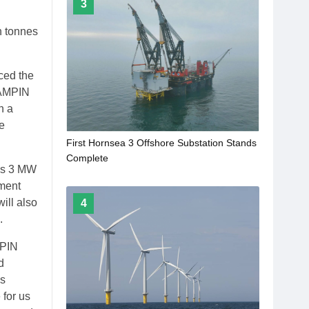
3
h tonnes
ced the
 AMPIN
h a
e
First Hornsea 3 Offshore Substation Stands
Complete
y’s 3 MW
pment
ill also
4
.
MPIN
d
as
 for us