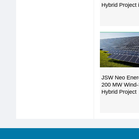
Hybrid Project 
JSW Neo Ener
200 MW Wind-
Hybrid Project