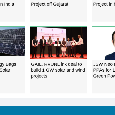
in India
Project off Gujarat
Project in
gy Bags
GAIL, RVUNL ink deal to
JSW Neo E
Solar
build 1 GW solar and wind
PPAs for 
projects
Green Po