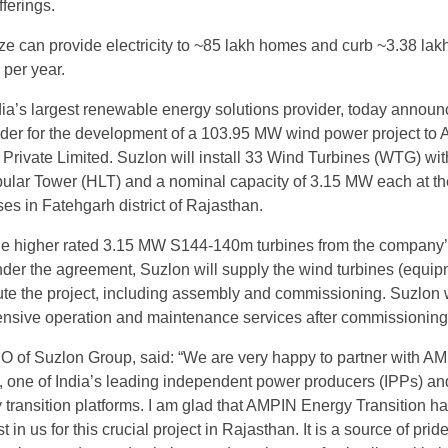
fferings.
size can provide electricity to ~85 lakh homes and curb ~3.38 lak
per year.
ia’s largest renewable energy solutions provider, today announ
rder for the development of a 103.95 MW wind power project to
 Private Limited. Suzlon will install 33 Wind Turbines (WTG) wit
bular Tower (HLT) and a nominal capacity of 3.15 MW each at th
es in Fatehgarh district of Rajasthan.
 the higher rated 3.15 MW S144-140m turbines from the compan
nder the agreement, Suzlon will supply the wind turbines (equi
te the project, including assembly and commissioning. Suzlon w
nsive operation and maintenance services after commissioning
 of Suzlon Group, said: “We are very happy to partner with A
, one of India’s leading independent power producers (IPPs) an
transition platforms. I am glad that AMPIN Energy Transition h
st in us for this crucial project in Rajasthan. It is a source of pride