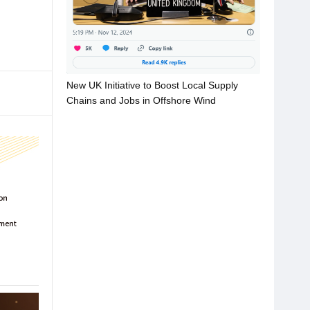
New UK Initiative to Boost Local Supply
Chains and Jobs in Offshore Wind