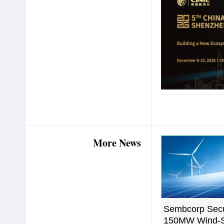
More News
Sembcorp Sec
150MW Wind-S