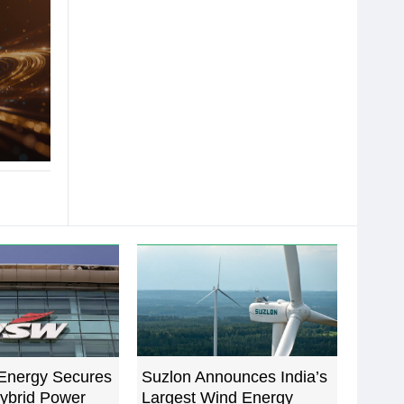
Energy Secures
Suzlon Announces India’s
ybrid Power
Largest Wind Energy