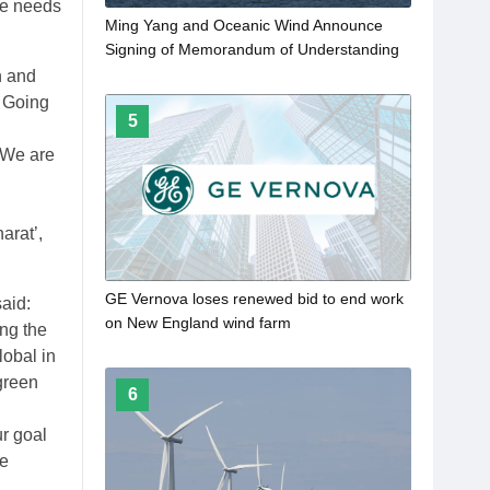
he needs
Ming Yang and Oceanic Wind Announce
Signing of Memorandum of Understanding
n and
. Going
5
. We are
arat’,
GE Vernova loses renewed bid to end work
aid:
on New England wind farm
ing the
lobal in
 green
6
ur goal
le