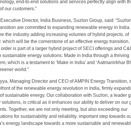
nology, end-to-end solutions and services perfectly align with t
of our customers.”
 Executive Director, India Business, Suzlon Group, said: “Suzlo
nsition are committed to expanding renewable energy in India
ee the industry adding increasing volumes of hybrid projects. of
 which will be the cornerstone of an effective energy transition
s order is part of a larger hybrid project of SECI offerings and C&I
h sustainable energy solutions. Made in India through a thriving
m, which is a testament to ‘Make in India’ and ‘Aatmanirbhar Bh
greener world.”
ryya, Managing Director and CEO of AMPIN Energy Transition, s
efront of the renewable energy revolution in India, firmly expand
of sustainable energy. Our collaboration with Suzlon, a leader g
olutions, is critical as it enhances our ability to deliver on our
s. Together, we are not only meeting, but also exceeding our
tions for sustainability and reliability. important step towards o
ia’s energy landscape towards a more sustainable and renewab