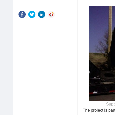
Supp
The project is pa