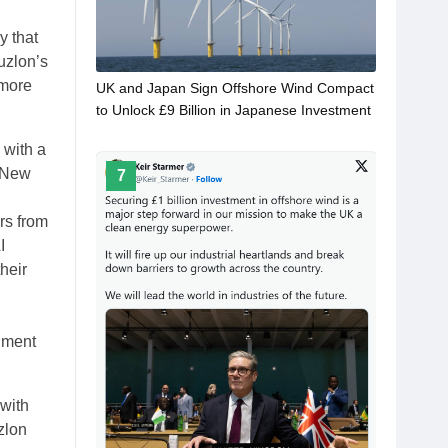
y that
Suzlon’s
 more
UK and Japan Sign Offshore Wind Compact
to Unlock £9 Billion in Japanese Investment
 with a
n New
7
n
rs from
I
heir
rnment
 with
zlon