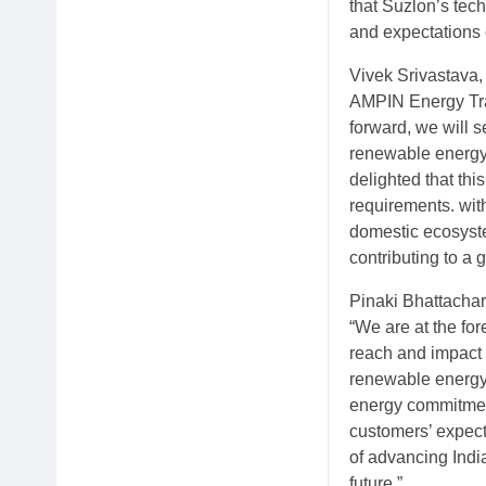
that Suzlon’s tech
and expectations 
Vivek Srivastava,
AMPIN Energy Tra
forward, we will s
renewable energy.
delighted that thi
requirements. wit
domestic ecosyste
contributing to a 
Pinaki Bhattacha
“We are at the for
reach and impact 
renewable energy s
energy commitment
customers’ expecta
of advancing Ind
future.”