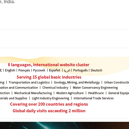
, India.