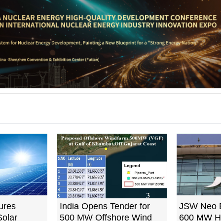
ures
India Opens Tender for
JSW Neo 
olar
500 MW Offshore Wind
600 MW H