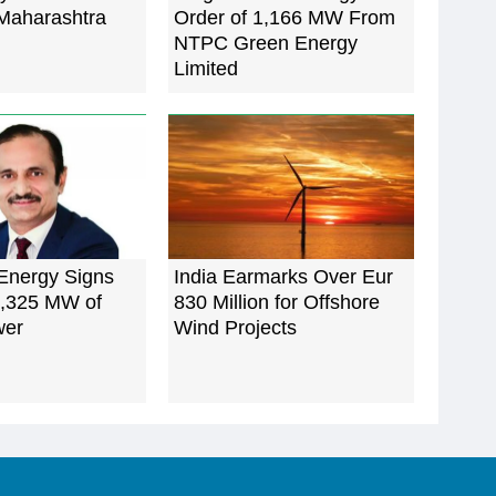
 Maharashtra
Order of 1,166 MW From
NTPC Green Energy
Limited
nergy Signs
India Earmarks Over Eur
1,325 MW of
830 Million for Offshore
wer
Wind Projects