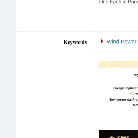
One Earth in Pune
Keywords
Wind Power