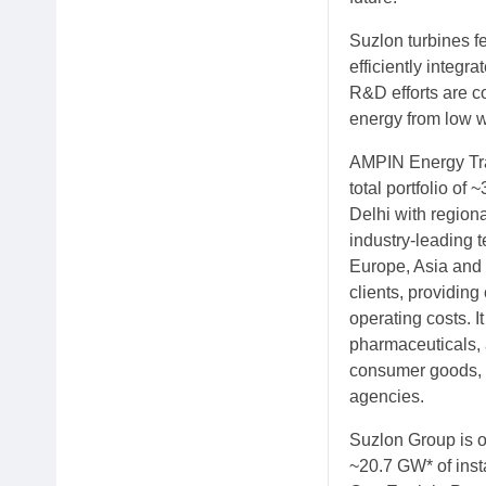
Suzlon turbines f
efficiently integra
R&D efforts are c
energy from low w
AMPIN Energy Tran
total portfolio o
Delhi with region
industry-leading t
Europe, Asia and 
clients, providing
operating costs. I
pharmaceuticals, 
consumer goods, e
agencies.
Suzlon Group is o
~20.7 GW* of inst