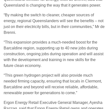
Queensland is changing the way that it generates power.
“By making the switch to cleaner, cheaper sources of
energy, regional Queenslanders will see the benefits – not
just on their electricity bills, but in their communities,” Mr de
Brenni.
“This expansion provides a much-needed boost for the
Barcaldine region, supporting up to 40 new jobs during
construction, ongoing jobs during operation and will assist
with the development and training in new skills for the
future clean economy.
“This green hydrogen project will also provide much
needed firming capacity, ensuring that locals in Clermont,
Barcaldine and beyond will receive reliable, affordable,
renewable power for generations to come.”
Ergon Energy Retail Executive General Manager, Ayesha
Razzaq, said that Ergon Energy Retail owns and operates