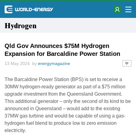
Hydrogen
Qld Gov Announces $75M Hydrogen
Expansion for Barcaldine Power Station
13 May 2024 by
energymagazine
The Barcaldine Power Station (BPS) is set to receive a
30MW hydrogen-ready generator as part of a $75 million
upgrade investment from the Queensland Government.
This additional generator – only the second of its kind to be
announced in Queensland – would add to the existing
37MW gas turbine and would be capable of using a gas-
hydrogen fuel blend to produce low to zero emission
electricity.