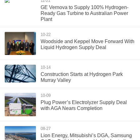
11-21
GE Vernova to Supply 100% Hydrogen-
Ready Gas Turbine to Australian Power
Plant
10-22
Woodside and Keppel Move Forward With
Liquid Hydrogen Supply Deal
10-14
Construction Starts at Hydrogen Park
Murray Valley
10-09
Plug Power’s Electrolyzer Supply Deal
with AGA Nears Completion
08-27
Lion Energy, Mitsubishi’s DGA, Samsung