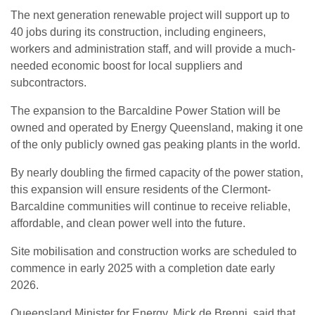
The next generation renewable project will support up to
40 jobs during its construction, including engineers,
workers and administration staff, and will provide a much-
needed economic boost for local suppliers and
subcontractors.
The expansion to the Barcaldine Power Station will be
owned and operated by Energy Queensland, making it one
of the only publicly owned gas peaking plants in the world.
By nearly doubling the firmed capacity of the power station,
this expansion will ensure residents of the Clermont-
Barcaldine communities will continue to receive reliable,
affordable, and clean power well into the future.
Site mobilisation and construction works are scheduled to
commence in early 2025 with a completion date early
2026.
Queensland Minister for Energy, Mick de Brenni, said that