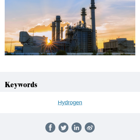
Keywords
Hydrogen