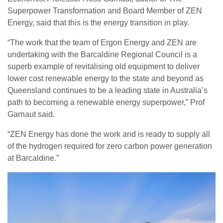
Superpower Transformation and Board Member of ZEN
Energy, said that this is the energy transition in play.
“The work that the team of Ergon Energy and ZEN are
undertaking with the Barcaldine Regional Council is a
superb example of revitalising old equipment to deliver
lower cost renewable energy to the state and beyond as
Queensland continues to be a leading state in Australia’s
path to becoming a renewable energy superpower,” Prof
Garnaut said.
“ZEN Energy has done the work and is ready to supply all
of the hydrogen required for zero carbon power generation
at Barcaldine.”