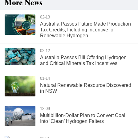
More News
02-13
Australia Passes Future Made Production
Tax Credits, Including Incentive for
Renewable Hydrogen
02-12
Australia Passes Bill Offering Hydrogen
and Critical Minerals Tax Incentives
01-14
Natural Renewable Resource Discovered
in NSW
12-09
Multibillion-Dollar Plan to Convert Coal
Into ‘Clean’ Hydrogen Falters