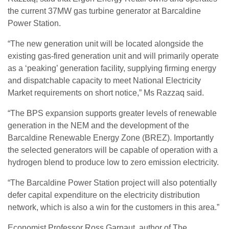
the current 37MW gas turbine generator at Barcaldine
Power Station.
“The new generation unit will be located alongside the
existing gas-fired generation unit and will primarily operate
as a ‘peaking’ generation facility, supplying firming energy
and dispatchable capacity to meet National Electricity
Market requirements on short notice,” Ms Razzaq said.
“The BPS expansion supports greater levels of renewable
generation in the NEM and the development of the
Barcaldine Renewable Energy Zone (BREZ). Importantly
the selected generators will be capable of operation with a
hydrogen blend to produce low to zero emission electricity.
“The Barcaldine Power Station project will also potentially
defer capital expenditure on the electricity distribution
network, which is also a win for the customers in this area.”
Economist Professor Ross Garnaut, author of The