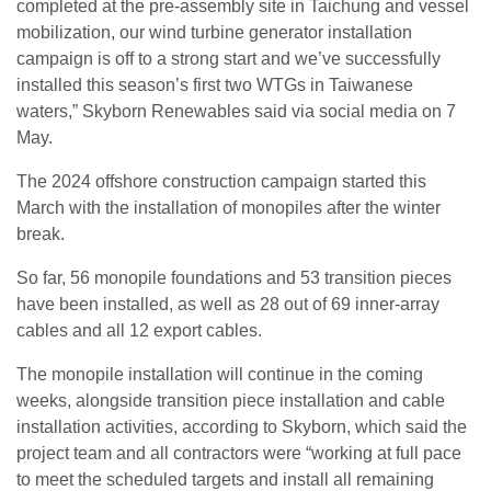
completed at the pre-assembly site in Taichung and vessel
mobilization, our wind turbine generator installation
campaign is off to a strong start and we’ve successfully
installed this season’s first two WTGs in Taiwanese
waters,” Skyborn Renewables said via social media on 7
May.
The 2024 offshore construction campaign started this
March with the installation of monopiles after the winter
break.
So far, 56 monopile foundations and 53 transition pieces
have been installed, as well as 28 out of 69 inner-array
cables and all 12 export cables.
The monopile installation will continue in the coming
weeks, alongside transition piece installation and cable
installation activities, according to Skyborn, which said the
project team and all contractors were “working at full pace
to meet the scheduled targets and install all remaining