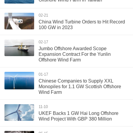
02-21
China Wind Turbine Orders to Hit Record
100 GW in 2023
02-17
Jumbo Offshore Awarded Scope
Expansion Contract For the Yunlin
Offshore Wind Farm
01-17
Chinese Companies to Supply XXL
Monopiles for 1.1 GW Scottish Offshore
Wind Farm
11-10
UKEF Backs 1 GW Hai Long Offshore
Wind Project With GBP 380 Million