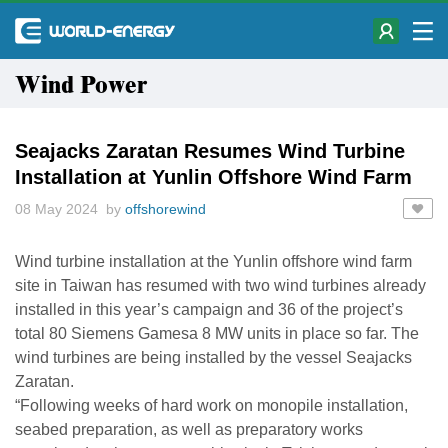
Wind Power
Seajacks Zaratan Resumes Wind Turbine
Installation at Yunlin Offshore Wind Farm
08 May 2024 by
offshorewind
Wind turbine installation at the Yunlin offshore wind farm
site in Taiwan has resumed with two wind turbines already
installed in this year’s campaign and 36 of the project’s
total 80 Siemens Gamesa 8 MW units in place so far. The
wind turbines are being installed by the vessel Seajacks
Zaratan.
“Following weeks of hard work on monopile installation,
seabed preparation, as well as preparatory works