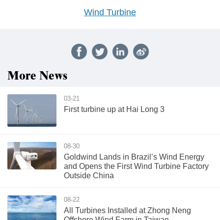
Wind Turbine
More News
03-21
First turbine up at Hai Long 3
08-30
Goldwind Lands in Brazil’s Wind Energy
and Opens the First Wind Turbine Factory
Outside China
08-22
All Turbines Installed at Zhong Neng
Offshore Wind Farm in Taiwan