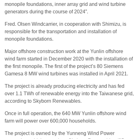
monopile foundations, inner array grid and wind turbine
generators during the course of 2024”.
Fred. Olsen Windcarrier, in cooperation with Shimizu, is
responsible for the transportation and installation of
monopile foundations.
Major offshore construction work at the Yunlin offshore
wind farm started in December 2020 with the installation of
the first monopile. The first of the project’s 80 Siemens
Gamesa 8 MW wind turbines was installed in April 2021.
The project is already producing electricity and has fed
over 1.1 TWh of renewable energy into the Taiwanese grid,
according to Skyborn Renewables.
Once in full operation, the 640 MW Yunlin offshore wind
farm will power over 600,000 households.
The project is owned by the Yunneng Wind Power