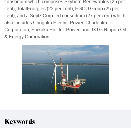
consortium which comprises Skyborn Renewables (25 per
cent), TotalEnergies (23 per cent), EGCO Group (25 per
cent), and a Sojitz Corp-led consortium (27 per cent) which
also includes Chugoku Electric Power, Chudenko
Corporation, Shikoku Electric Power, and JXTG Nippon Oil
& Energy Corporation.
Keywords