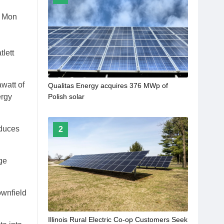
s Mon
lett
watt of
Qualitas Energy acquires 376 MWp of
ergy
Polish solar
oduces
2
ge
ownfield
Illinois Rural Electric Co-op Customers Seek