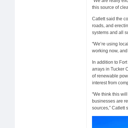
“We are really exc
this source of cle
Catlett said the c
roads, and erecti
systems and all s
“We’re using local
working now, and i
In addition to For
arrays in Tucker 
of renewable pow
interest from com
“We think this wi
businesses are req
sources,” Catlett 