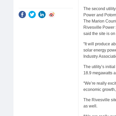
The second utilit
Power and Potoma
The Marion County 
Rivesville Power 
said the site is o
“It will produce 
solar energy powe
Industry Associati
The utility’s init
18.9 megawatts an
“We’re really exci
economic growth,”
The Rivesville sit
as well.