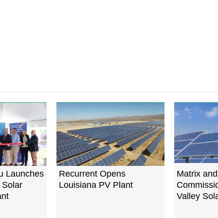
u Launches
Recurrent Opens
Matrix and
 Solar
Louisiana PV Plant
Commissio
ant
Valley Sol