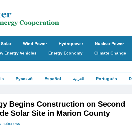
Solar
Wind Power
Hydropower
Nuclear Power
w Energy Vehicles
Energy Economy
Climate Change
is
Русский
Español
العربية
Português
D
rgy Begins Construction on Second
ade Solar Site in Marion County
vmetronews