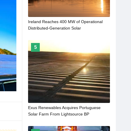
Ireland Reaches 400 MW of Operational
Distributed-Generation Solar
5
Exus Renewables Acquires Portuguese
Solar Farm From Lightsource BP