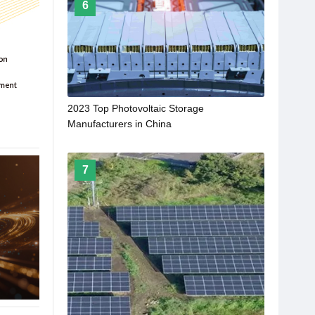
6
2023 Top Photovoltaic Storage
Manufacturers in China
7