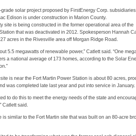
y-grade solar project proposed by FirstEnergy Corp. subsidiarie
c Edison is under construction in Marion County.
site is being constructed in the former operational area of the
Station that was deactivated in 2012. Spokesperson Hannah Cat
n 27 acres in the Rivesville area off Morgan Ridge Road.
about 5.5 megawatts of renewable power,” Catlett said. “One mega
rs a national average of 173 homes, according to the Solar En
on.”
ial site is near the Fort Martin Power Station is about 80 acres, pr
d was completed late last year and put into service in January.
ted to do this to meet the energy needs of the state and encoura
 Catlett said.
e is similar to the Fort Martin site that was built on an 80-acre br