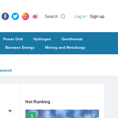
Search
Log in
|
Sign up
Power Grid
Hydrogen
Geothermal
Biomass Energy
Mining and Metailurgy
eutsch
Hot Ranking
1