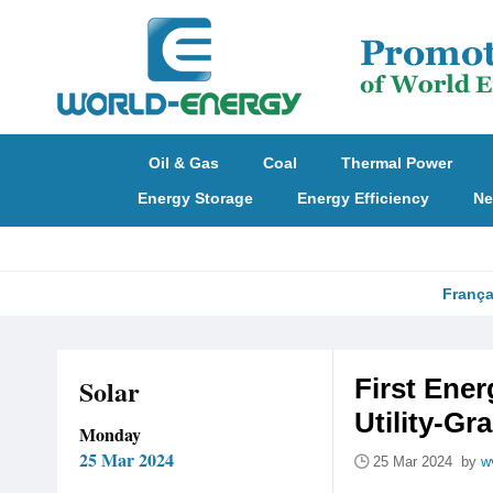
Oil & Gas
Coal
Thermal Power
Energy Storage
Energy Efficiency
Ne
França
Solar
First Ene
Utility-Gr
Monday
25 Mar 2024
25 Mar 2024 by
w