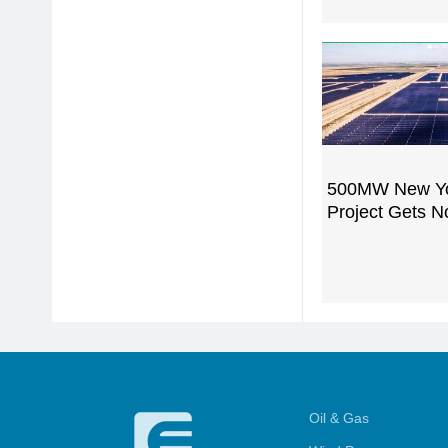
500MW New Y
Project Gets N
Oil & Gas