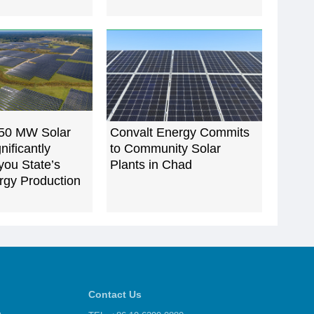
 50 MW Solar
Convalt Energy Commits
gnificantly
to Community Solar
you State’s
Plants in Chad
rgy Production
Contact Us