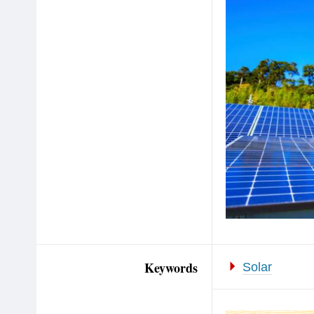
Keywords
Solar