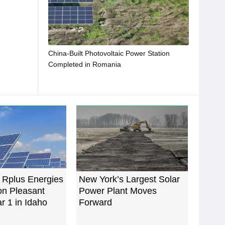
China-Built Photovoltaic Power Station
Completed in Romania
 Rplus Energies
New York’s Largest Solar
n Pleasant
Power Plant Moves
ar 1 in Idaho
Forward