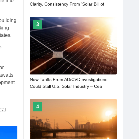
te into
Clarity, Consistency From 'Solar Bill of
Rights'
building
3
cking
tates.
e
ar
awatts
New Tariffs From AD/CVDInvestigations
lopment
Could Stall U.S. Solar Industry – Cea
4
cal