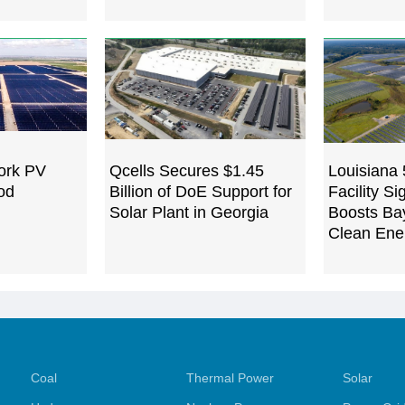
ork PV
Qcells Secures $1.45
Louisiana
od
Billion of DoE Support for
Facility Si
Solar Plant in Georgia
Boosts Ba
Clean Ene
Coal
Thermal Power
Solar