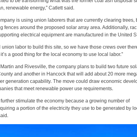
ited to be transforming what was the former coal ash disposal si
an, renewable energy,” Catlett said.
ompany is using union laborers that are currently clearing trees, 
ng fences around the proposed solar array area. Additionally, ra
upporting electrical equipment are manufactured in the United S
 union labor to build this site, so we have those crews over ther
t’s a good thing for the local economy to use local labor.”
t Martin and Rivesville, the company plans to build two future sol
County and another in Hancock that will add about 20 more meg
er generation capability. The move could draw economic deve
panies that meet renewable power use requirements.
ll further stimulate the economy because a growing number of
uiring a portion of the electricity they use to be generated by lo
said.