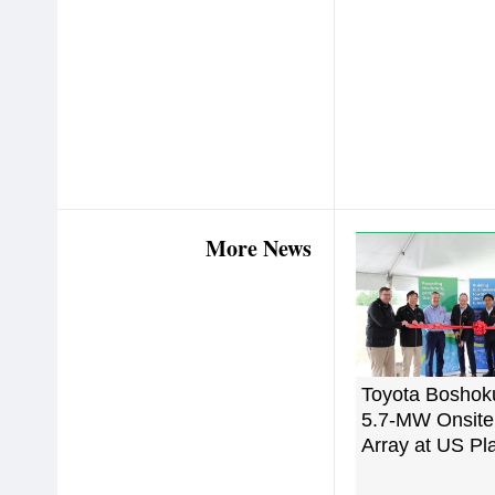
More News
Toyota Boshok
5.7-MW Onsite
Array at US Pl