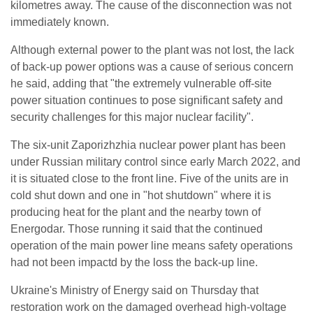
kilometres away. The cause of the disconnection was not
immediately known.
Although external power to the plant was not lost, the lack
of back-up power options was a cause of serious concern
he said, adding that "the extremely vulnerable off-site
power situation continues to pose significant safety and
security challenges for this major nuclear facility".
The six-unit Zaporizhzhia nuclear power plant has been
under Russian military control since early March 2022, and
it is situated close to the front line. Five of the units are in
cold shut down and one in "hot shutdown" where it is
producing heat for the plant and the nearby town of
Energodar. Those running it said that the continued
operation of the main power line means safety operations
had not been impactd by the loss the back-up line.
Ukraine's Ministry of Energy said on Thursday that
restoration work on the damaged overhead high-voltage