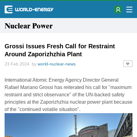
Nuclear Power
Grossi Issues Fresh Call for Restraint
Around Zaporizhzhia Plant
23 Feb 2024 by
world-nuclear-news
International Atomic Energy Agency Director General
Rafael Mariano Grossi has reiterated his call for "maximum
restraint and strict observance" of the UN-backed safety
principles at the Zaporizhzhia nuclear power plant because
of the "continued volatile situation".