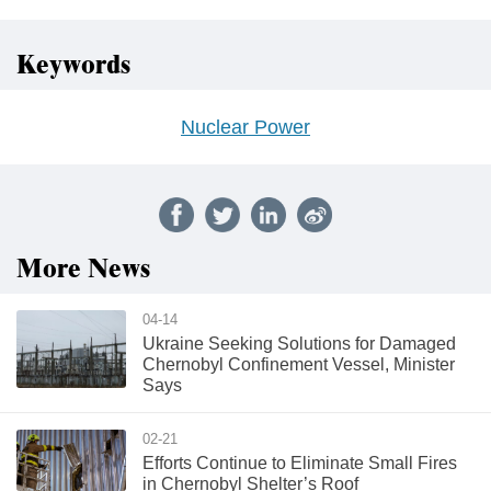
Keywords
Nuclear Power
More News
04-14
Ukraine Seeking Solutions for Damaged
Chernobyl Confinement Vessel, Minister
Says
02-21
Efforts Continue to Eliminate Small Fires
in Chernobyl Shelter’s Roof