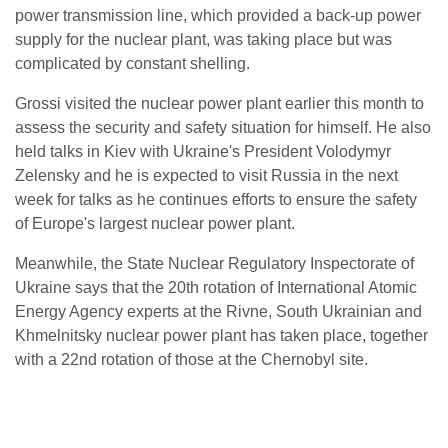
power transmission line, which provided a back-up power
supply for the nuclear plant, was taking place but was
complicated by constant shelling.
Grossi visited the nuclear power plant earlier this month to
assess the security and safety situation for himself. He also
held talks in Kiev with Ukraine's President Volodymyr
Zelensky and he is expected to visit Russia in the next
week for talks as he continues efforts to ensure the safety
of Europe's largest nuclear power plant.
Meanwhile, the State Nuclear Regulatory Inspectorate of
Ukraine says that the 20th rotation of International Atomic
Energy Agency experts at the Rivne, South Ukrainian and
Khmelnitsky nuclear power plant has taken place, together
with a 22nd rotation of those at the Chernobyl site.