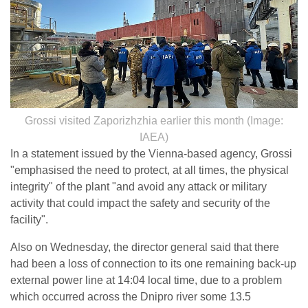
Grossi visited Zaporizhzhia earlier this month (Image:
IAEA)
In a statement issued by the Vienna-based agency, Grossi
"emphasised the need to protect, at all times, the physical
integrity" of the plant "and avoid any attack or military
activity that could impact the safety and security of the
facility".
Also on Wednesday, the director general said that there
had been a loss of connection to its one remaining back-up
external power line at 14:04 local time, due to a problem
which occurred across the Dnipro river some 13.5