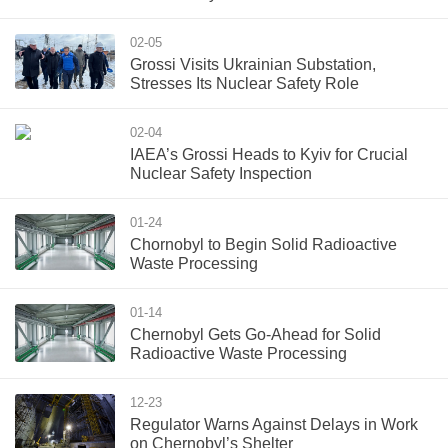
02-05
Grossi Visits Ukrainian Substation,
Stresses Its Nuclear Safety Role
02-04
IAEA’s Grossi Heads to Kyiv for Crucial
Nuclear Safety Inspection
01-24
Chornobyl to Begin Solid Radioactive
Waste Processing
01-14
Chernobyl Gets Go-Ahead for Solid
Radioactive Waste Processing
12-23
Regulator Warns Against Delays in Work
on Chernobyl’s Shelter