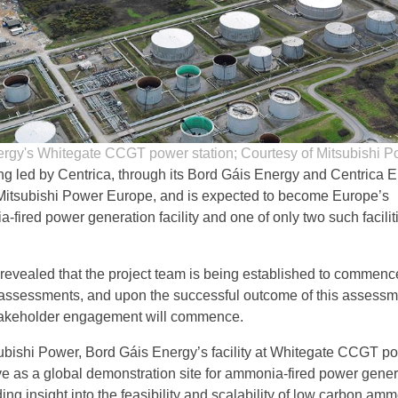
rgy's Whitegate CCGT power station; Courtesy of Mitsubishi P
ing led by Centrica, through its Bord Gáis Energy and Centrica 
Mitsubishi Power Europe, and is expected to become Europe’s
fired power generation facility and one of only two such facilit
revealed that the project team is being established to commenc
ty assessments, and upon the successful outcome of this assessm
stakeholder engagement will commence.
ubishi Power, Bord Gáis Energy’s facility at Whitegate CCGT p
ve as a global demonstration site for ammonia-fired power gener
ing insight into the feasibility and scalability of low carbon am