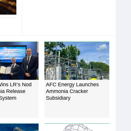
ins LR’s Nod
AFC Energy Launches
ia Release
Ammonia Cracker
System
Subsidiary