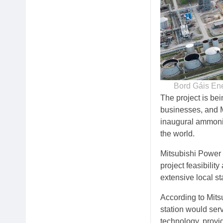
Bord Gáis Ene
The project is be
businesses, and 
inaugural ammonia-
the world.
Mitsubishi Power 
project feasibili
extensive local 
According to Mits
station would ser
technology, provid