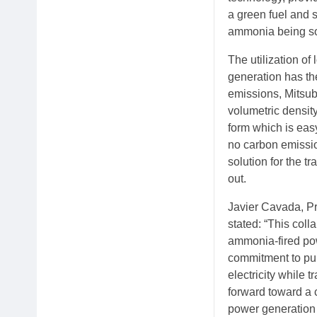
a green fuel and 
ammonia being sou
The utilization o
generation has th
emissions, Mitsub
volumetric density
form which is easy
no carbon emission
solution for the t
out.
Javier Cavada, Pr
stated: “This coll
ammonia-fired pow
commitment to pur
electricity while t
forward toward a 
power generation 