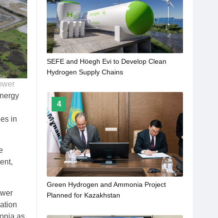
SEFE and Höegh Evi to Develop Clean
Hydrogen Supply Chains
ower
Energy
4
ies in
e
ent,
Green Hydrogen and Ammonia Project
ower
Planned for Kazakhstan
ation
monia as