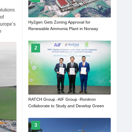
lutions
of
Hy2gen Gets Zoning Approval for
Europe’s
Renewable Ammonia Plant in Norway
e
2
RATCH Group -AIF Group -Ronitron
Collaborate to Study and Develop Green
Hydrogen and Green Ammonia Production
From Clean Energy in Lao PRD
3