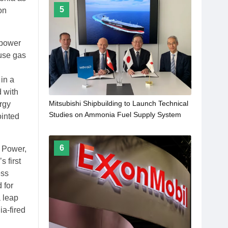
5
on
 power
ouse gas
in a
d with
Mitsubishi Shipbuilding to Launch Technical
ergy
Studies on Ammonia Fuel Supply System
ointed
for Marine Engines under Development by
WinGD
6
i Power,
 first
ess
 for
a leap
ia-fired