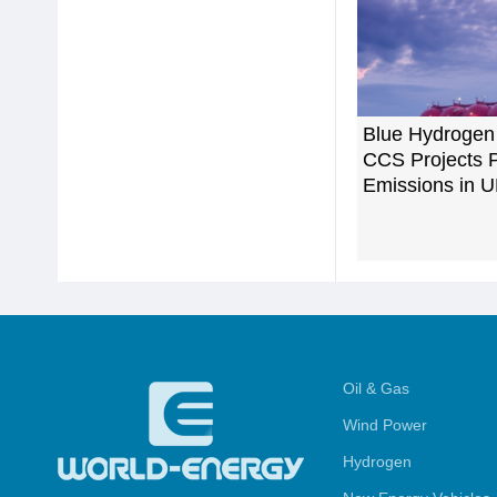
Blue Hydrogen
CCS Projects 
Emissions in 
Oil & Gas
Wind Power
Hydrogen