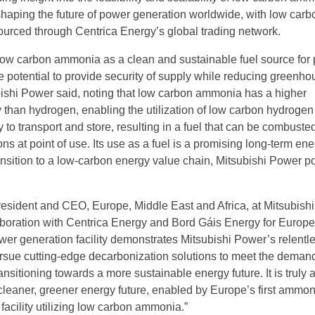
shaping the future of power generation worldwide, with low carb
rced through Centrica Energy’s global trading network.
f low carbon ammonia as a clean and sustainable fuel source for
e potential to provide security of supply while reducing greenh
ishi Power said, noting that low carbon ammonia has a higher
 than hydrogen, enabling the utilization of low carbon hydrogen 
 to transport and store, resulting in a fuel that can be combuste
s at point of use. Its use as a fuel is a promising long-term en
ransition to a low-carbon energy value chain, Mitsubishi Power p
esident and CEO, Europe, Middle East and Africa, at Mitsubish
aboration with Centrica Energy and Bord Gáis Energy for Europe’s
er generation facility demonstrates Mitsubishi Power’s relentl
sue cutting-edge decarbonization solutions to meet the demand
ransitioning towards a more sustainable energy future. It is truly 
cleaner, greener energy future, enabled by Europe’s first ammon
facility utilizing low carbon ammonia.”