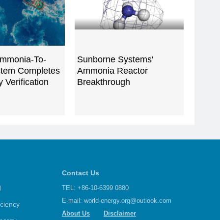
mmonia-To-
Sunborne Systems'
tem Completes
Ammonia Reactor
 Verification
Breakthrough
Contact Us
d
TEL: +86-10-6399 0880
E-mail:
world-energy.org@outlook.com
iciency
About Us
Disclaimer