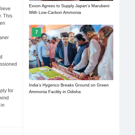
Exxon Agrees to Supply Japan’s Marubeni
lieve
With Low-Carbon Ammonia
. This
gen
7
aner
nd
issioned
India’s Hygenco Breaks Ground on Green
ply for
Ammonia Facility in Odisha
(wind
 in