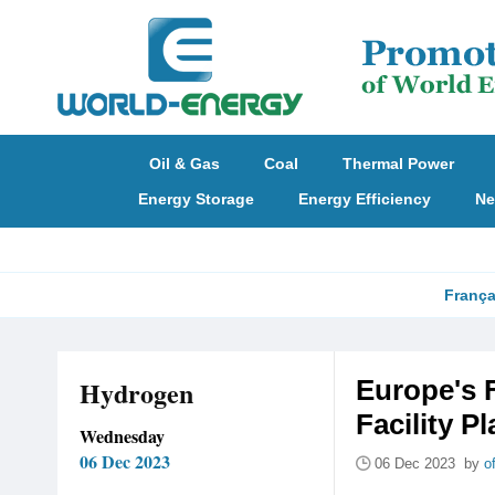
Oil & Gas
Coal
Thermal Power
Energy Storage
Energy Efficiency
Ne
França
Hydrogen
Europe's 
Facility P
Wednesday
06 Dec 2023
06 Dec 2023 by
o