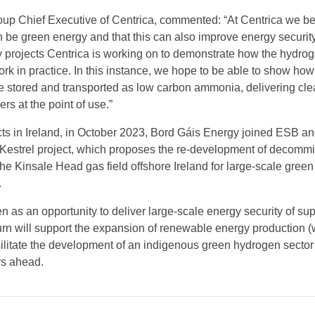
up Chief Executive of Centrica, commented: “At Centrica we be
n be green energy and that this can also improve energy security
y projects Centrica is working on to demonstrate how the hydro
k in practice. In this instance, we hope to be able to show how
 stored and transported as low carbon ammonia, delivering cle
rs at the point of use.”
ects in Ireland, in October 2023, Bord Gáis Energy joined ESB a
Kestrel project, which proposes the re-development of decomm
the Kinsale Head gas field offshore Ireland for large-scale green
.
en as an opportunity to deliver large-scale energy security of sup
turn will support the expansion of renewable energy production 
cilitate the development of an indigenous green hydrogen sector
rs ahead.