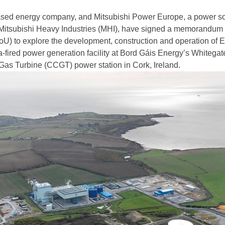
ased energy company, and Mitsubishi Power Europe, a power so
 Mitsubishi Heavy Industries (MHI), have signed a memorandum 
U) to explore the development, construction and operation of 
a-fired power generation facility at Bord Gáis Energy’s Whitegat
as Turbine (CCGT) power station in Cork, Ireland.