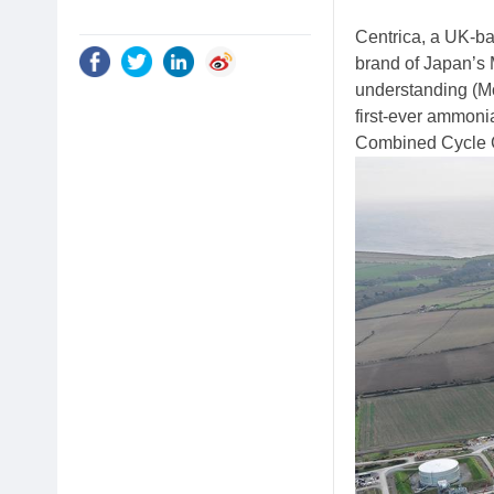
Centrica, a UK-b
brand of Japan’s
understanding (Mo
first-ever ammoni
Combined Cycle G