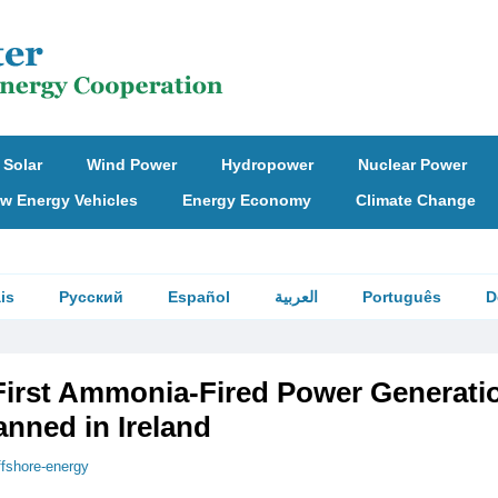
Solar
Wind Power
Hydropower
Nuclear Power
w Energy Vehicles
Energy Economy
Climate Change
is
Русский
Español
العربية
Português
D
First Ammonia-Fired Power Generati
lanned in Ireland
ffshore-energy