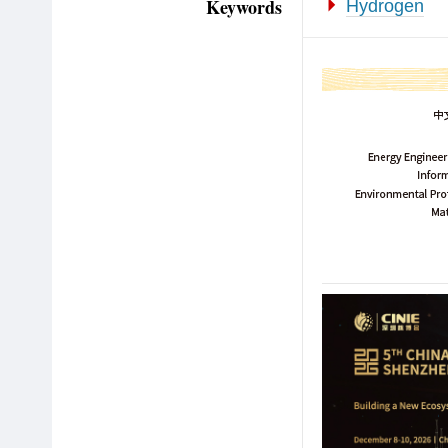
Keywords
Hydrogen