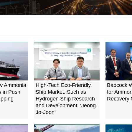
ew Ammonia
High-Tech Eco-Friendly
Babcock W
s in Push
Ship Market, Such as
for Ammon
ipping
Hydrogen Ship Research
Recovery 
and Development, ‘Jeong-
Jo-Joon'