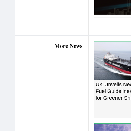
More News
UK Unveils N
Fuel Guideline
for Greener Sh