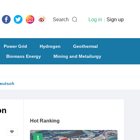
Search
Log in
|
Sign up
Power Grid
Hydrogen
Geothermal
Biomass Energy
Mining and Metailurgy
eutsch
on
Hot Ranking
1