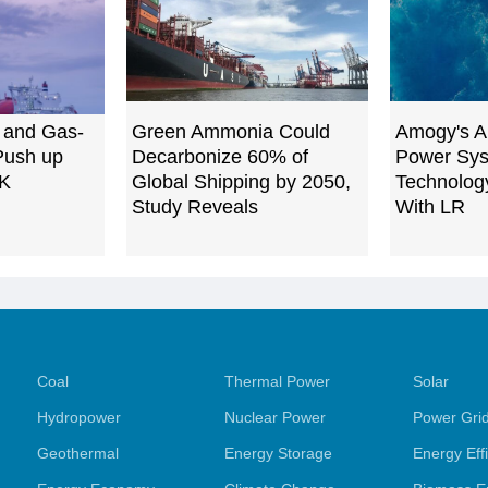
 and Gas-
Green Ammonia Could
Amogy's A
Push up
Decarbonize 60% of
Power Sys
UK
Global Shipping by 2050,
Technology
Study Reveals
With LR
Coal
Thermal Power
Solar
Hydropower
Nuclear Power
Power Gri
Geothermal
Energy Storage
Energy Eff