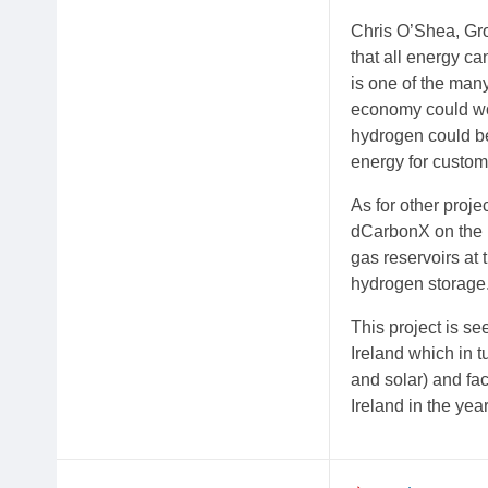
Chris O’Shea, Gro
that all energy ca
is one of the man
economy could wor
hydrogen could be
energy for custome
As for other proj
dCarbonX on the 
gas reservoirs at 
hydrogen storage
This project is se
Ireland which in 
and solar) and fa
Ireland in the yea