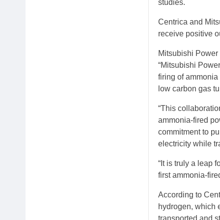
studies.
Centrica and Mits
receive positive o
Mitsubishi Power 
“Mitsubishi Power 
firing of ammonia
low carbon gas tu
“This collaborati
ammonia-fired pow
commitment to pur
electricity while 
“It is truly a lea
first ammonia-fire
According to Cent
hydrogen, which e
transported and s