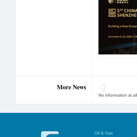
More News
No information at al
Oil & Gas