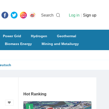
Search
Log in
|
Sign up
Power Grid
Hydrogen
Geothermal
Biomass Energy
Mining and Metailurgy
eutsch
Hot Ranking
1