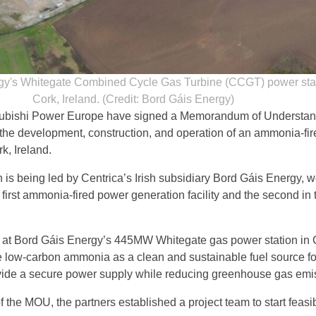
gy's Whitegate Combined Cycle Gas Turbine (CCGT) power stat
Cork, Ireland. (Credit: Bord Gáis Energy)
subishi Power Europe have signed a Memorandum of Understan
the development, construction, and operation of an ammonia-fir
k, Ireland.
h is being led by Centrica’s Irish subsidiary Bord Gáis Energy, 
irst ammonia-fired power generation facility and the second in 
 at Bord Gáis Energy’s 445MW Whitegate gas power station in 
 use low-carbon ammonia as a clean and sustainable fuel source f
vide a secure power supply while reducing greenhouse gas emi
f the MOU, the partners established a project team to start feasib