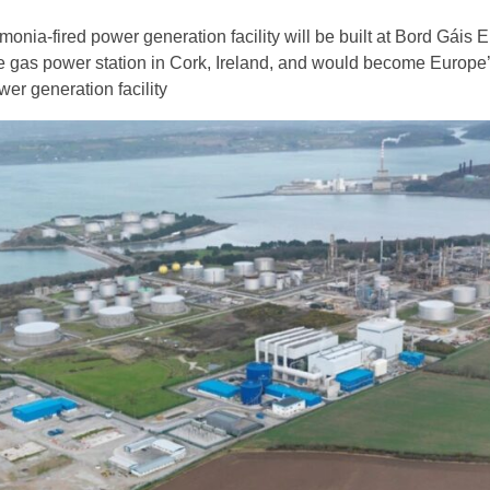
nia-fired power generation facility will be built at Bord Gáis 
as power station in Cork, Ireland, and would become Europe’s
er generation facility