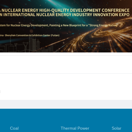
l
Coal
Thermal Power
Solar