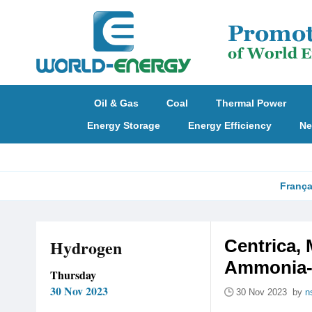
Oil & Gas
Coal
Thermal Power
Energy Storage
Energy Efficiency
Ne
França
Hydrogen
Centrica, 
Ammonia-F
Thursday
30 Nov 2023
30 Nov 2023 by
n