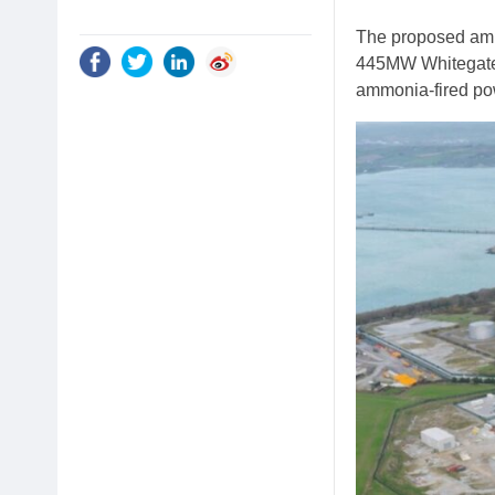
The proposed ammo
445MW Whitegate g
ammonia-fired pow