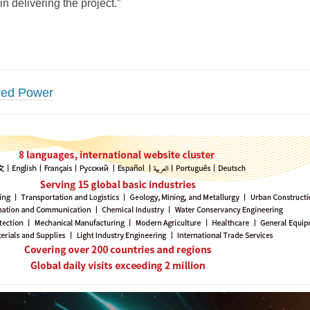
n delivering the project.”
red Power