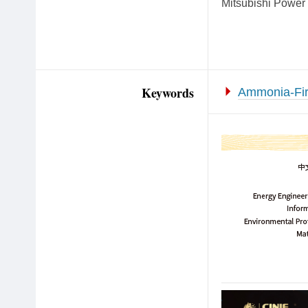
Mitsubishi Power i
Keywords
Ammonia-Fi