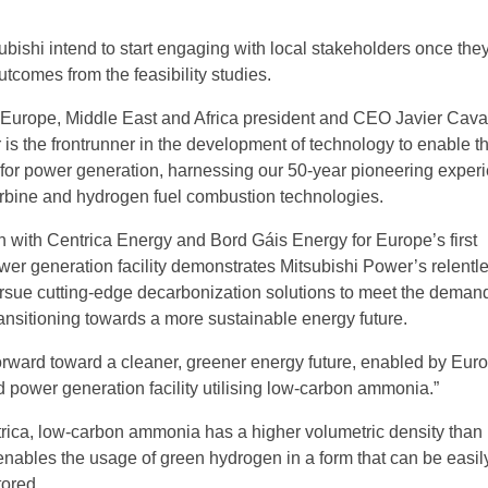
ubishi intend to start engaging with local stakeholders once the
utcomes from the feasibility studies.
Europe, Middle East and Africa president and CEO Javier Cava
is the frontrunner in the development of technology to enable th
 for power generation, harnessing our 50-year pioneering experi
rbine and hydrogen fuel combustion technologies.
on with Centrica Energy and Bord Gáis Energy for Europe’s first
er generation facility demonstrates Mitsubishi Power’s relentl
sue cutting-edge decarbonization solutions to meet the demand
transitioning towards a more sustainable energy future.
p forward toward a cleaner, greener energy future, enabled by Eur
d power generation facility utilising low-carbon ammonia.”
rica, low-carbon ammonia has a higher volumetric density than
nables the usage of green hydrogen in a form that can be easil
tored.