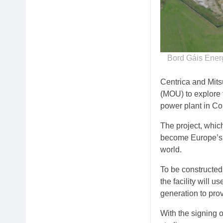
Bord Gáis Ener
Centrica and Mit
(MOU) to explore 
power plant in Cor
The project, whic
become Europe’s f
world.
To be constructed
the facility will
generation to pro
With the signing o