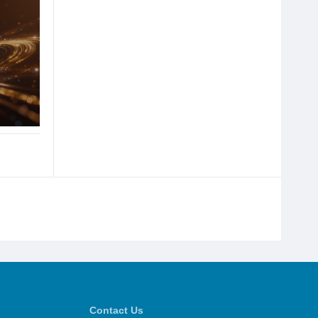
Contact Us