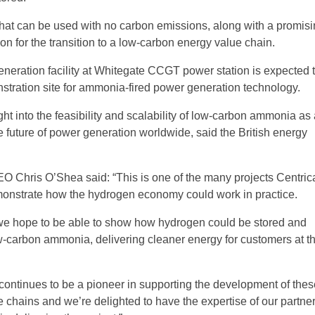
 that can be used with no carbon emissions, along with a promisi
on for the transition to a low-carbon energy value chain.
eration facility at Whitegate CCGT power station is expected 
stration site for ammonia-fired power generation technology.
sight into the feasibility and scalability of low-carbon ammonia as
e future of power generation worldwide, said the British energy
O Chris O’Shea said: “This is one of the many projects Centrica
monstrate how the hydrogen economy could work in practice.
, we hope to be able to show how hydrogen could be stored and
w-carbon ammonia, delivering cleaner energy for customers at th
continues to be a pioneer in supporting the development of the
e chains and we’re delighted to have the expertise of our partner