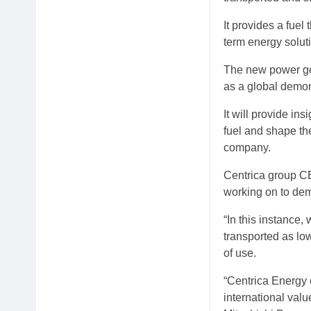
It provides a fuel
term energy soluti
The new power gen
as a global demon
It will provide in
fuel and shape th
company.
Centrica group CE
working on to de
“In this instance
transported as lo
of use.
“Centrica Energy 
international valu