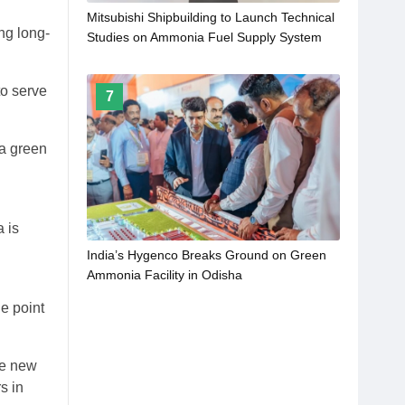
Mitsubishi Shipbuilding to Launch Technical
ng long-
Studies on Ammonia Fuel Supply System
for Marine Engines under Development by
WinGD
to serve
7
 a green
 is
India’s Hygenco Breaks Ground on Green
Ammonia Facility in Odisha
e point
se new
s in