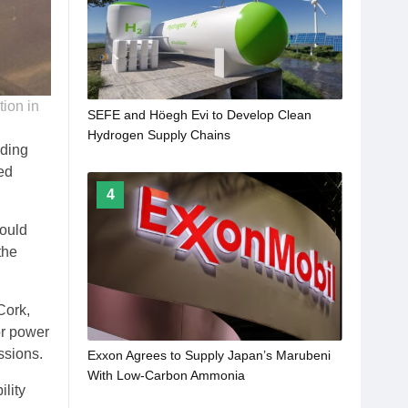
ion in
SEFE and Höegh Evi to Develop Clean
Hydrogen Supply Chains
ding
ed
4
would
the
Cork,
or power
ssions.
Exxon Agrees to Supply Japan’s Marubeni
With Low-Carbon Ammonia
ility