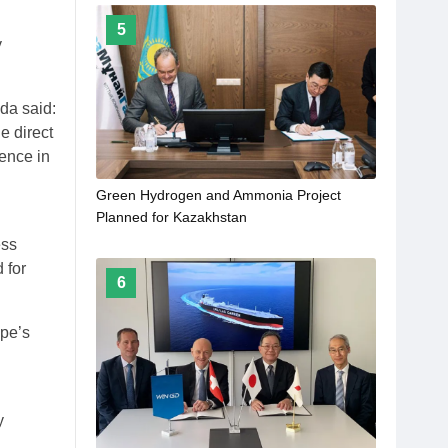
5
y
da said:
e direct
ence in
Green Hydrogen and Ammonia Project
Planned for Kazakhstan
ess
 for
6
ope’s
y