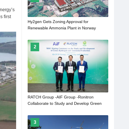
Energy’s
 first
Hy2gen Gets Zoning Approval for
Renewable Ammonia Plant in Norway
2
RATCH Group -AIF Group -Ronitron
Collaborate to Study and Develop Green
Hydrogen and Green Ammonia Production
From Clean Energy in Lao PRD
3