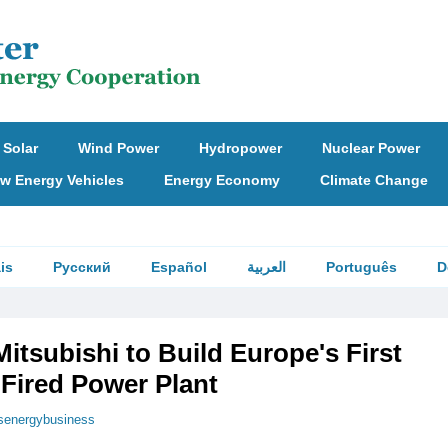
Solar
Wind Power
Hydropower
Nuclear Power
w Energy Vehicles
Energy Economy
Climate Change
is
Русский
Español
العربية
Português
D
Mitsubishi to Build Europe's First
ired Power Plant
senergybusiness