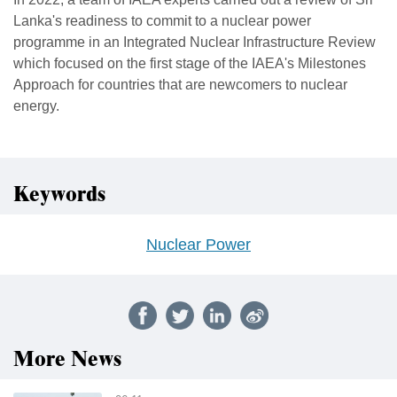
Lanka's readiness to commit to a nuclear power
programme in an Integrated Nuclear Infrastructure Review
which focused on the first stage of the IAEA's Milestones
Approach for countries that are newcomers to nuclear
energy.
Keywords
Nuclear Power
More News