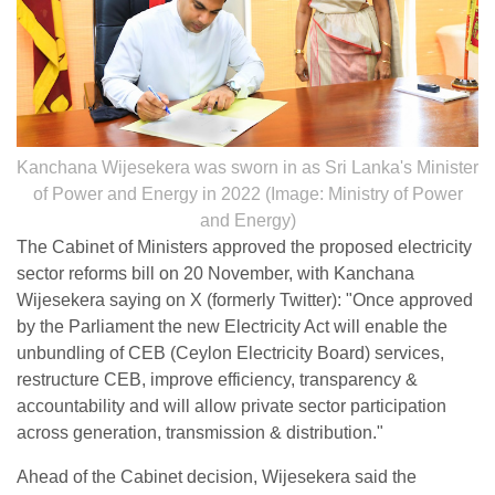
Kanchana Wijesekera was sworn in as Sri Lanka's Minister
of Power and Energy in 2022 (Image: Ministry of Power
and Energy)
The Cabinet of Ministers approved the proposed electricity
sector reforms bill on 20 November, with Kanchana
Wijesekera saying on X (formerly Twitter): "Once approved
by the Parliament the new Electricity Act will enable the
unbundling of CEB (Ceylon Electricity Board) services,
restructure CEB, improve efficiency, transparency &
accountability and will allow private sector participation
across generation, transmission & distribution."
Ahead of the Cabinet decision, Wijesekera said the