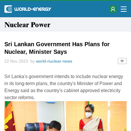
Nuclear Power
Sri Lankan Government Has Plans for
Nuclear, Minister Says
22 Nov 2023 by
world-nuclear-news
Sri Lanka's government intends to include nuclear energy
in its long-term plans, the country's Minister of Power and
Energy said as the country's cabinet approved electricity
sector reforms.