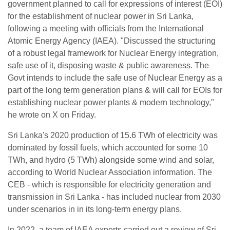
government planned to call for expressions of interest (EOI)
for the establishment of nuclear power in Sri Lanka,
following a meeting with officials from the International
Atomic Energy Agency (IAEA). "Discussed the structuring
of a robust legal framework for Nuclear Energy integration,
safe use of it, disposing waste & public awareness. The
Govt intends to include the safe use of Nuclear Energy as a
part of the long term generation plans & will call for EOIs for
establishing nuclear power plants & modern technology,"
he wrote on X on Friday.
Sri Lanka's 2020 production of 15.6 TWh of electricity was
dominated by fossil fuels, which accounted for some 10
TWh, and hydro (5 TWh) alongside some wind and solar,
according to World Nuclear Association information. The
CEB - which is responsible for electricity generation and
transmission in Sri Lanka - has included nuclear from 2030
under scenarios in in its long-term energy plans.
In 2022, a team of IAEA experts carried out a review of Sri