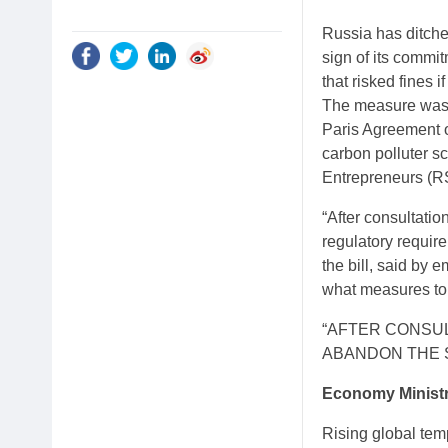
Russia has ditche
sign of its commi
that risked fines i
The measure was p
Paris Agreement o
carbon polluter sc
Entrepreneurs (RS
“After consultati
regulatory requir
the bill, said by 
what measures to i
“AFTER CONSUL
ABANDON THE 
Economy Minist
Rising global tem