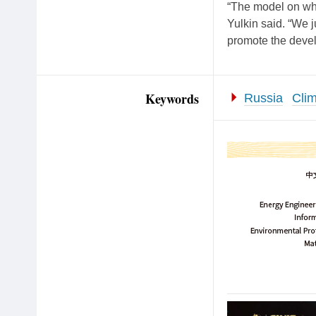
“The model on whi
Yulkin said. “We j
promote the devel
Keywords
Russia
Cli