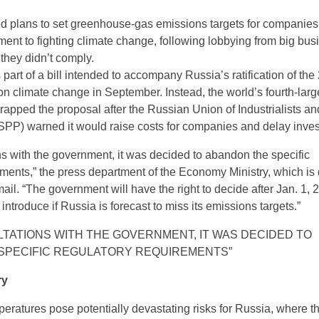
d plans to set greenhouse-gas emissions targets for companies
tment to fighting climate change, following lobbying from big bu
f they didn’t comply.
art of a bill intended to accompany Russia’s ratification of the
n climate change in September. Instead, the world’s fourth-larg
rapped the proposal after the Russian Union of Industrialists an
PP) warned it would raise costs for companies and delay inve
ons with the government, it was decided to abandon the specific
ements,” the press department of the Economy Ministry, which is 
email. “The government will have the right to decide after Jan. 1, 
ntroduce if Russia is forecast to miss its emissions targets.”
TATIONS WITH THE GOVERNMENT, IT WAS DECIDED TO
SPECIFIC REGULATORY REQUIREMENTS”
ry
peratures pose potentially devastating risks for Russia, where 