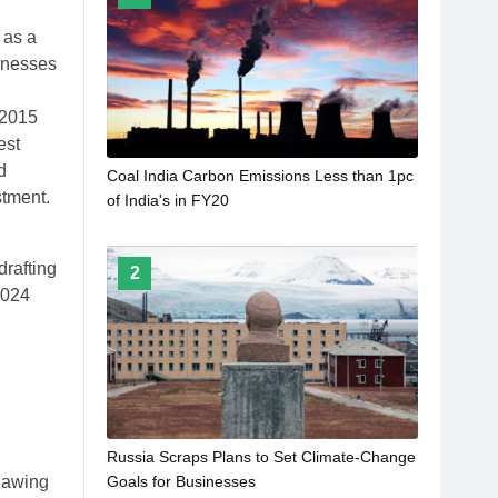
 as a
sinesses
 2015
est
d
Coal India Carbon Emissions Less than 1pc
stment.
of India's in FY20
drafting
2
2024
Russia Scraps Plans to Set Climate-Change
Goals for Businesses
thawing