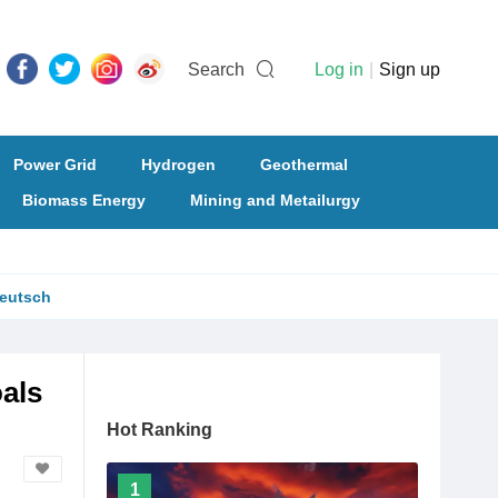
Search
Log in
|
Sign up
Power Grid
Hydrogen
Geothermal
Biomass Energy
Mining and Metailurgy
eutsch
als
Hot Ranking
1