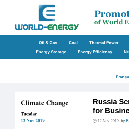
Oil & Gas
Coal
Thermal Power
Energy Storage
Energy Efficiency
Ne
França
Climate Change
Russia Sc
for Busin
Tuesday
12 Nov 2019
12 Nov 2019 by
B