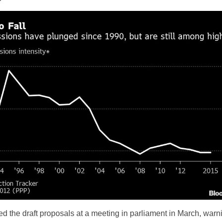
 the draft proposals at a meeting in parliament in March, warn