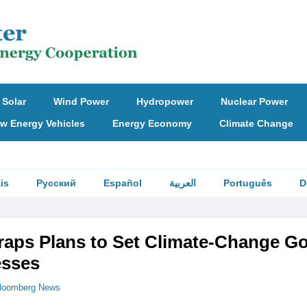
Solar
Wind Power
Hydropower
Nuclear Power
w Energy Vehicles
Energy Economy
Climate Change
is
Русский
Español
العربية
Português
D
raps Plans to Set Climate-Change Go
esses
loomberg News