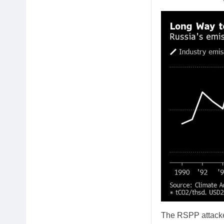
The RSPP attacked