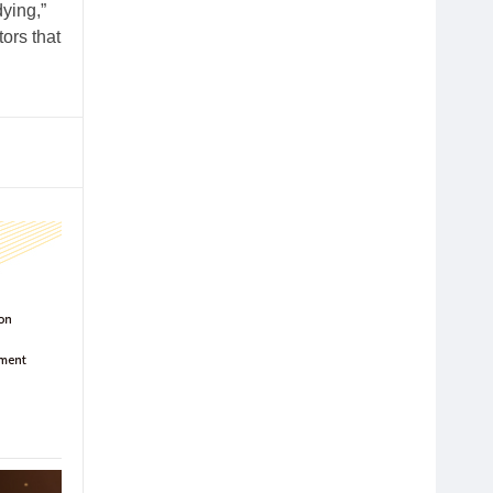
ying,”
tors that