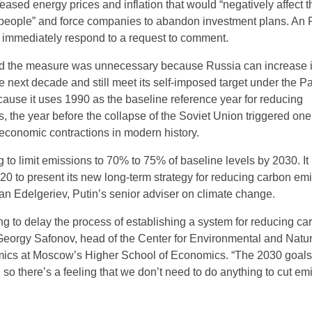
eased energy prices and inflation that would “negatively affect t
y people” and force companies to abandon investment plans. A
 immediately respond to a request to comment.
ued the measure was unnecessary because Russia can increase i
 next decade and still meet its self-imposed target under the Pa
cause it uses 1990 as the baseline reference year for reducing
 the year before the collapse of the Soviet Union triggered one 
economic contractions in modern history.
 to limit emissions to 70% to 75% of baseline levels by 2030. It
020 to present its new long-term strategy for reducing carbon em
an Edelgeriev, Putin’s senior adviser on climate change.
ng to delay the process of establishing a system for reducing ca
Georgy Safonov, head of the Center for Environmental and Natur
cs at Moscow’s Higher School of Economics. “The 2030 goal
so there’s a feeling that we don’t need to do anything to cut em