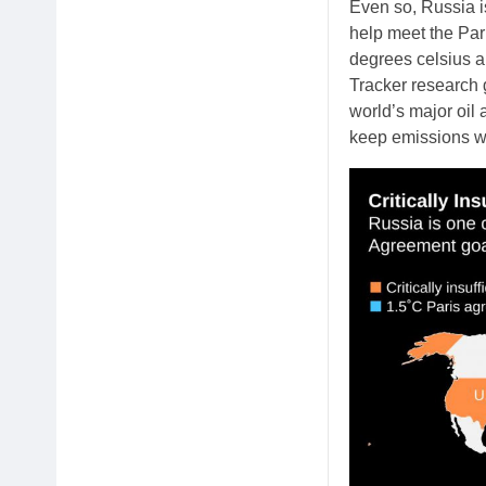
Even so, Russia is
help meet the Par
degrees celsius ab
Tracker research 
world’s major oil
keep emissions wit