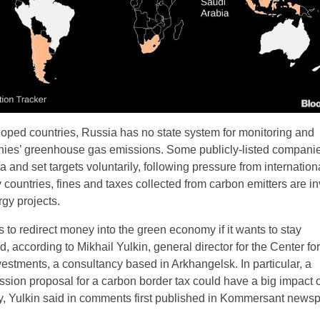
oped countries, Russia has no state system for monitoring and
nies’ greenhouse gas emissions. Some publicly-listed companie
a and set targets voluntarily, following pressure from internation
 countries, fines and taxes collected from carbon emitters are i
gy projects.
 to redirect money into the green economy if it wants to stay
, according to Mikhail Yulkin, general director for the Center for
estments, a consultancy based in Arkhangelsk. In particular, a
ion proposal for a carbon border tax could have a big impact 
, Yulkin said in comments first published in Kommersant newsp