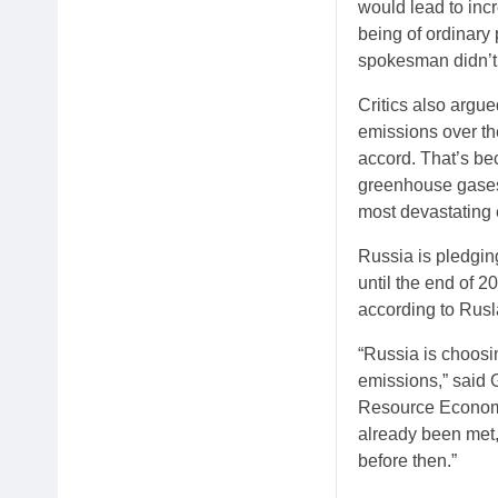
would lead to incr
being of ordinar
spokesman didn’t
Critics also arg
emissions over the
accord. That’s be
greenhouse gases,
most devastating 
Russia is pledging
until the end of 2
according to Rusl
“Russia is choosi
emissions,” said 
Resource Economi
already been met, 
before then.”