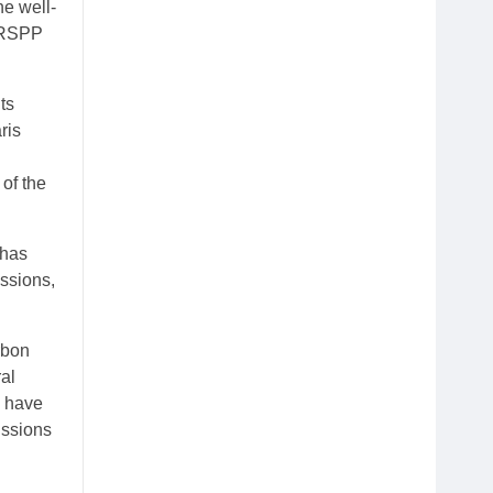
he well-
n RSPP
ts
ris
of the
 has
issions,
rbon
al
s have
issions