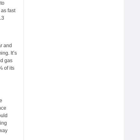
to
 as fast
.3
ar and
ng. It’s
nd gas
 of its
e
nce
ould
ring
away