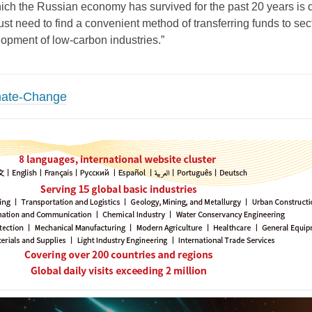
ch the Russian economy has survived for the past 20 years is d
ust need to find a convenient method of transferring funds to sec
opment of low-carbon industries.”
mate-Change