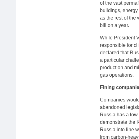
of the vast perma
buildings, energy 
as the rest of th
billion a year.
While President V
responsible for cl
declared that Russ
a particular chal
production and mi
gas operations.
Fining compani
Companies would h
abandoned legisla
Russia has a low 
demonstrate the K
Russia into line w
from carbon-heavy