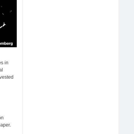
s in
al
nvested
on
aper.