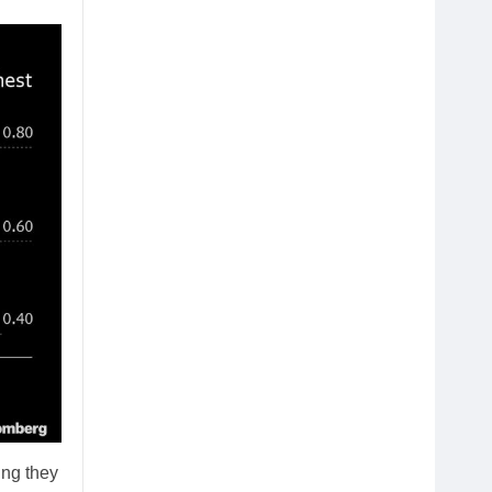
ing they