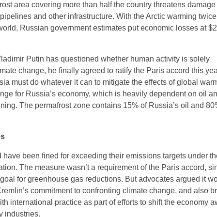
frost area covering more than half the country threatens damage 
pipelines and other infrastructure. With the Arctic warming twice
e world, Russian government estimates put economic losses at $2
ladimir Putin has questioned whether human activity is solely
imate change, he finally agreed to ratify the Paris accord this ye
ia must do whatever it can to mitigate the effects of global warmi
lenge for Russia’s economy, which is heavily dependent on oil a
ning. The permafrost zone contains 15% of Russia’s oil and 80%
es
ave been fined for exceeding their emissions targets under th
tion. The measure wasn’t a requirement of the Paris accord, si
goal for greenhouse gas reductions. But advocates argued it w
remlin’s commitment to confronting climate change, and also b
ith international practice as part of efforts to shift the economy 
 industries.