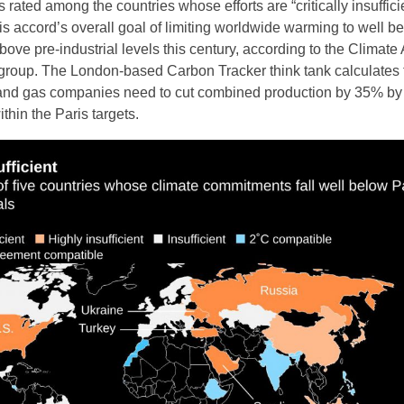
 rated among the countries whose efforts are “critically insufficie
is accord’s overall goal of limiting worldwide warming to well b
ove pre-industrial levels this century, according to the Climate 
group. The London-based Carbon Tracker think tank calculates 
 and gas companies need to cut combined production by 35% by
hin the Paris targets.