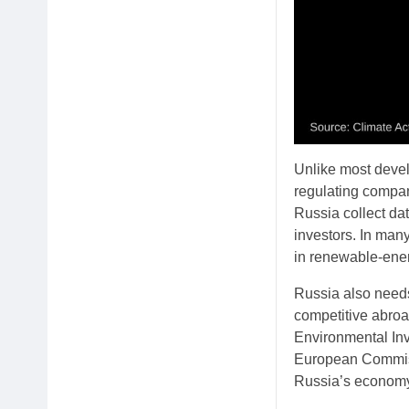
Unlike most devel
regulating compa
Russia collect dat
investors. In many
in renewable-ener
Russia also needs
competitive abroad
Environmental Inv
European Commiss
Russia’s economy