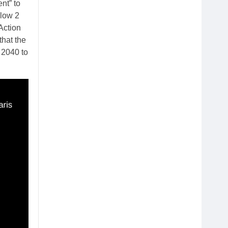
nt” to
elow 2
Action
that the
 2040 to