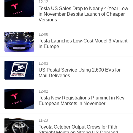
12-12
Tesla US Sales Drop to Nearly 4-Year Low
in November Despite Launch of Cheaper
Versions
12-08
Tesla Launches Low-Cost Model 3 Variant
in Europe
12-03
US Postal Service Using 2,600 EVs for
Mail Deliveries
12-02
Tesla New Registrations Plummet in Key
European Markets in November
11-28
Toyota October Output Grows for Fifth
Straight Month on Strong US Demand