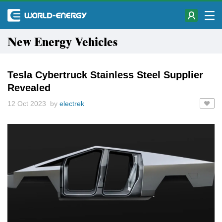
New Energy Vehicles
Tesla Cybertruck Stainless Steel Supplier
Revealed
12 Oct 2023 by
electrek