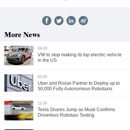
More News
04-10
VW to stop making its top electric vehicle
in the US
03-20
Uber and Rivian Partner to Deploy up to
50,000 Fully Autonomous Robotaxis
12-16
Tesla Shares Jump as Musk Confirms
Driverless Robotaxi Testing