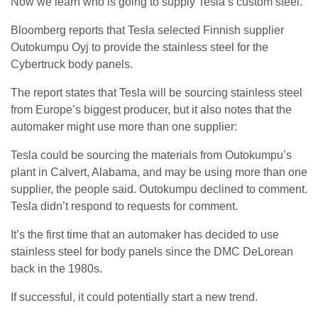
Now we learn who is going to supply Tesla’s custom steel.
Bloomberg reports that Tesla selected Finnish supplier
Outokumpu Oyj to provide the stainless steel for the
Cybertruck body panels.
The report states that Tesla will be sourcing stainless steel
from Europe’s biggest producer, but it also notes that the
automaker might use more than one supplier:
Tesla could be sourcing the materials from Outokumpu’s
plant in Calvert, Alabama, and may be using more than one
supplier, the people said. Outokumpu declined to comment.
Tesla didn’t respond to requests for comment.
It’s the first time that an automaker has decided to use
stainless steel for body panels since the DMC DeLorean
back in the 1980s.
If successful, it could potentially start a new trend.