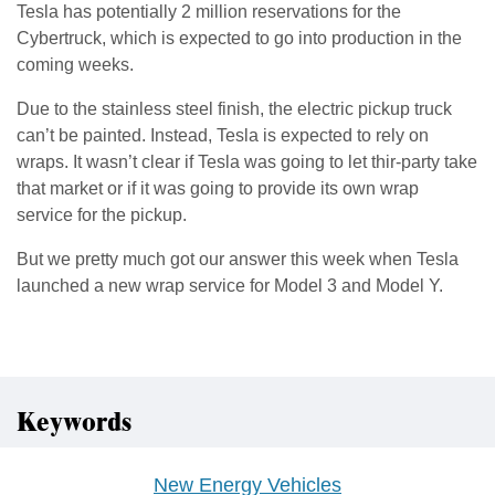
Tesla has potentially 2 million reservations for the
Cybertruck, which is expected to go into production in the
coming weeks.
Due to the stainless steel finish, the electric pickup truck
can’t be painted. Instead, Tesla is expected to rely on
wraps. It wasn’t clear if Tesla was going to let thir-party take
that market or if it was going to provide its own wrap
service for the pickup.
But we pretty much got our answer this week when Tesla
launched a new wrap service for Model 3 and Model Y.
Keywords
New Energy Vehicles