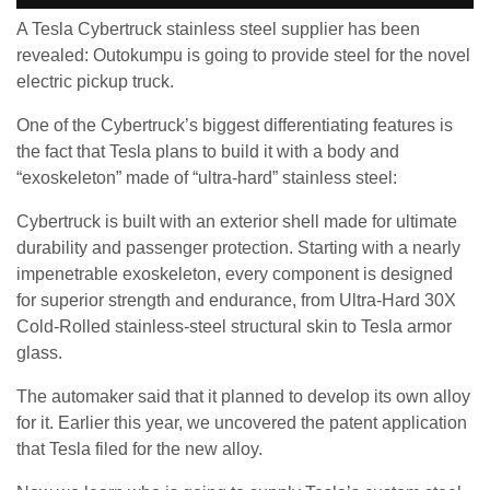
A Tesla Cybertruck stainless steel supplier has been
revealed: Outokumpu is going to provide steel for the novel
electric pickup truck.
One of the Cybertruck’s biggest differentiating features is
the fact that Tesla plans to build it with a body and
“exoskeleton” made of “ultra-hard” stainless steel:
Cybertruck is built with an exterior shell made for ultimate
durability and passenger protection. Starting with a nearly
impenetrable exoskeleton, every component is designed
for superior strength and endurance, from Ultra-Hard 30X
Cold-Rolled stainless-steel structural skin to Tesla armor
glass.
The automaker said that it planned to develop its own alloy
for it. Earlier this year, we uncovered the patent application
that Tesla filed for the new alloy.