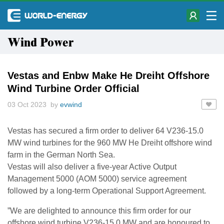
Wind Power
Vestas and Enbw Make He Dreiht Offshore
Wind Turbine Order Official
03 Oct 2023 by
evwind
Vestas has secured a firm order to deliver 64 V236-15.0
MW wind turbines for the 960 MW He Dreiht offshore wind
farm in the German North Sea.
Vestas will also deliver a five-year Active Output
Management 5000 (AOM 5000) service agreement
followed by a long-term Operational Support Agreement.
”We are delighted to announce this firm order for our
offshore wind turbine V236-15.0 MW and are honoured to