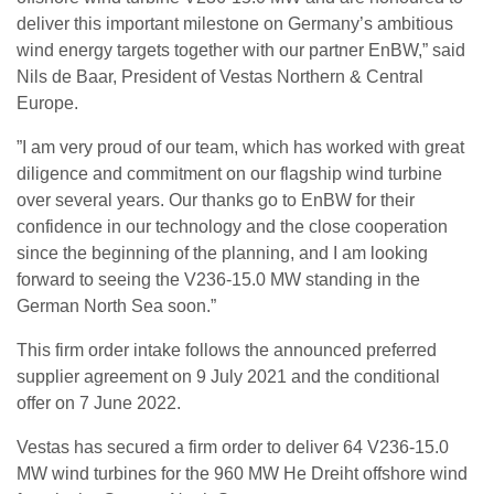
deliver this important milestone on Germany’s ambitious
wind energy targets together with our partner EnBW,” said
Nils de Baar, President of Vestas Northern & Central
Europe.
”I am very proud of our team, which has worked with great
diligence and commitment on our flagship wind turbine
over several years. Our thanks go to EnBW for their
confidence in our technology and the close cooperation
since the beginning of the planning, and I am looking
forward to seeing the V236-15.0 MW standing in the
German North Sea soon.”
This firm order intake follows the announced preferred
supplier agreement on 9 July 2021 and the conditional
offer on 7 June 2022.
Vestas has secured a firm order to deliver 64 V236-15.0
MW wind turbines for the 960 MW He Dreiht offshore wind