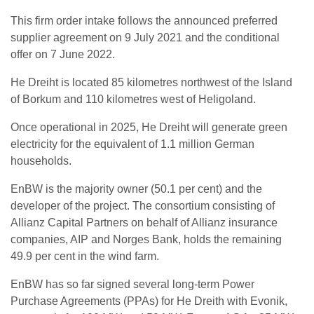
This firm order intake follows the announced preferred
supplier agreement on 9 July 2021 and the conditional
offer on 7 June 2022.
He Dreiht is located 85 kilometres northwest of the Island
of Borkum and 110 kilometres west of Heligoland.
Once operational in 2025, He Dreiht will generate green
electricity for the equivalent of 1.1 million German
households.
EnBW is the majority owner (50.1 per cent) and the
developer of the project. The consortium consisting of
Allianz Capital Partners on behalf of Allianz insurance
companies, AIP and Norges Bank, holds the remaining
49.9 per cent in the wind farm.
EnBW has so far signed several long-term Power
Purchase Agreements (PPAs) for He Dreith with Evonik,