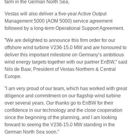
farm in the German North Sea.
Vestas will also deliver a five-year Active Output
Management 5000 (AOM 5000) service agreement
followed by a long-term Operational Support Agreement.
”We are delighted to announce this firm order for our
offshore wind turbine V236-15.0 MW and are honoured to
deliver this important milestone on Germany’s ambitious
wind energy targets together with our partner EnBW,” said
Nils de Baar, President of Vestas Northern & Central
Europe.
”I am very proud of our team, which has worked with great
diligence and commitment on our flagship wind turbine
over several years. Our thanks go to EnBW for their
confidence in our technology and the close cooperation
since the beginning of the planning, and I am looking
forward to seeing the V236-15.0 MW standing in the
German North Sea soon.”