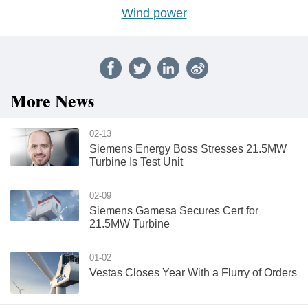
Wind power
More News
02-13
Siemens Energy Boss Stresses 21.5MW
Turbine Is Test Unit
02-09
Siemens Gamesa Secures Cert for
21.5MW Turbine
01-02
Vestas Closes Year With a Flurry of Orders