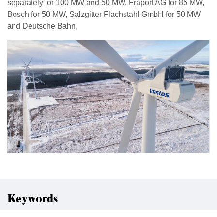
separately for 100 MW and 50 MW, Fraport AG for 85 MW,
Bosch for 50 MW, Salzgitter Flachstahl GmbH for 50 MW,
and Deutsche Bahn.
Keywords