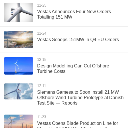
12-25
Vestas Announces Four New Orders
Totalling 151 MW
12-24
Vestas Scoops 151MW in Q4 EU Orders
12-18
Design Modelling Can Cut Offshore
Turbine Costs
12-11
Siemens Gamesa to Soon Install 21 MW
Offshore Wind Turbine Prototype at Danish
Test Site — Reports
11-23
Vestas Opens Blade Production Line for