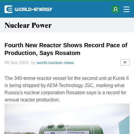
Nuclear Power
Fourth New Reactor Shows Record Pace of
Production, Says Rosatom
06 Sep 2023 by
world-nuclear-news
The 340-tonne reactor vessel for the second unit at Kursk II
is being shipped by AEM-Technology JSC, marking what
Russia's nuclear corporation Rosatom says is a record for
annual reactor production.