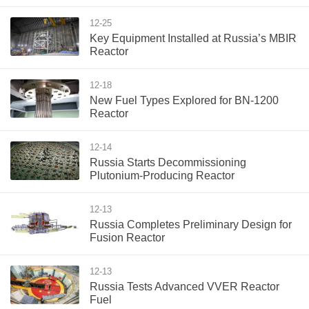
12-25
Key Equipment Installed at Russia’s MBIR
Reactor
12-18
New Fuel Types Explored for BN-1200
Reactor
12-14
Russia Starts Decommissioning
Plutonium-Producing Reactor
12-13
Russia Completes Preliminary Design for
Fusion Reactor
12-13
Russia Tests Advanced VVER Reactor
Fuel