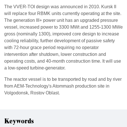
The VVER-TOI design was announced in 2010. Kursk II
will replace four RBMK units currently operating at the site.
The generation III+ power unit has an upgraded pressure
vessel, increased power to 3300 MWt and 1255-1300 MWe
gross (nominally 1300), improved core design to increase
cooling reliability, further development of passive safety
with 72-hour grace period requiring no operator
intervention after shutdown, lower construction and
operating costs, and 40-month construction time. It will use
a low-speed turbine-generator.
The reactor vessel is to be transported by road and by river
from AEM-Technology's Atommash production site in
Volgodonsk, Rostov Oblast.
Keywords