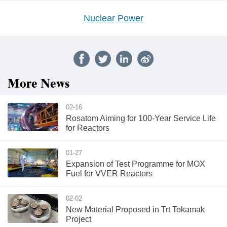
Nuclear Power
More News
02-16
Rosatom Aiming for 100-Year Service Life
for Reactors
01-27
Expansion of Test Programme for MOX
Fuel for VVER Reactors
02-02
New Material Proposed in Trt Tokamak
Project