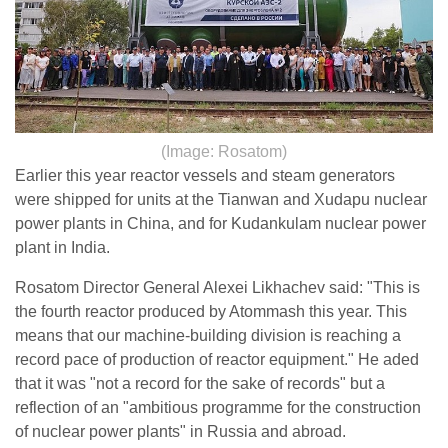
(Image: Rosatom)
Earlier this year reactor vessels and steam generators
were shipped for units at the Tianwan and Xudapu nuclear
power plants in China, and for Kudankulam nuclear power
plant in India.
Rosatom Director General Alexei Likhachev said: "This is
the fourth reactor produced by Atommash this year. This
means that our machine-building division is reaching a
record pace of production of reactor equipment." He aded
that it was "not a record for the sake of records" but a
reflection of an "ambitious programme for the construction
of nuclear power plants" in Russia and abroad.