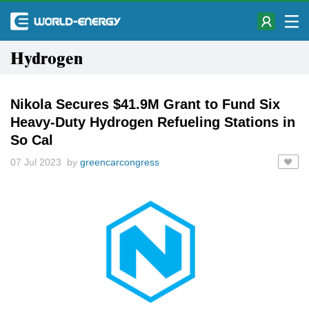
Hydrogen
Nikola Secures $41.9M Grant to Fund Six
Heavy-Duty Hydrogen Refueling Stations in
So Cal
07 Jul 2023 by
greencarcongress