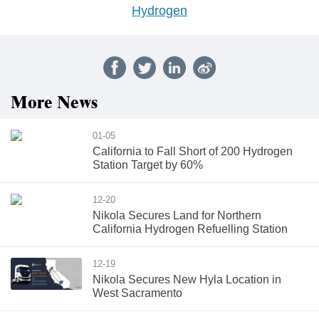
Hydrogen
More News
01-05
California to Fall Short of 200 Hydrogen
Station Target by 60%
12-20
Nikola Secures Land for Northern
California Hydrogen Refuelling Station
12-19
Nikola Secures New Hyla Location in
West Sacramento