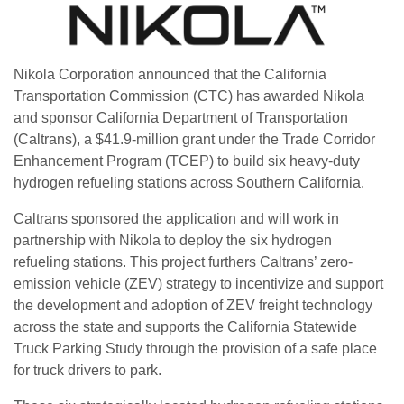
Nikola Corporation announced that the California
Transportation Commission (CTC) has awarded Nikola
and sponsor California Department of Transportation
(Caltrans), a $41.9-million grant under the Trade Corridor
Enhancement Program (TCEP) to build six heavy-duty
hydrogen refueling stations across Southern California.
Caltrans sponsored the application and will work in
partnership with Nikola to deploy the six hydrogen
refueling stations. This project furthers Caltrans’ zero-
emission vehicle (ZEV) strategy to incentivize and support
the development and adoption of ZEV freight technology
across the state and supports the California Statewide
Truck Parking Study through the provision of a safe place
for truck drivers to park.