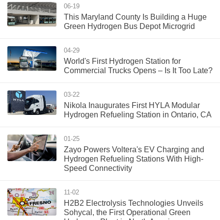
06-19
This Maryland County Is Building a Huge
Green Hydrogen Bus Depot Microgrid
04-29
World's First Hydrogen Station for
Commercial Trucks Opens – Is It Too Late?
03-22
Nikola Inaugurates First HYLA Modular
Hydrogen Refueling Station in Ontario, CA
01-25
Zayo Powers Voltera's EV Charging and
Hydrogen Refueling Stations With High-
Speed Connectivity
11-02
H2B2 Electrolysis Technologies Unveils
Sohycal, the First Operational Green