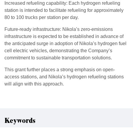
Increased refueling capability: Each hydrogen refueling
station is intended to facilitate refueling for approximately
80 to 100 trucks per station per day.
Future-ready infrastructure: Nikola’s zero-emissions
infrastructure is expected to be established in advance of
the anticipated surge in adoption of Nikola’s hydrogen fuel
cell electric vehicles, demonstrating the Company’s
commitment to sustainable transportation solutions.
This grant further places a strong emphasis on open-
access stations, and Nikola’s hydrogen refueling stations
will align with this approach.
Keywords