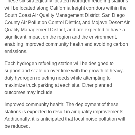
These six strategically located hydrogen refueling stations
will be located along California freight corridors within the
South Coast Air Quality Management District, San Diego
County Air Pollution Control District, and Mojave Desert Air
Quality Management District, and are expected to have a
significant impact on the region and the environment,
enabling improved community health and avoiding carbon
emissions.
Each hydrogen refueling station will be designed to
support and scale up over time with the growth of heavy-
duty hydrogen refueling needs while attempting to
maximize truck parking at each site. Other planned
outcomes may include:
Improved community health: The deployment of these
stations is expected to result in air quality improvements.
Additionally, it is anticipated that local noise pollution will
be reduced.