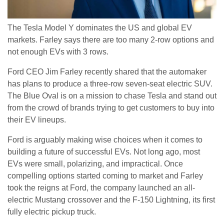
The Tesla Model Y dominates the US and global EV
markets. Farley says there are too many 2-row options and
not enough EVs with 3 rows.
Ford CEO Jim Farley recently shared that the automaker
has plans to produce a three-row seven-seat electric SUV.
The Blue Oval is on a mission to chase Tesla and stand out
from the crowd of brands trying to get customers to buy into
their EV lineups.
Ford is arguably making wise choices when it comes to
building a future of successful EVs. Not long ago, most
EVs were small, polarizing, and impractical. Once
compelling options started coming to market and Farley
took the reigns at Ford, the company launched an all-
electric Mustang crossover and the F-150 Lightning, its first
fully electric pickup truck.