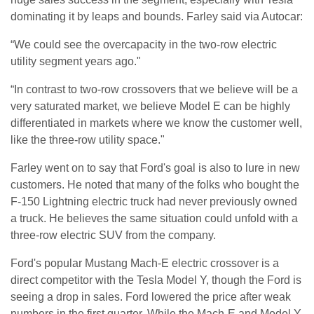
dominating it by leaps and bounds. Farley said via Autocar:
“We could see the overcapacity in the two-row electric
utility segment years ago."
“In contrast to two-row crossovers that we believe will be a
very saturated market, we believe Model E can be highly
differentiated in markets where we know the customer well,
like the three-row utility space."
Farley went on to say that Ford's goal is also to lure in new
customers. He noted that many of the folks who bought the
F-150 Lightning electric truck had never previously owned
a truck. He believes the same situation could unfold with a
three-row electric SUV from the company.
Ford's popular Mustang Mach-E electric crossover is a
direct competitor with the Tesla Model Y, though the Ford is
seeing a drop in sales. Ford lowered the price after weak
numbers in the first quarter. While the Mach-E and Model Y