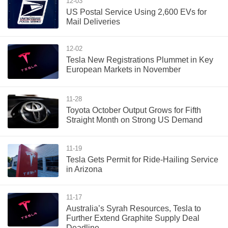
12-03
US Postal Service Using 2,600 EVs for
Mail Deliveries
12-02
Tesla New Registrations Plummet in Key
European Markets in November
11-28
Toyota October Output Grows for Fifth
Straight Month on Strong US Demand
11-19
Tesla Gets Permit for Ride-Hailing Service
in Arizona
11-17
Australia’s Syrah Resources, Tesla to
Further Extend Graphite Supply Deal
Deadline