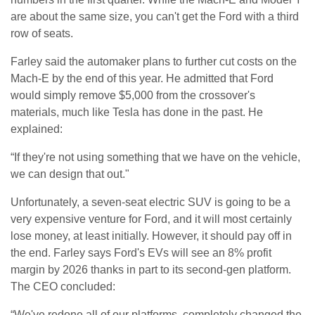
are about the same size, you can't get the Ford with a third
row of seats.
Farley said the automaker plans to further cut costs on the
Mach-E by the end of this year. He admitted that Ford
would simply remove $5,000 from the crossover's
materials, much like Tesla has done in the past. He
explained:
“If they're not using something that we have on the vehicle,
we can design that out."
Unfortunately, a seven-seat electric SUV is going to be a
very expensive venture for Ford, and it will most certainly
lose money, at least initially. However, it should pay off in
the end. Farley says Ford's EVs will see an 8% profit
margin by 2026 thanks in part to its second-gen platform.
The CEO concluded:
“We've redone all of our platforms, completely changed the