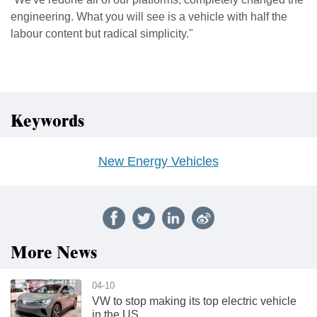
engineering. What you will see is a vehicle with half the
labour content but radical simplicity."
Keywords
New Energy Vehicles
More News
04-10
VW to stop making its top electric vehicle
in the US