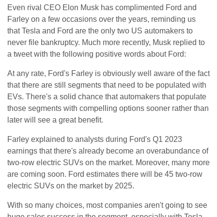
Even rival CEO Elon Musk has complimented Ford and
Farley on a few occasions over the years, reminding us
that Tesla and Ford are the only two US automakers to
never file bankruptcy. Much more recently, Musk replied to
a tweet with the following positive words about Ford:
At any rate, Ford's Farley is obviously well aware of the fact
that there are still segments that need to be populated with
EVs. There's a solid chance that automakers that populate
those segments with compelling options sooner rather than
later will see a great benefit.
Farley explained to analysts during Ford's Q1 2023
earnings that there's already become an overabundance of
two-row electric SUVs on the market. Moreover, many more
are coming soon. Ford estimates there will be 45 two-row
electric SUVs on the market by 2025.
With so many choices, most companies aren't going to see
huge sales success in the segment, especially with Tesla