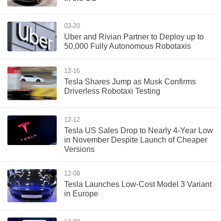
03-20
Uber and Rivian Partner to Deploy up to
50,000 Fully Autonomous Robotaxis
12-16
Tesla Shares Jump as Musk Confirms
Driverless Robotaxi Testing
12-12
Tesla US Sales Drop to Nearly 4-Year Low
in November Despite Launch of Cheaper
Versions
12-08
Tesla Launches Low-Cost Model 3 Variant
in Europe