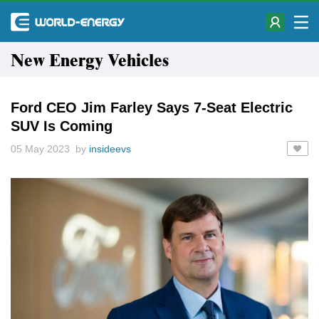
New Energy Vehicles
Ford CEO Jim Farley Says 7-Seat Electric
SUV Is Coming
05 May 2023 by
insideevs