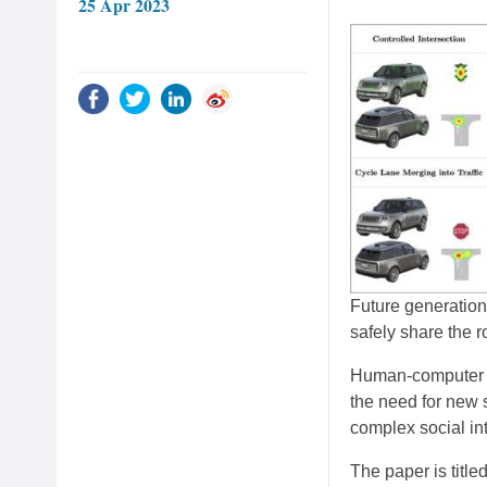
25 Apr 2023
Future generations
safely share the 
Human-computer in
the need for new 
complex social in
The paper is title