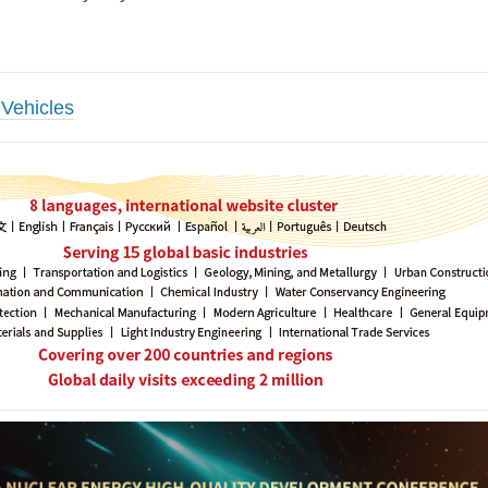
Vehicles