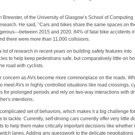
 Brewster, of the University of Glasgow's School of Computing
research. He said, "Cars and bikes share the same spaces on th
gerous—between 2015 and 2020, 84% of fatal bike accidents i
and there were more than 11,000 collisions.
lot of research in recent years on building safety features into
es to help keep pedestrians safe, but comparatively little on h
he road with cyclists.
for concern as AVs become more commonplace on the roads. Wh
o meet AVs in highly controlled situations like road crossings, cy
s for prolonged periods and rely on two-way interactions with dr
er's intentions.
complicated set of behaviors, which makes it a big challenge for
to tackle. Currently, self-driving cars currently offer very little di
ts to help them make critically important decisions like whether i
 switch lanes. Adding any guesswork to the delicate negotiations