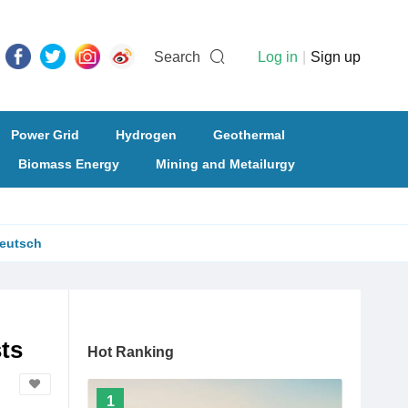
Search
Log in
|
Sign up
Power Grid
Hydrogen
Geothermal
Biomass Energy
Mining and Metailurgy
eutsch
ts
Hot Ranking
1