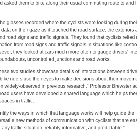
 asked them to bike along their usual commuting route to and 
the glasses recorded where the cyclists were looking during thei
 data on their gaze as it touched the road surface, the exteriors
 and road signs and traffic signals. They found that cyclists relied
mation from road signs and traffic signals in situations like contro
wever, they looked at cars much more often to gauge drivers' int
 roundabouts, uncontrolled junctions and road works.
these two studies showcase details of interactions between driv
 bike riders use their eyes to make decisions about their movem
n widely-observed in previous research," Professor Brewster a
 road users have developed a shared language which helps the
paces in traffic.
ntify the ways in which that language works will help guide the
rsatile new methods of communication with cyclists that are eas
any traffic situation, reliably informative, and predictable."