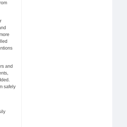
from
r
 and
 more
lled
entions
ers and
ents,
dded.
m safely
ily