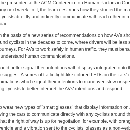
will be presented at the ACM Conference on Human Factors in Co
y next week. In it, the team describes how they studied the m
yclists directly and indirectly communicate with each other in rea
road.
rm the basis of a new series of recommendations on how AVs sh
nd cyclists in the decades to come, where drivers will be less a
journeys. For AVs to work safely in human traffic, they must beh
d understand human communications.
could better signal their intentions with displays integrated onto t
m suggest. A series of traffic-light-like colored LEDs on the cars'
animations which signal their intentions to maneuver, slow or sp
ng cyclists to better interpret the AVs' intentions and respond
so wear new types of "smart glasses" that display information on
wing the cars to communicate directly with any cyclists around t
hat the right of way is up for negotiation, for example, with orang
ehicle and a vibration sent to the cyclists' glasses as a non-ver