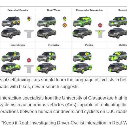
 of self-driving cars should learn the language of cyclists to he
roads with bikes, new research suggests.
teraction specialists from the University of Glasgow are highli
systems in autonomous vehicles (AVs) capable of replicating th
teractions between human car drivers and cyclists on U.K. roads
d "Keep it Real: Investigating Driver-Cyclist Interaction in Real-