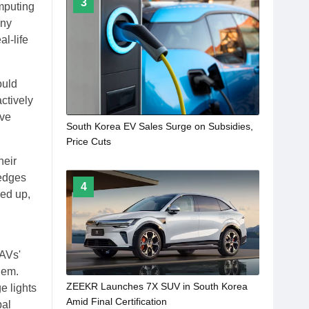
3
mputing
any
l-life
ould
ctively
ave
South Korea EV Sales Surge on Subsidies,
Price Cuts
heir
 edges
4
eed up,
 AVs'
hem.
ZEEKR Launches 7X SUV in South Korea
e lights
Amid Final Certification
bal