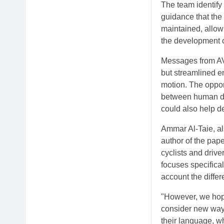
The team identify
guidance that th
maintained, allow
the development o
Messages from AVs
but streamlined e
motion. The opport
between human dri
could also help d
Ammar Al-Taie, al
author of the pap
cyclists and drive
focuses specifica
account the differ
"However, we hope
consider new ways
their language, w