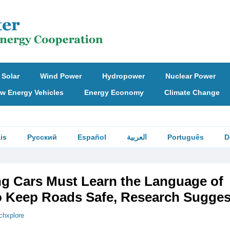
Solar
Wind Power
Hydropower
Nuclear Power
w Energy Vehicles
Energy Economy
Climate Change
is
Русский
Español
العربية
Português
D
ing Cars Must Learn the Language of
to Keep Roads Safe, Research Sugges
chxplore