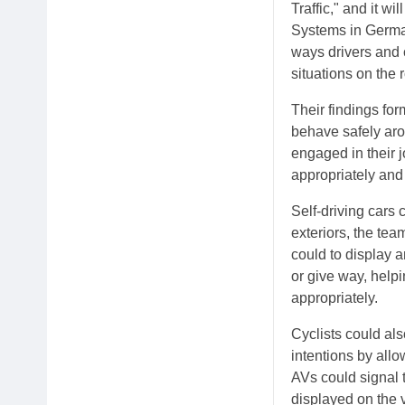
Traffic," and it 
Systems in German
ways drivers and c
situations on the 
Their findings fo
behave safely arou
engaged in their 
appropriately an
Self-driving cars 
exteriors, the tea
could to display 
or give way, helpi
appropriately.
Cyclists could al
intentions by allo
AVs could signal t
displayed on the v