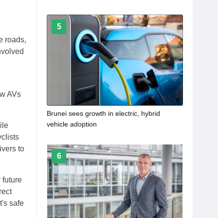
5
e roads,
nvolved
ow AVs
Brunei sees growth in electric, hybrid
vehicle adoption
ile
clists
ivers to
6
 future
rect
t's safe