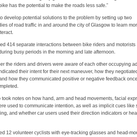
ike has the potential to make the roads less safe."
o develop potential solutions to the problem by setting up two
ies of road traffic in and around the city of Glasgow to learn mo
teract.
hed 414 separate interactions between bike riders and motorists a
 during busy periods in the morning and late afternoon.
r the riders and drivers were aware of each other occupying a
ndicated their intent for their next maneuver, how they negotiat
 and how they communicated positive or negative feedback once
mpleted.
o took notes on how hand, arm and head movements, facial exp
re used to communicate intention, as well as implicit cues like
ng, and whether car users used their direction indicators or hea
ed 12 volunteer cyclists with eye-tracking glasses and head-m