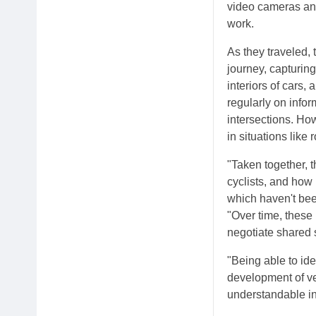
video cameras and
work.
As they traveled, 
journey, capturing
interiors of cars,
regularly on infor
intersections. Ho
in situations like
"Taken together, 
cyclists, and how
which haven't bee
"Over time, these
negotiate shared s
"Being able to ide
development of ve
understandable in 