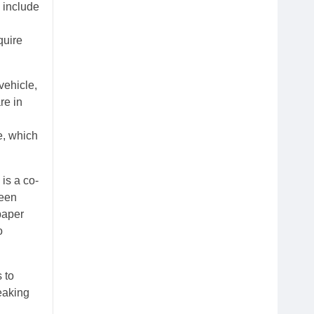
 include
quire
vehicle,
re in
e, which
is a co-
ween
paper
o
 to
eaking