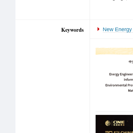
Keywords
New Energy 