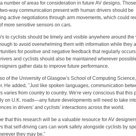
 a number of areas for consideration in future AV designs. Those
e two-way communication present with human drivers should be
ing active negotiations through arm movements, which could re
f more sensitive sensors on cars.
 to cyclists should be timely and visible anywhere around the 
nough to avoid overwhelming them with information while they a
unities for positive and negative feedback that regularly occurs
vers and cyclists should also be maintained wherever possibl
esigners gather data to improve future performance.
so of the University of Glasgow's School of Computing Science, 
er. He added, "Just like spoken languages, communication bet
rs varies from country to country. We're very conscious that this 
lly on U.K. roads—any future developments will need to take int
ences in drivers' and cyclists' interactions across the world.
 that this research will be a valuable resource for AV designers
 that self-driving cars can work safely alongside cyclists by sp
herever they may be."