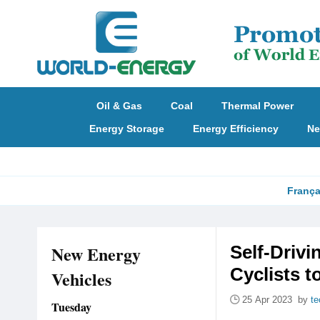
Oil & Gas
Coal
Thermal Power
Energy Storage
Energy Efficiency
Ne
França
New Energy
Self-Driv
Cyclists 
Vehicles
25 Apr 2023 by
te
Tuesday