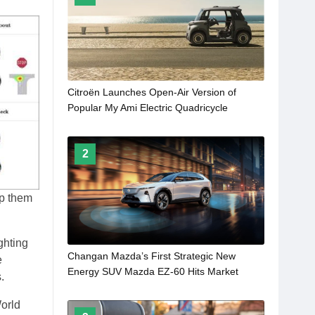
Citroën Launches Open-Air Version of
Popular My Ami Electric Quadricycle
2
lp them
ghting
Changan Mazda’s First Strategic New
e
Energy SUV Mazda EZ-60 Hits Market
.
World