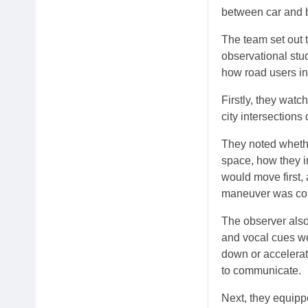
between car and b
The team set out t
observational stud
how road users in
Firstly, they watc
city intersections
They noted whethe
space, how they i
would move first,
maneuver was co
The observer als
and vocal cues we
down or accelerati
to communicate.
Next, they equipp