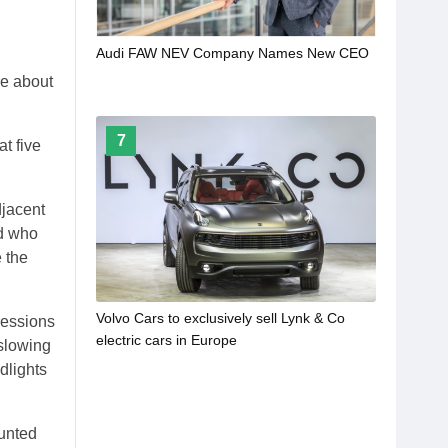
Audi FAW NEV Company Names New CEO
re about
7
t five
djacent
ed who
 the
Volvo Cars to exclusively sell Lynk & Co
ressions
electric cars in Europe
 slowing
dlights
ounted