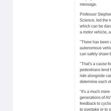
message.
Professor Stephen
Science, led the 
which can be dan
a motor vehicle, 
"There has been a 
autonomous vehicl
can safely share t
"That's a cause 
pedestrians tend t
ride alongside car
determine each oth
"It's a much more 
generations of AVs 
feedback to cyclis
to overtake or to