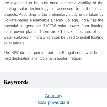
are expected to be built once technical viability of the
floating solar technology is assessed from the initial
projects. According to the preliminary study undertaken by
Kolkata-based Renewable Energy College, India has the
potential to generate 310GW solar power from floating
solar power plants. There are 61.5 lakh hectares of still
water surfaces in India which can be used to install floating
solar panels.
The KfW director pointed out that Bengal could well be its
next destination after Odisha in eastern region.
Keywords
Germany
Solarpowerplant