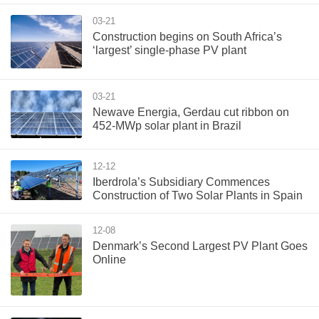
03-21
Construction begins on South Africa’s
‘largest’ single-phase PV plant
03-21
Newave Energia, Gerdau cut ribbon on
452-MWp solar plant in Brazil
12-12
Iberdrola’s Subsidiary Commences
Construction of Two Solar Plants in Spain
12-08
Denmark’s Second Largest PV Plant Goes
Online