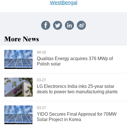
WestBengal
More News
04-10
Qualitas Energy acquires 376 MWp of
Polish solar
03-27
LG Electronics India inks 25-year solar
deals to power two manufacturing plants
03-27
YIDO Secures Final Approval for 70MW
Solar Project in Korea