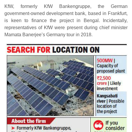
KfW, formerly KfW Bankengruppe, the German
government-owned development bank, based in Frankfurt,
is keen to finance the project in Bengal. Incidentally,
representatives of KfW were present during chief minister
Mamata Banerjee’s Germany tour in 2018.