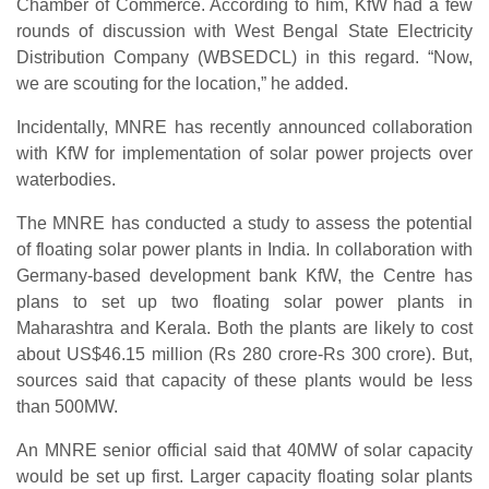
Chamber of Commerce. According to him, KfW had a few
rounds of discussion with West Bengal State Electricity
Distribution Company (WBSEDCL) in this regard. “Now,
we are scouting for the location,” he added.
Incidentally, MNRE has recently announced collaboration
with KfW for implementation of solar power projects over
waterbodies.
The MNRE has conducted a study to assess the potential
of floating solar power plants in India. In collaboration with
Germany-based development bank KfW, the Centre has
plans to set up two floating solar power plants in
Maharashtra and Kerala. Both the plants are likely to cost
about US$46.15 million (Rs 280 crore-Rs 300 crore). But,
sources said that capacity of these plants would be less
than 500MW.
An MNRE senior official said that 40MW of solar capacity
would be set up first. Larger capacity floating solar plants