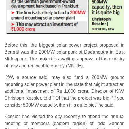
Before this, the biggest solar power project proposed in
Bengal was the 200MW solar park at Dadanpatra in East
Midnapore. The project is awaiting approval of the ministry
of new and renewable energy (MNRE).
KfW, a source said, may also fund a 200MW ground
mounting solar power plant in the state that might attract an
additional investment of Rs 1,000 crore. Director of KfW,
Christoph Kessler, told TOI that the project was big. “If you
consider 500MW capacity, then it is quite big,” he said.
Kessler had visited the city recently to attend the annual
meeting of members (eastern region) of Indo German