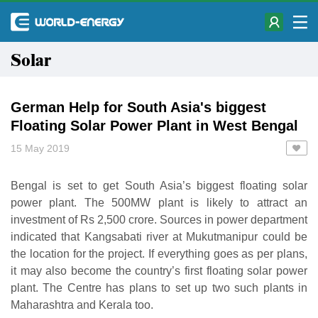
Solar
German Help for South Asia's biggest
Floating Solar Power Plant in West Bengal
15 May 2019
Bengal is set to get South Asia’s biggest floating solar
power plant. The 500MW plant is likely to attract an
investment of Rs 2,500 crore. Sources in power department
indicated that Kangsabati river at Mukutmanipur could be
the location for the project. If everything goes as per plans,
it may also become the country’s first floating solar power
plant. The Centre has plans to set up two such plants in
Maharashtra and Kerala too.