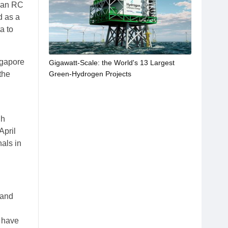
e an RC
d as a
a to
ngapore
Gigawatt-Scale: the World's 13 Largest
Green-Hydrogen Projects
the
gh
April
als in
 and
t have