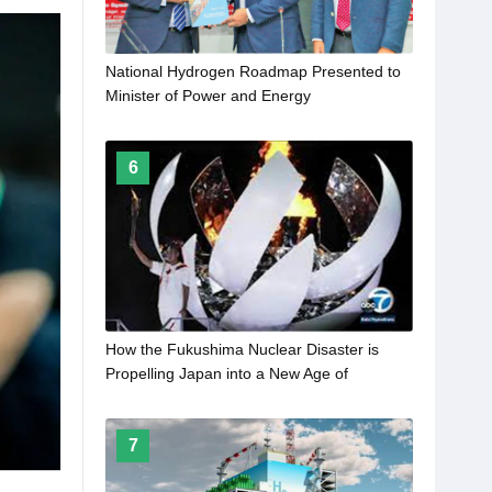
National Hydrogen Roadmap Presented to
Minister of Power and Energy
6
How the Fukushima Nuclear Disaster is
Propelling Japan into a New Age of
Hydrogen Energy
7