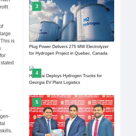
3
ofit
of
large
This is
Plug Power Delivers 275 MW Electrolyzer
s
for Hydrogen Project in Quebec, Canada
for
 stated
4
Hyundai Deploys Hydrogen Trucks for
Georgia EV Plant Logistics
5
.
ogen-
tal
kills.