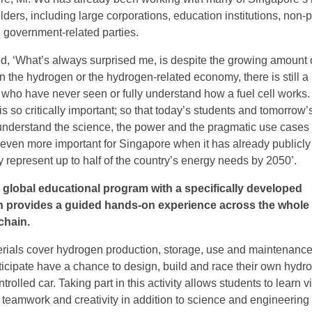
ers, including large corporations, education institutions, non-pr
 government-related parties.
 ‘What’s always surprised me, is despite the growing amount 
 the hydrogen or the hydrogen-related economy, there is still a 
who have never seen or fully understand how a fuel cell works. 
s so critically important; so that today’s students and tomorrow’
 understand the science, the power and the pragmatic use cases 
 even more important for Singapore when it has already publicly
 represent up to half of the country’s energy needs by 2050’.
 global educational program with a specifically developed
h provides a guided hands-on experience across the whole
chain.
rials cover hydrogen production, storage, use and maintenance
icipate have a chance to design, build and race their own hydr
rolled car. Taking part in this activity allows students to learn vi
teamwork and creativity in addition to science and engineering s