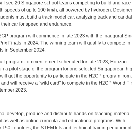
ill see 20 Singapore school teams competing to build and rac
th speeds of up to 100 km/h, all powered by hydrogen. Designe
tudents must build a track model car, analyzing track and car dat
 their car for speed and endurance.
GP program will commence in late 2023 with the inaugural Si
ix Finals in 2024. The winning team will qualify to compete in 
s in September 2024.
e full program commencement scheduled for late 2023, Horizon
run a pilot stage of the program for one selected Singaporean hi
ill get the opportunity to participate in the H2GP program from 
 and will receive a “wild card” to compete in the H2GP World Fin
tember 2023.
al develop, produce and distribute hands-on teaching material
t as well as online curricula and educational programs. With
ver 150 countries, the STEM kits and technical training equipmen