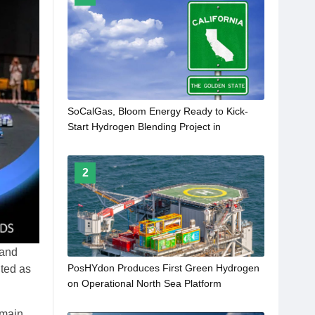
SoCalGas, Bloom Energy Ready to Kick-
Start Hydrogen Blending Project in
California
2
rand
PosHYdon Produces First Green Hydrogen
ted as
on Operational North Sea Platform
 main