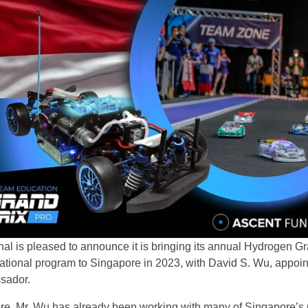
al is pleased to announce it is bringing its annual Hydrogen G
tional program to Singapore in 2023, with David S. Wu, appoin
sador.
re, Mr. Wu has already been working with many of Singapore’s