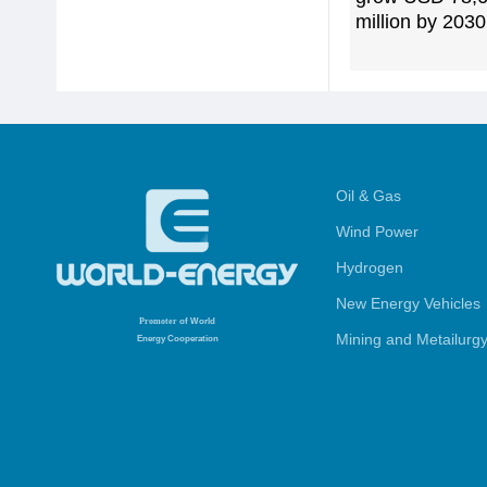
million by 2030
Oil & Gas
Wind Power
Hydrogen
New Energy Vehicles
Promoter
of World
Mining and Metailurg
Energy Cooperation