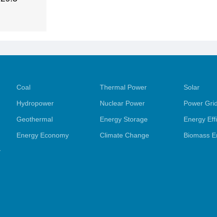
Coal
Thermal Power
Solar
Hydropower
Nuclear Power
Power Gri
Geothermal
Energy Storage
Energy Eff
Energy Economy
Climate Change
Biomass E
y