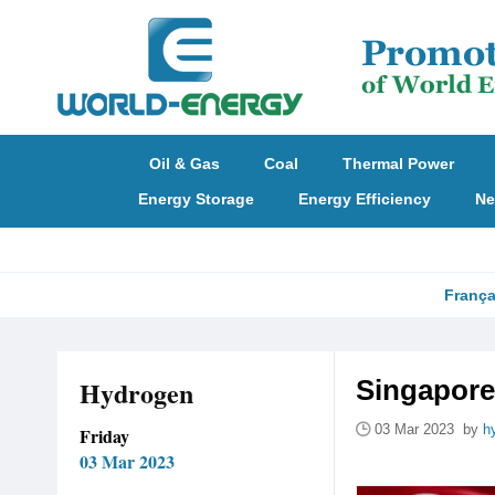
Oil & Gas
Coal
Thermal Power
Energy Storage
Energy Efficiency
Ne
França
Hydrogen
Singapore
03 Mar 2023 by
h
Friday
03 Mar 2023