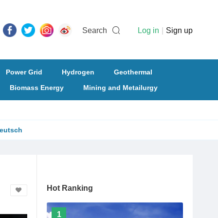
Search
Log in
|
Sign up
Power Grid
Hydrogen
Geothermal
Biomass Energy
Mining and Metailurgy
eutsch
Hot Ranking
1