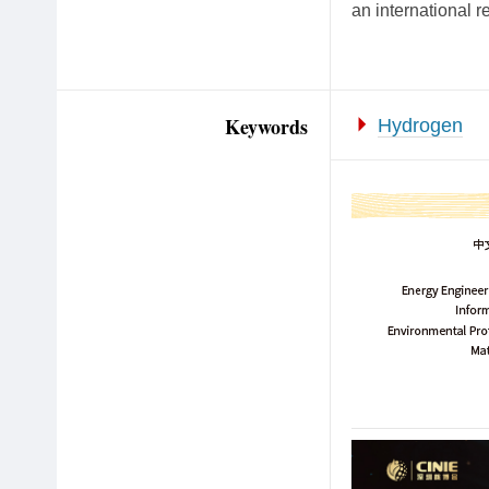
an international r
Keywords
Hydrogen