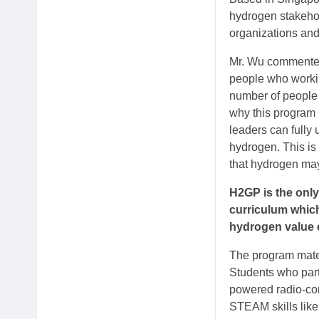
hydrogen stakehold
organizations and
Mr. Wu commented,
people who workin
number of people 
why this program i
leaders can fully
hydrogen. This is
that hydrogen may
H2GP is the only
curriculum whic
hydrogen value 
The program mate
Students who part
powered radio-cont
STEAM skills like 