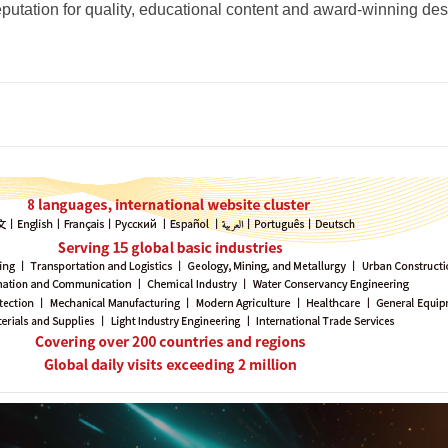
eputation for quality, educational content and award-winning des