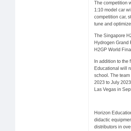
The competition w
1:10 model car wi
competition car, s
tune and optimize
The Singapore H2
Hydrogen Grand Pr
H2GP World Final
In addition to th
Educational will 
school. The team w
2023 to July 2023
Las Vegas in Sep
Horizon Education
didactic equipmen
distributors in o