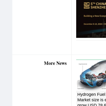
More News
Hydrogen Fuel 
Market size is 
grow USD 78,6