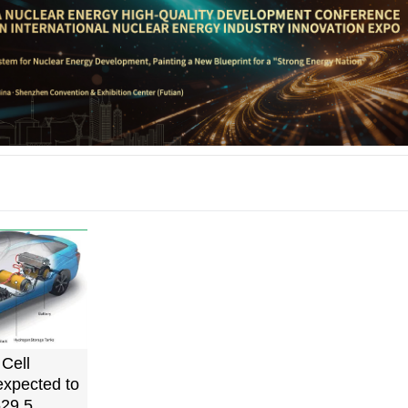
Cell
expected to
29.5