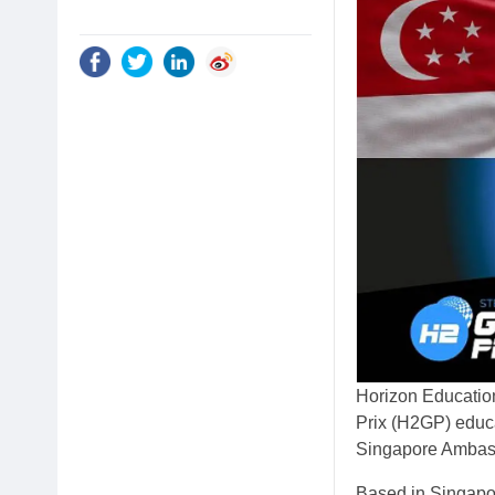
Horizon Education
Prix (H2GP) educa
Singapore Ambas
Based in Singapo