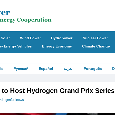
Solar
Wind Power
Hydropower
Nuclear Power
w Energy Vehicles
Energy Economy
Climate Change
is
Русский
Español
العربية
Português
D
 to Host Hydrogen Grand Prix Series
ydrogenfuelnews