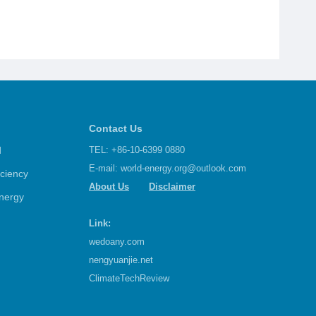
Contact Us
d
TEL: +86-10-6399 0880
E-mail:
world-energy.org@outlook.com
iciency
About Us
Disclaimer
nergy
Link:
wedoany.com
nengyuanjie.net
ClimateTechReview