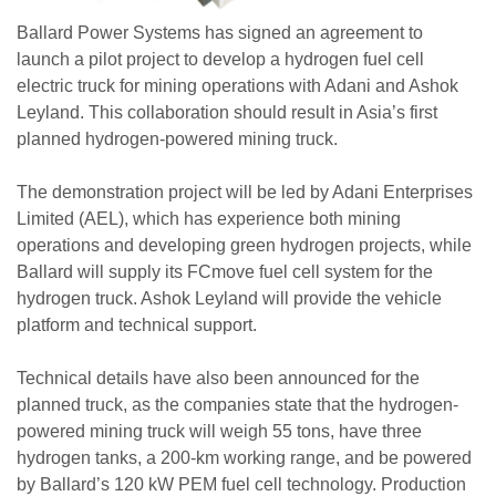
Ballard Power Systems has signed an agreement to
launch a pilot project to develop a hydrogen fuel cell
electric truck for mining operations with Adani and Ashok
Leyland. This collaboration should result in Asia’s first
planned hydrogen-powered mining truck.
The demonstration project will be led by Adani Enterprises
Limited (AEL), which has experience both mining
operations and developing green hydrogen projects, while
Ballard will supply its FCmove fuel cell system for the
hydrogen truck. Ashok Leyland will provide the vehicle
platform and technical support.
Technical details have also been announced for the
planned truck, as the companies state that the hydrogen-
powered mining truck will weigh 55 tons, have three
hydrogen tanks, a 200-km working range, and be powered
by Ballard’s 120 kW PEM fuel cell technology. Production