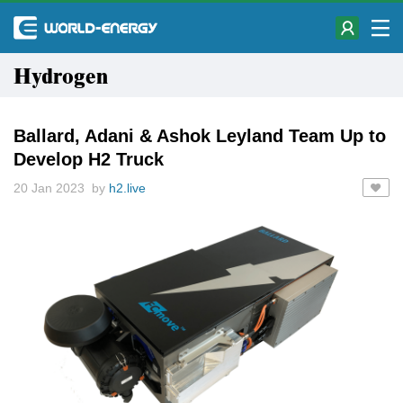
Hydrogen
Ballard, Adani & Ashok Leyland Team Up to
Develop H2 Truck
20 Jan 2023 by
h2.live