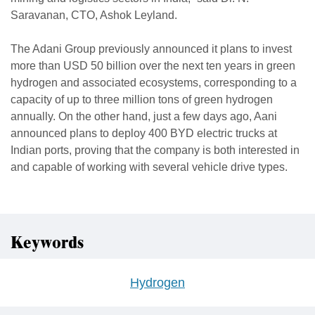
Saravanan, CTO, Ashok Leyland.
The Adani Group previously announced it plans to invest
more than USD 50 billion over the next ten years in green
hydrogen and associated ecosystems, corresponding to a
capacity of up to three million tons of green hydrogen
annually. On the other hand, just a few days ago, Aani
announced plans to deploy 400 BYD electric trucks at
Indian ports, proving that the company is both interested in
and capable of working with several vehicle drive types.
Keywords
Hydrogen