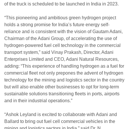
of the truck is scheduled to be launched in India in 2023.
“This pioneering and ambitious green hydrogen project
holds a strong promise for India’s future energy self-
reliance and is consistent with the vision of Gautam Adani,
Chairman of the Adani Group, of accelerating the use of
hydrogen-powered fuel cell technology in the commercial
transport system,” said Vinay Prakash, Director, Adani
Enterprises Limited and CEO, Adani Natural Resources,
adding: “This experience of handling hydrogen as a fuel for
commercial fleet not only prepones the advent of hydrogen
technology for the mining and logistics sector in the country
but will also enable other businesses to opt for long-term
sustainable solutions transitioning fleets in ports, airports
and in their industrial operations.”
“Ashok Leyland is excited to collaborate with Adani and
Ballard to bring out fuel cell commercial vehicles in the
mining and logistics sectors in India,” said Dr. N.