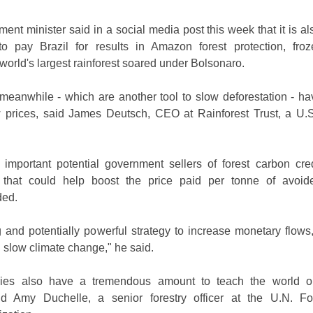
nt minister said in a social media post this week that it is als
 pay Brazil for results in Amazon forest protection, froz
 world's largest rainforest soared under Bolsonaro.
meanwhile - which are another tool to slow deforestation - h
prices, said James Deutsch, CEO at Rainforest Trust, a U.
 important potential government sellers of forest carbon cred
, that could help boost the price paid per tonne of avoi
ded.
ing and potentially powerful strategy to increase monetary flows
d slow climate change," he said.
ries also have a tremendous amount to teach the world on
aid Amy Duchelle, a senior forestry officer at the U.N. 