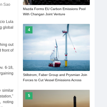
 in Sao
Mazda Forms EU Carbon Emissions Pool
With Changan Joint Venture
cio Lula
g global
4
hing out
front of
v. 6-18,
rgaining
Stillstrom, Faber Group and Prysmian Join
Forces to Cut Vessel Emissions Across
Offshore Wind Supply Chain
 similar
5
station,"
, noting