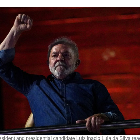
esident and presidential candidate Luiz Inacio Lula da Silva rea