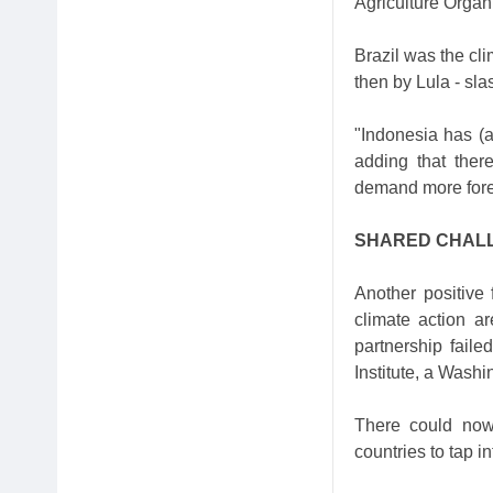
Agriculture Organ
Brazil was the cl
then by Lula - sla
"Indonesia has (a
adding that ther
demand more fores
SHARED CHAL
Another positive 
climate action ar
partnership faile
Institute, a Washi
There could now 
countries to tap in