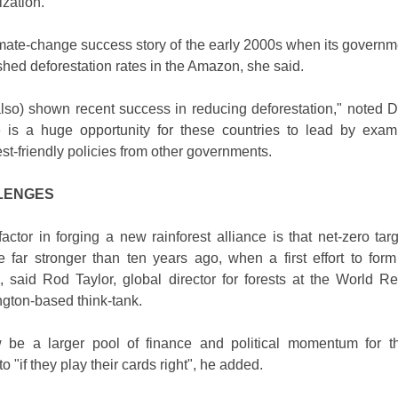
ization.
imate-change success story of the early 2000s when its governme
shed deforestation rates in the Amazon, she said.
lso) shown recent success in reducing deforestation," noted D
e is a huge opportunity for these countries to lead by exa
t-friendly policies from other governments.
LENGES
factor in forging a new rainforest alliance is that net-zero tar
e far stronger than ten years ago, when a first effort to for
d, said Rod Taylor, global director for forests at the World R
ngton-based think-tank.
be a larger pool of finance and political momentum for t
to "if they play their cards right", he added.