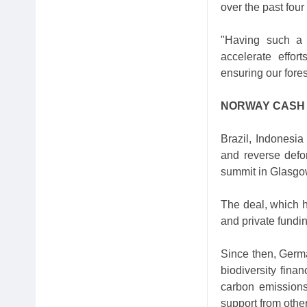
over the past four
"Having such a s
accelerate effor
ensuring our fore
NORWAY CASH
Brazil, Indonesi
and reverse defo
summit in Glasgo
The deal, which h
and private fundin
Since then, German
biodiversity fina
carbon emissions
support from othe