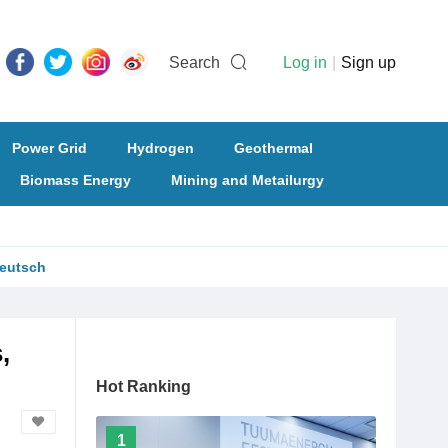
Search
Log in
|
Sign up
Power Grid
Hydrogen
Geothermal
Biomass Energy
Mining and Metailurgy
eutsch
,
Hot Ranking
1