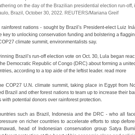
athering on the day of the Brazilian presidential election run-off,
aulo, Brazil, October 30, 2022. REUTERS/Mariana Greif
rainforest nations - sought by Brazil's President-elect Luiz Iná
e key to unlocking conservation funding and bolstering a flaggin
e COP27 climate summit, environmentalists say.
nning Brazil's run-off election vote on Oct. 30, Lula began reac
the Democratic Republic of Congo (DRC) about forming a united 
ntries, according to a top aide of the leftist leader. read more
the COP27 U.N. climate summit, taking place in Egypt from No
 Brazil and other forest nations to team up to increase their ba
 with potential donors over rainforest protection.
ountries such as Brazil, Indonesia and the DRC - who all face
pressure on richer countries to accelerate efforts to stop defore
mawati, head of Indonesian conservation group Satya Bumi