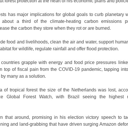
ut forest protection at the heart of his economic plans and polici
sts has major implications for global goals to curb planetary 
 about a third of the climate-heating carbon emissions p
lease the carbon they store when they rot or are burned.
ide food and livelihoods, clean the air and water, support human
bitat for wildlife, regulate rainfall and offer flood protection.
h countries grapple with energy and food price pressures linke
n top of fiscal pain from the COVID-19 pandemic, tapping into
 by many as a solution.
a of tropical forest the size of the Netherlands was lost, acco
ice Global Forest Watch, with Brazil seeing the highest 
n that around, promising in his election victory speech to ta
mining and land-grabbing that have driven surging Amazon defor