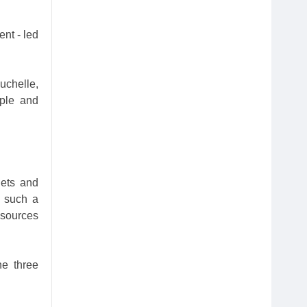
nt - led
uchelle,
mple and
gets and
m such a
esources
he three