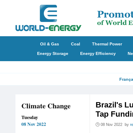
Oil & Gas
Coal
Thermal Power
Energy Storage
Energy Efficiency
Ne
França
Climate Change
Brazil's L
Tap Fundi
Tuesday
08 Nov 2022
08 Nov 2022 by
r