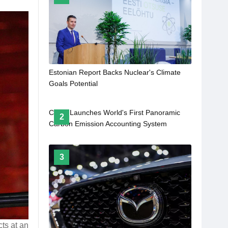
Estonian Report Backs Nuclear's Climate
Goals Potential
China Launches World's First Panoramic
2
Carbon Emission Accounting System
3
cts at an