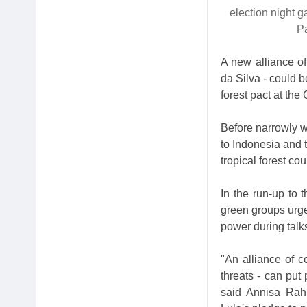
election night g
P
A new alliance of 
da Silva - could b
forest pact at th
Before narrowly wi
to Indonesia and 
tropical forest cou
In the run-up to 
green groups urged
power during talks
"An alliance of c
threats - can put 
said Annisa Rah