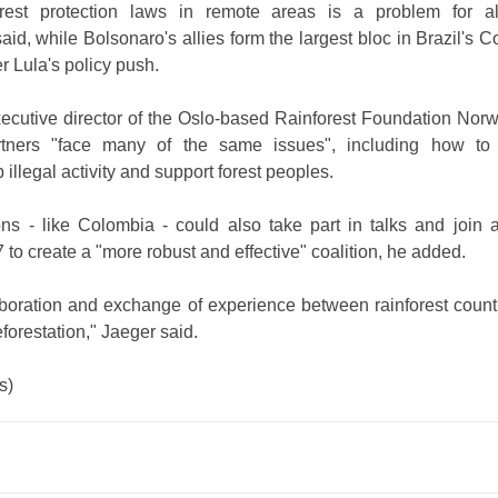
rest protection laws in remote areas is a problem for al
aid, while Bolsonaro's allies form the largest bloc in Brazil's 
r Lula's policy push.
xecutive director of the Oslo-based Rainforest Foundation Norw
artners "face many of the same issues", including how to
p illegal activity and support forest peoples.
ons - like Colombia - could also take part in talks and join
to create a "more robust and effective" coalition, he added.
aboration and exchange of experience between rainforest count
eforestation," Jaeger said.
s)