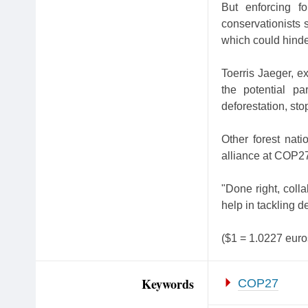
But enforcing fo
conservationists s
which could hinde
Toerris Jaeger, e
the potential p
deforestation, sto
Other forest nati
alliance at COP27 
"Done right, coll
help in tackling d
($1 = 1.0227 euro
Keywords
COP27