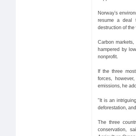
Norway's environme
resume a deal to
destruction of the
Carbon markets, 
hampered by low 
nonprofit.
If the three most
forces, however
emissions, he ad
"It is an intrigu
deforestation, an
The three count
conservation, s