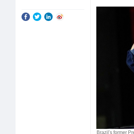
Brazil's former Pr