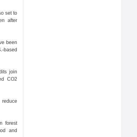
o set to
en after
ave been
S.-based
its join
ded CO2
, reduce
 forest
Food and