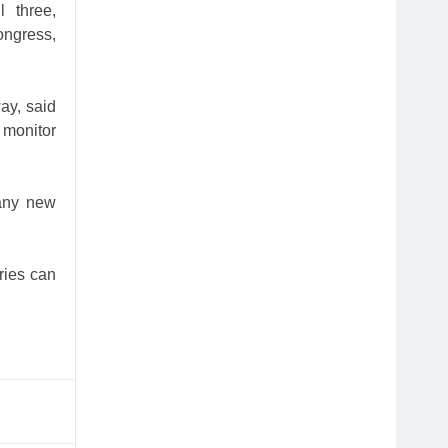
l three,
Congress,
ay, said
 monitor
 any new
ries can