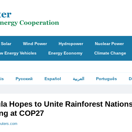
Solar
Wind Power
Hydropower
Nuclear Power
w Energy Vehicles
Energy Economy
Climate Change
is
Русский
Español
العربية
Português
D
ula Hopes to Unite Rainforest Nations
ng at COP27
euters.com