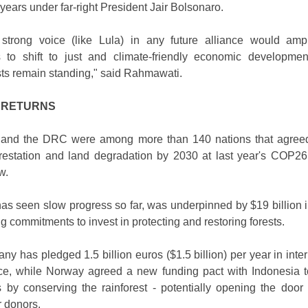
 years under far-right President Jair Bolsonaro.
trong voice (like Lula) in any future alliance would amp
ts to shift to just and climate-friendly economic developmen
sts remain standing," said Rahmawati.
 RETURNS
a and the DRC were among more than 140 nations that agreed
restation and land degradation by 2030 at last year's COP26
w.
as seen slow progress so far, was underpinned by $19 billion i
g commitments to invest in protecting and restoring forests.
y has pledged 1.5 billion euros ($1.5 billion) per year in inter
nce, while Norway agreed a new funding pact with Indonesia to
 by conserving the rainforest - potentially opening the door
r donors.