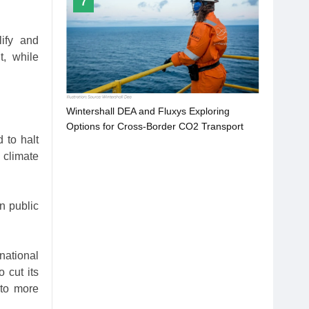
7
lify and
t, while
Wintershall DEA and Fluxys Exploring
Options for Cross-Border CO2 Transport
 to halt
 climate
n public
national
 cut its
 to more