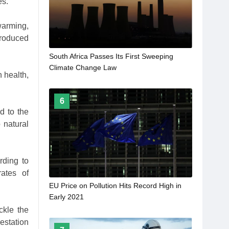
es.
warming,
roduced
South Africa Passes Its First Sweeping
Climate Change Law
 health,
6
d to the
 natural
rding to
rates of
EU Price on Pollution Hits Record High in
Early 2021
ckle the
estation