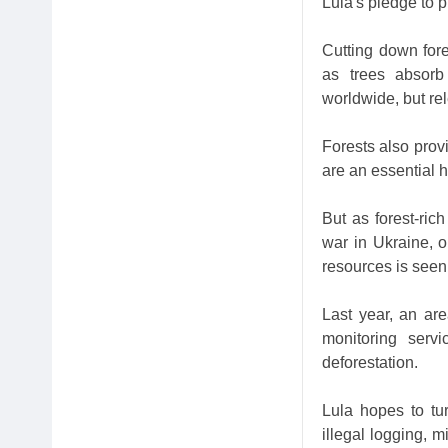
Lula's pledge to p
Cutting down fore
as trees absorb
worldwide, but re
Forests also prov
are an essential ha
But as forest-ric
war in Ukraine, o
resources is seen
Last year, an are
monitoring serv
deforestation.
Lula hopes to tur
illegal logging, 