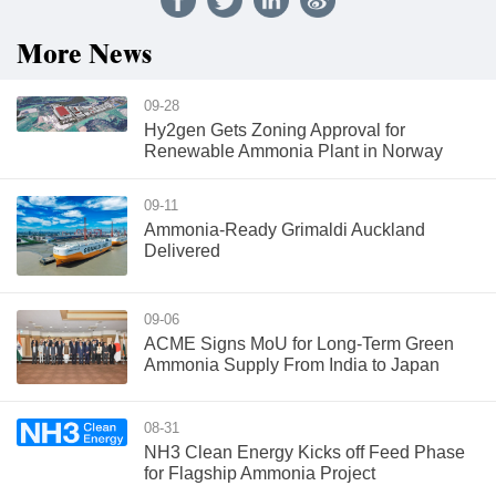
More News
09-28
Hy2gen Gets Zoning Approval for
Renewable Ammonia Plant in Norway
09-11
Ammonia-Ready Grimaldi Auckland
Delivered
09-06
ACME Signs MoU for Long-Term Green
Ammonia Supply From India to Japan
08-31
NH3 Clean Energy Kicks off Feed Phase
for Flagship Ammonia Project