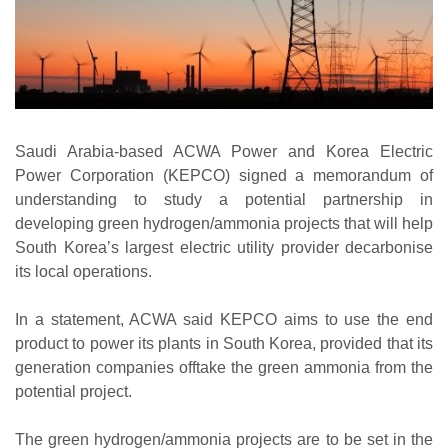
Saudi Arabia-based ACWA Power and Korea Electric
Power Corporation (KEPCO) signed a memorandum of
understanding to study a potential partnership in
developing green hydrogen/ammonia projects that will help
South Korea’s largest electric utility provider decarbonise
its local operations.
In a statement, ACWA said KEPCO aims to use the end
product to power its plants in South Korea, provided that its
generation companies offtake the green ammonia from the
potential project.
The green hydrogen/ammonia projects are to be set in the