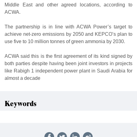
Middle East and other agreed locations, according to
ACWA.
The partnership is in line with ACWA Power’s target to
achieve net-zero emissions by 2050 and KEPCO’s plan to
use five to 10 million tonnes of green ammonia by 2030.
ACWA said this is the first agreement of its kind signed by
both parties despite having been joint investors in projects
like Rabigh 1 independent power plant in Saudi Arabia for
almost a decade
Keywords