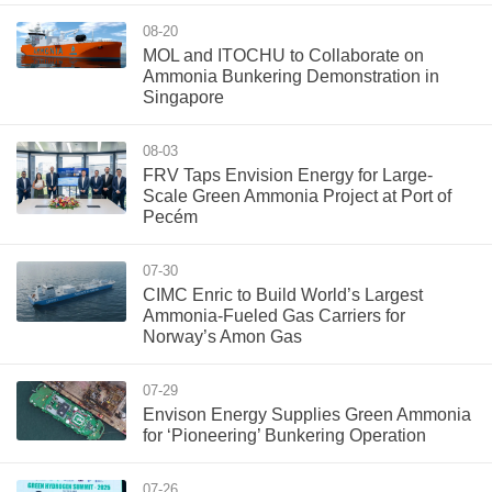
08-20
MOL and ITOCHU to Collaborate on
Ammonia Bunkering Demonstration in
Singapore
08-03
FRV Taps Envision Energy for Large-
Scale Green Ammonia Project at Port of
Pecém
07-30
CIMC Enric to Build World’s Largest
Ammonia-Fueled Gas Carriers for
Norway’s Amon Gas
07-29
Envison Energy Supplies Green Ammonia
for ‘Pioneering’ Bunkering Operation
07-26