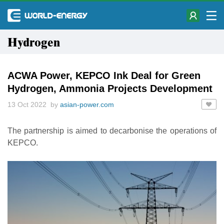
Hydrogen
ACWA Power, KEPCO Ink Deal for Green
Hydrogen, Ammonia Projects Development
13 Oct 2022 by
asian-power.com
The partnership is aimed to decarbonise the operations of
KEPCO.