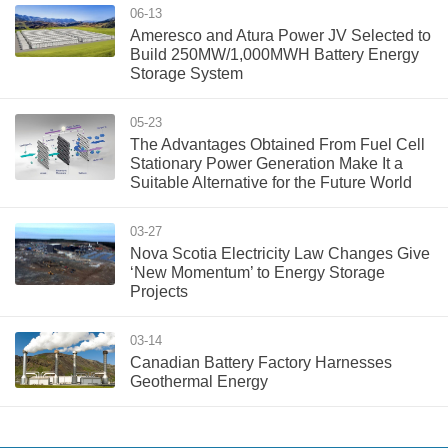
06-13
Ameresco and Atura Power JV Selected to
Build 250MW/1,000MWH Battery Energy
Storage System
05-23
The Advantages Obtained From Fuel Cell
Stationary Power Generation Make It a
Suitable Alternative for the Future World
03-27
Nova Scotia Electricity Law Changes Give
‘New Momentum’ to Energy Storage
Projects
03-14
Canadian Battery Factory Harnesses
Geothermal Energy