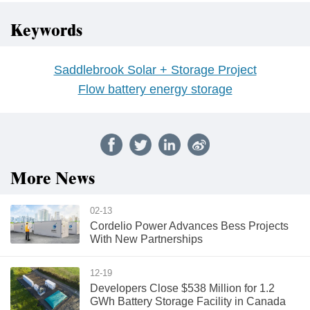
Keywords
Saddlebrook Solar + Storage Project
Flow battery energy storage
More News
02-13
Cordelio Power Advances Bess Projects
With New Partnerships
12-19
Developers Close $538 Million for 1.2
GWh Battery Storage Facility in Canada