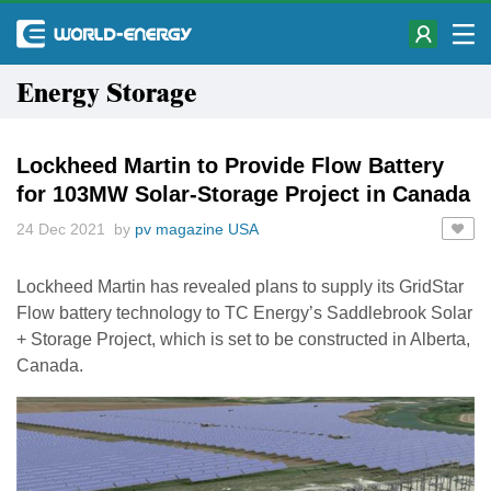
Energy Storage
Lockheed Martin to Provide Flow Battery
for 103MW Solar-Storage Project in Canada
24 Dec 2021 by
pv magazine USA
Lockheed Martin has revealed plans to supply its GridStar
Flow battery technology to TC Energy’s Saddlebrook Solar
+ Storage Project, which is set to be constructed in Alberta,
Canada.