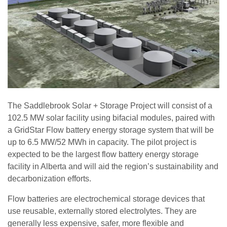
The Saddlebrook Solar + Storage Project will consist of a
102.5 MW solar facility using bifacial modules, paired with
a GridStar Flow battery energy storage system that will be
up to 6.5 MW/52 MWh in capacity. The pilot project is
expected to be the largest flow battery energy storage
facility in Alberta and will aid the region’s sustainability and
decarbonization efforts.
Flow batteries are electrochemical storage devices that
use reusable, externally stored electrolytes. They are
generally less expensive, safer, more flexible and