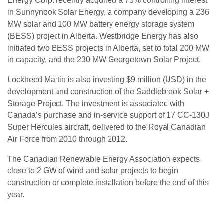
Energy Corp. recently acquired a 75% controlling interest
in Sunnynook Solar Energy, a company developing a 236
MW solar and 100 MW battery energy storage system
(BESS) project in Alberta. Westbridge Energy has also
initiated two BESS projects in Alberta, set to total 200 MW
in capacity, and the 230 MW Georgetown Solar Project.
Lockheed Martin is also investing $9 million (USD) in the
development and construction of the Saddlebrook Solar +
Storage Project. The investment is associated with
Canada’s purchase and in-service support of 17 CC-130J
Super Hercules aircraft, delivered to the Royal Canadian
Air Force from 2010 through 2012.
The Canadian Renewable Energy Association expects
close to 2 GW of wind and solar projects to begin
construction or complete installation before the end of this
year.