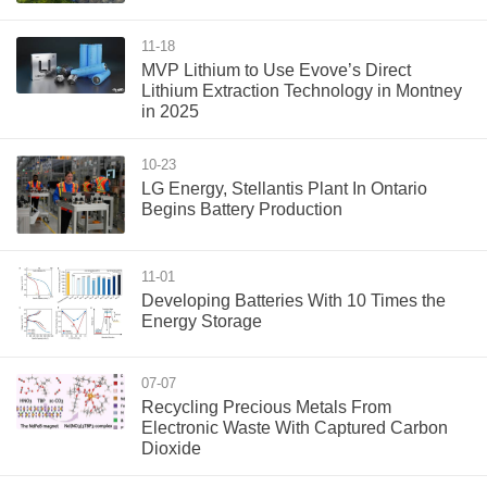
11-18
MVP Lithium to Use Evove’s Direct
Lithium Extraction Technology in Montney
in 2025
10-23
LG Energy, Stellantis Plant In Ontario
Begins Battery Production
11-01
Developing Batteries With 10 Times the
Energy Storage
07-07
Recycling Precious Metals From
Electronic Waste With Captured Carbon
Dioxide