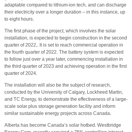
adaptable compared to lithium-ion tech, and can discharge
their electricity over a longer duration – in this instance, up
to eight hours.
The first phase of the project, which involves the solar
installation, is expected to begin construction in the second
quarter of 2022,. It is set to reach commercial operation in
the fourth quarter of 2022. The battery system is expected
to follow just over a year later, commencing installation in
the third quarter of 2023 and achieving operation in the first
quarter of 2024.
The installation will also be the subject of research,
conducted by the University of Calgary, Lockheed Martin,
and TC Energy, to demonstrate the effectiveness of a large-
scale solar plus storage generation facility and inform
similar sustainable energy projects across Canada.
Alberta has become Canada’s solar hotbed. Westbridge