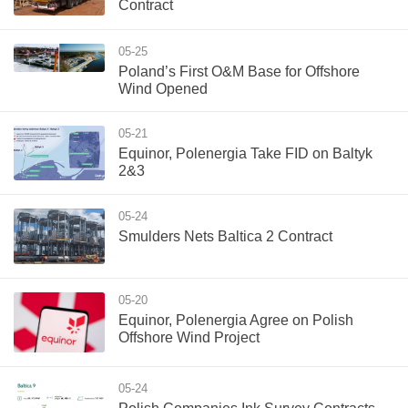
Contract
05-25
Poland’s First O&M Base for Offshore
Wind Opened
05-21
Equinor, Polenergia Take FID on Baltyk
2&3
05-24
Smulders Nets Baltica 2 Contract
05-20
Equinor, Polenergia Agree on Polish
Offshore Wind Project
05-24