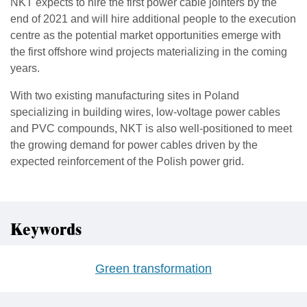
NKT expects to hire the first power cable jointers by the
end of 2021 and will hire additional people to the execution
centre as the potential market opportunities emerge with
the first offshore wind projects materializing in the coming
years.
With two existing manufacturing sites in Poland
specializing in building wires, low-voltage power cables
and PVC compounds, NKT is also well-positioned to meet
the growing demand for power cables driven by the
expected reinforcement of the Polish power grid.
Keywords
Green transformation