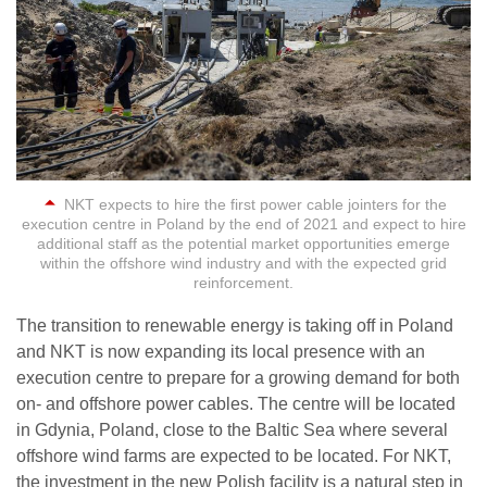
NKT expects to hire the first power cable jointers for the
execution centre in Poland by the end of 2021 and expect to hire
additional staff as the potential market opportunities emerge
within the offshore wind industry and with the expected grid
reinforcement.
The transition to renewable energy is taking off in Poland
and NKT is now expanding its local presence with an
execution centre to prepare for a growing demand for both
on- and offshore power cables. The centre will be located
in Gdynia, Poland, close to the Baltic Sea where several
offshore wind farms are expected to be located. For NKT,
the investment in the new Polish facility is a natural step in