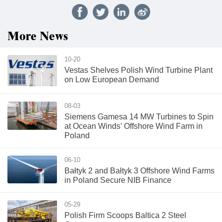
More News
10-20
Vestas Shelves Polish Wind Turbine Plant
on Low European Demand
08-03
Siemens Gamesa 14 MW Turbines to Spin
at Ocean Winds’ Offshore Wind Farm in
Poland
06-10
Bałtyk 2 and Bałtyk 3 Offshore Wind Farms
in Poland Secure NIB Finance
05-29
Polish Firm Scoops Baltica 2 Steel