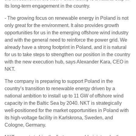
its long-term engagement in the country.
- The growing focus on renewable energy in Poland is not
only great for the environment. It also provides growth
opportunities for us in the emerging offshore wind industry
and with the general need to reinforce the power grid. We
already have a strong footprint in Poland, and it is natural
for us to take steps to strengthen our position in the country
with the new execution hub, says Alexander Kara, CEO in
NKT.
The company is preparing to support Poland in the
country’s transition to renewable energy driven by a
national ambition to install up to 11 GW of offshore wind
capacity in the Baltic Sea by 2040. NKT is strategically
well-positioned for the market opportunities in Poland with
its high-voltage facility in Karlskrona, Sweden, and
Cologne, Germany.