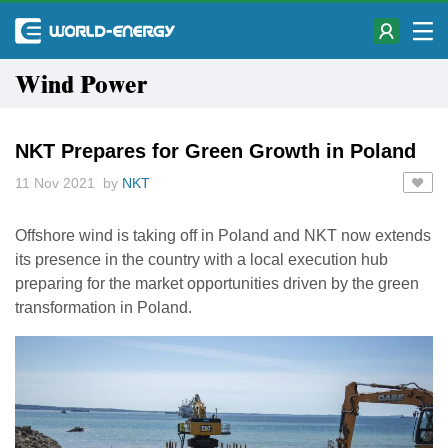
Wind Power
NKT Prepares for Green Growth in Poland
11 Nov 2021 by
NKT
Offshore wind is taking off in Poland and NKT now extends
its presence in the country with a local execution hub
preparing for the market opportunities driven by the green
transformation in Poland.