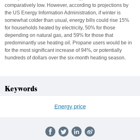
comparatively low. However, according to projections by
the US Energy Information Administration, if winter is
somewhat colder than usual, energy bills could rise 15%
for households heated by electricity, 50% for those
depending on natural gas, and 59% for those that
predominantly use heating oil. Propane users would be in
for the most significant increase of 94%, or potentially
hundreds of dollars over the six-month heating season.
Keywords
Energy price