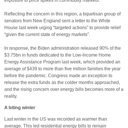
exposure to price spikes in commodity markets.
Reflecting the concern in this region, a bipartisan group of
senators from New England sent a letter to the White
House last week urging “targeted actions” to provide relief
“given the current state of energy markets”.
In response, the Biden administration released 90% of the
$3.75bn in funds dedicated to the Low-Income Home
Energy Assistance Program last week, which provided an
average of $439 to more than five million families the year
before the pandemic. Congress made an exception to
release the extra funds as the colder months approached,
and the rising concern over energy bills becomes more of a
reality.
A biting winter
Last winter in the US was recorded as warmer than
average. This led residential energy bills to remain