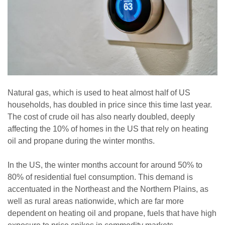
Natural gas, which is used to heat almost half of US
households, has doubled in price since this time last year.
The cost of crude oil has also nearly doubled, deeply
affecting the 10% of homes in the US that rely on heating
oil and propane during the winter months.
In the US, the winter months account for around 50% to
80% of residential fuel consumption. This demand is
accentuated in the Northeast and the Northern Plains, as
well as rural areas nationwide, which are far more
dependent on heating oil and propane, fuels that have high