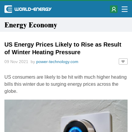
Energy Economy
US Energy Prices Likely to Rise as Result
of Winter Heating Pressure
09 Nov 2021 by
power-technology.com
US consumers are likely to be hit with much higher heating
bills this winter due to surging energy prices across the
globe.