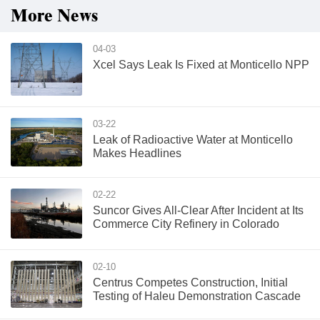
More News
04-03
Xcel Says Leak Is Fixed at Monticello NPP
03-22
Leak of Radioactive Water at Monticello
Makes Headlines
02-22
Suncor Gives All-Clear After Incident at Its
Commerce City Refinery in Colorado
02-10
Centrus Competes Construction, Initial
Testing of Haleu Demonstration Cascade