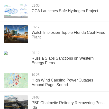
01-30
CGA Launches Safe Hydrogen Project
01-17
Watch Implosion Topple Florida Coal-Fired
Plant
05-12
Russia Slaps Sanctions on Western
Energy Firms
10-25
High Wind Causing Power Outages
Around Puget Sound
09-08
PBF Chalmette Refinery Recovering Post-
Ida