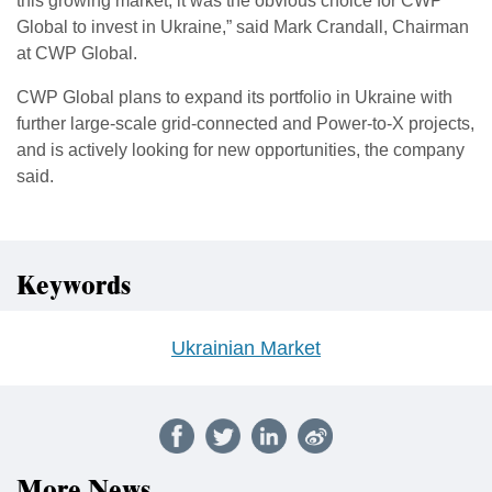
this growing market, it was the obvious choice for CWP
Global to invest in Ukraine,” said Mark Crandall, Chairman
at CWP Global.
CWP Global plans to expand its portfolio in Ukraine with
further large-scale grid-connected and Power-to-X projects,
and is actively looking for new opportunities, the company
said.
Keywords
Ukrainian Market
More News