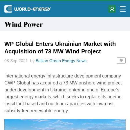
Wind Power
WP Global Enters Ukrainian Market with
Acquisition of 73 MW Wind Project
08 Sep 2021 by
Balkan Green Energy News
International energy infrastructure development company
CWP Global has acquired a 73 MW onshore wind project
under development in Ukraine, entering one of Europe’s
largest energy markets, which seeks to replace its ageing
fossil fuel-based and nuclear capacities with low-cost,
subsidy-free renewable energy.