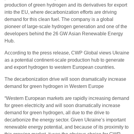
production of green hydrogen and its derivatives for export
into the EU, where decarbonization efforts are driving
demand for this clean fuel. The company is a global
pioneer of large-scale hydrogen generation and one of the
developers behind the 26 GW Asian Renewable Energy
Hub.
According to the press release, CWP Global views Ukraine
as a potential continent-scale production hub to generate
and export hydrogen to western European countries.
The decarbonization drive will soon dramatically increase
demand for green hydrogen in Western Europe
“Western European markets are rapidly increasing demand
for green electricity and will soon dramatically increase
demand for green hydrogen, all due to the drive to
decarbonize the energy sector. Given Ukraine’s important
renewable energy potential, and because of its proximity to