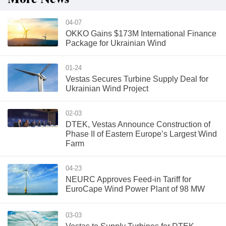
04-07
OKKO Gains $173M International Finance
Package for Ukrainian Wind
01-24
Vestas Secures Turbine Supply Deal for
Ukrainian Wind Project
02-03
DTEK, Vestas Announce Construction of
Phase II of Eastern Europe’s Largest Wind
Farm
04-23
NEURC Approves Feed-in Tariff for
EuroCape Wind Power Plant of 98 MW
03-03