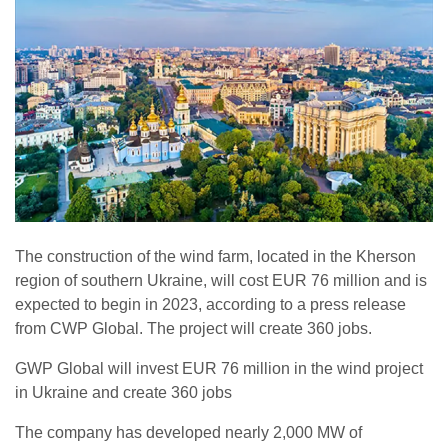
The construction of the wind farm, located in the Kherson
region of southern Ukraine, will cost EUR 76 million and is
expected to begin in 2023, according to a press release
from CWP Global. The project will create 360 jobs.
GWP Global will invest EUR 76 million in the wind project
in Ukraine and create 360 jobs
The company has developed nearly 2,000 MW of