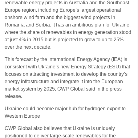
renewable energy projects in Australia and the Southeast
Europe region, including Europe’s largest operational
onshore wind farm and the biggest wind projects in
Romania and Serbia. It has an ambitious plan for Ukraine,
where the share of renewables in energy generation stood
at just 4% in 2015 but is projected to grow to up to 25%
over the next decade.
This forecast by the International Energy Agency (IEA) is
consistent with Ukraine’s new Energy Strategy (ESU) that
focuses on attracting investment to develop the country’s
energy infrastructure and integrate it into the European
market system by 2025, GWP Global said in the press
release.
Ukraine could become major hub for hydrogen export to
Western Europe
CWP Global also believes that Ukraine is uniquely
positioned to deliver large-scale renewables for the