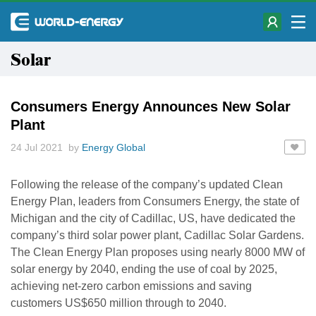
Solar
Consumers Energy Announces New Solar
Plant
24 Jul 2021 by
Energy Global
Following the release of the company’s updated Clean
Energy Plan, leaders from Consumers Energy, the state of
Michigan and the city of Cadillac, US, have dedicated the
company’s third solar power plant, Cadillac Solar Gardens.
The Clean Energy Plan proposes using nearly 8000 MW of
solar energy by 2040, ending the use of coal by 2025,
achieving net-zero carbon emissions and saving
customers US$650 million through to 2040.