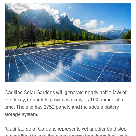
Cadillac Solar Gardens will generate nearly half a MW of
electricity, enough to power as many as 100 homes at a
time. The site has 1752 panels and includes a battery
storage system.
“Cadillac Solar Gardens represents yet another bold step