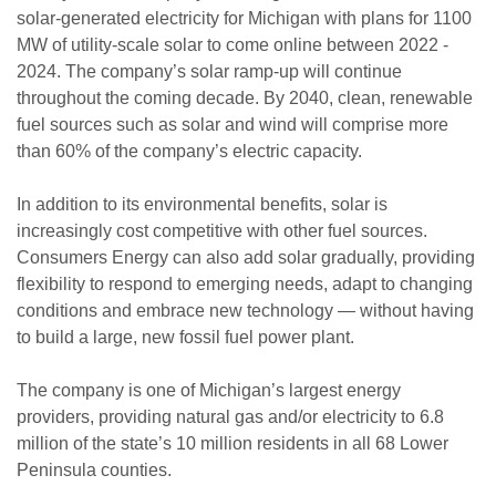
solar-generated electricity for Michigan with plans for 1100
MW of utility-scale solar to come online between 2022 -
2024. The company’s solar ramp-up will continue
throughout the coming decade. By 2040, clean, renewable
fuel sources such as solar and wind will comprise more
than 60% of the company’s electric capacity.
In addition to its environmental benefits, solar is
increasingly cost competitive with other fuel sources.
Consumers Energy can also add solar gradually, providing
flexibility to respond to emerging needs, adapt to changing
conditions and embrace new technology — without having
to build a large, new fossil fuel power plant.
The company is one of Michigan’s largest energy
providers, providing natural gas and/or electricity to 6.8
million of the state’s 10 million residents in all 68 Lower
Peninsula counties.