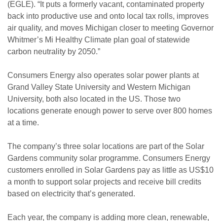
(EGLE). “It puts a formerly vacant, contaminated property
back into productive use and onto local tax rolls, improves
air quality, and moves Michigan closer to meeting Governor
Whitmer’s Mi Healthy Climate plan goal of statewide
carbon neutrality by 2050.”
Consumers Energy also operates solar power plants at
Grand Valley State University and Western Michigan
University, both also located in the US. Those two
locations generate enough power to serve over 800 homes
at a time.
The company’s three solar locations are part of the Solar
Gardens community solar programme. Consumers Energy
customers enrolled in Solar Gardens pay as little as US$10
a month to support solar projects and receive bill credits
based on electricity that’s generated.
Each year, the company is adding more clean, renewable,