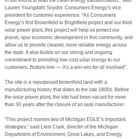
in our efforts to lead the clean energy transformation,” said
Lauren Youngdahl Snyder, Consumers Energy’s vice
president for customer experience. “As Consumers
Energy’s first Brownfield to Brightfield project and our third
solar power plant, this project will help us protect our
planet, spur economic development in this community, and
allow us to provide cleaner, more reliable energy across
the state. It also builds on our strong and ongoing
commitment to providing low-cost solar energy to our
customers. Bottom line ¬– it’s a win-win for all involved”.
The site is a repurposed brownfield land with a
manufacturing history that dates to the late 1800s. Before
the solar power plant, the site had been vacant for more
than 30 years after the closure of an auto manufacturer.
“This project marries two of Michigan EGLE’s important
strategies,” said Liesl Clark, director of the Michigan
Department of Environment, Great Lakes, and Energy