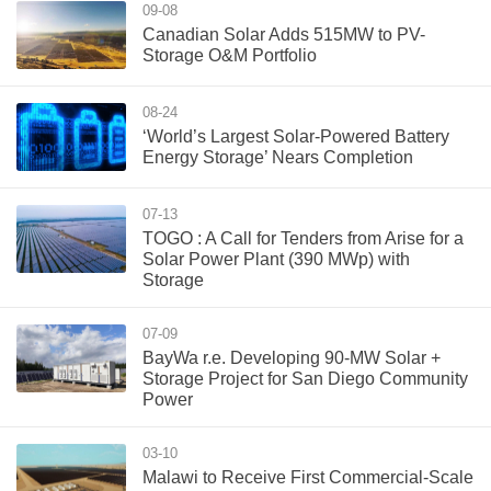
09-08
Canadian Solar Adds 515MW to PV-
Storage O&M Portfolio
08-24
‘World’s Largest Solar-Powered Battery
Energy Storage’ Nears Completion
07-13
TOGO : A Call for Tenders from Arise for a
Solar Power Plant (390 MWp) with
Storage
07-09
BayWa r.e. Developing 90-MW Solar +
Storage Project for San Diego Community
Power
03-10
Malawi to Receive First Commercial-Scale