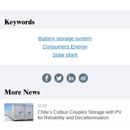
Keywords
Battery storage system
Consumers Energy
Solar plant
More News
12-03
Chile’s Colbun Couples Storage with PV
for Reliability and Decarbonisation