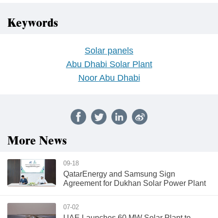
Keywords
Solar panels
Abu Dhabi Solar Plant
Noor Abu Dhabi
More News
09-18
QatarEnergy and Samsung Sign
Agreement for Dukhan Solar Power Plant
07-02
UAE Launches 60 MW Solar Plant to