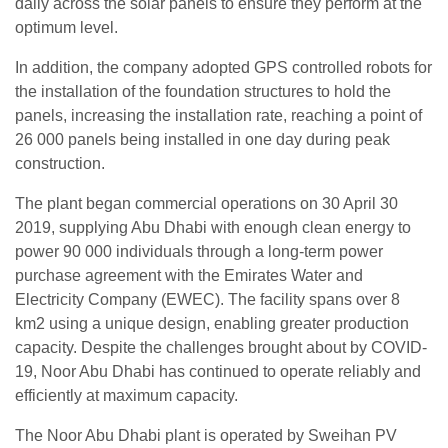
daily across the solar panels to ensure they perform at the
optimum level.
In addition, the company adopted GPS controlled robots for
the installation of the foundation structures to hold the
panels, increasing the installation rate, reaching a point of
26 000 panels being installed in one day during peak
construction.
The plant began commercial operations on 30 April 30
2019, supplying Abu Dhabi with enough clean energy to
power 90 000 individuals through a long-term power
purchase agreement with the Emirates Water and
Electricity Company (EWEC). The facility spans over 8
km2 using a unique design, enabling greater production
capacity. Despite the challenges brought about by COVID-
19, Noor Abu Dhabi has continued to operate reliably and
efficiently at maximum capacity.
The Noor Abu Dhabi plant is operated by Sweihan PV