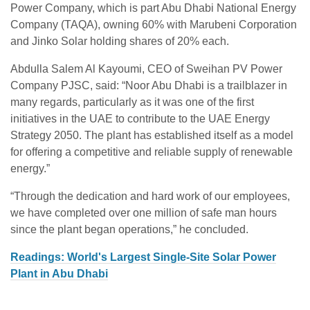
Power Company, which is part Abu Dhabi National Energy
Company (TAQA), owning 60% with Marubeni Corporation
and Jinko Solar holding shares of 20% each.
Abdulla Salem Al Kayoumi, CEO of Sweihan PV Power
Company PJSC, said: “Noor Abu Dhabi is a trailblazer in
many regards, particularly as it was one of the first
initiatives in the UAE to contribute to the UAE Energy
Strategy 2050. The plant has established itself as a model
for offering a competitive and reliable supply of renewable
energy.”
“Through the dedication and hard work of our employees,
we have completed over one million of safe man hours
since the plant began operations,” he concluded.
Readings: World's Largest Single-Site Solar Power
Plant in Abu Dhabi