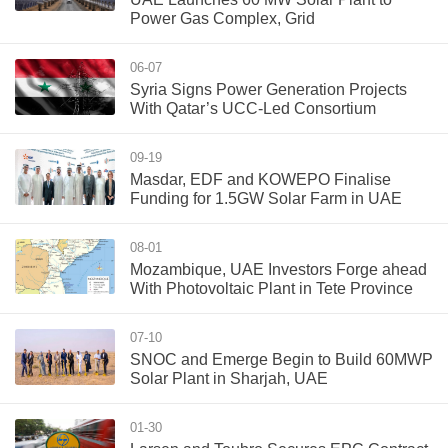
Power Gas Complex, Grid
06-07
Syria Signs Power Generation Projects
With Qatar’s UCC-Led Consortium
09-19
Masdar, EDF and KOWEPO Finalise
Funding for 1.5GW Solar Farm in UAE
08-01
Mozambique, UAE Investors Forge ahead
With Photovoltaic Plant in Tete Province
07-10
SNOC and Emerge Begin to Build 60MWP
Solar Plant in Sharjah, UAE
01-30