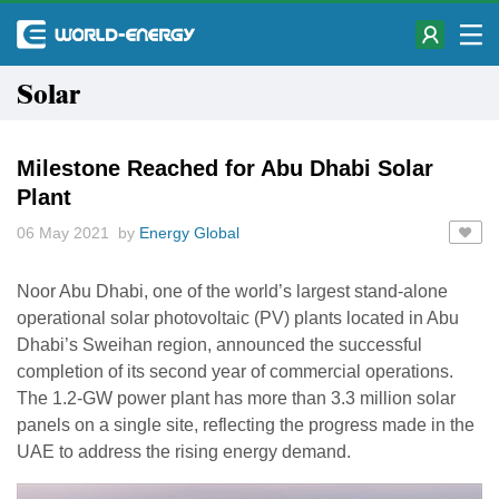
Solar
Milestone Reached for Abu Dhabi Solar
Plant
06 May 2021 by
Energy Global
Noor Abu Dhabi, one of the world’s largest stand-alone
operational solar photovoltaic (PV) plants located in Abu
Dhabi’s Sweihan region, announced the successful
completion of its second year of commercial operations.
The 1.2-GW power plant has more than 3.3 million solar
panels on a single site, reflecting the progress made in the
UAE to address the rising energy demand.