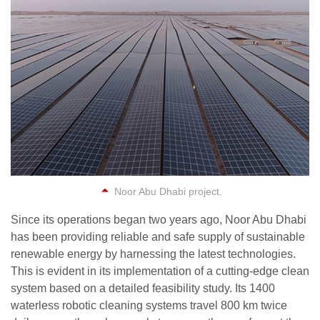
Noor Abu Dhabi project.
Since its operations began two years ago, Noor Abu Dhabi
has been providing reliable and safe supply of sustainable
renewable energy by harnessing the latest technologies.
This is evident in its implementation of a cutting-edge clean
system based on a detailed feasibility study. Its 1400
waterless robotic cleaning systems travel 800 km twice