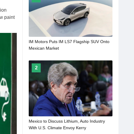
lion
ew paint
IM Motors Puts IM LS7 Flagship SUV Onto
Mexican Market
2
Mexico to Discuss Lithium, Auto Industry
With U.S. Climate Envoy Kerry