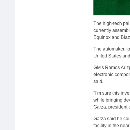
The high-tech pain
currently assembl
Equinox and Blaz
The automaker, kn
United States an
GM's Ramos Arizpe
electronic compon
said.
"I'm sure this in
while bringing dev
Garza, president 
Garza said he coul
facility in the n