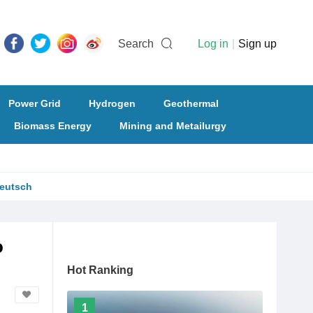
Search
Log in
|
Sign up
Power Grid
Hydrogen
Geothermal
Biomass Energy
Mining and Metailurgy
eutsch
o
Hot Ranking
1