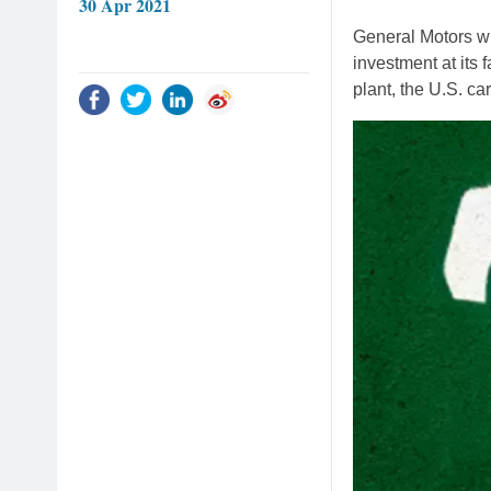
30 Apr 2021
General Motors wil
investment at its 
plant, the U.S. c