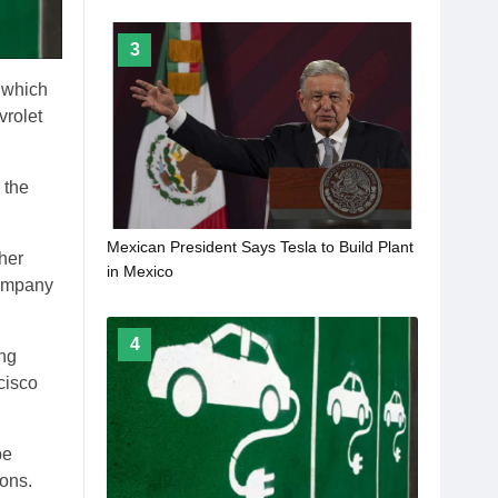
3
, which
vrolet
 the
Mexican President Says Tesla to Build Plant
her
in Mexico
company
4
ing
cisco
pe
ions.