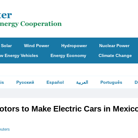
Solar
Wind Power
Hydropower
Nuclear Power
w Energy Vehicles
Energy Economy
Climate Change
is
Русский
Español
العربية
Português
D
tors to Make Electric Cars in Mexic
uters