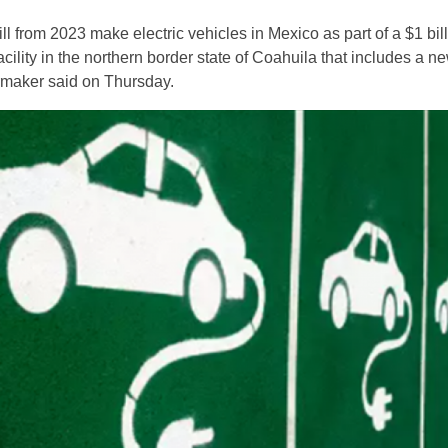
l from 2023 make electric vehicles in Mexico as part of a $1 bil
facility in the northern border state of Coahuila that includes a n
armaker said on Thursday.