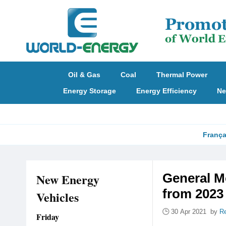
Oil & Gas
Coal
Thermal Power
Energy Storage
Energy Efficiency
Ne
França
New Energy
General Mo
from 2023
Vehicles
30 Apr 2021 by
Re
Friday