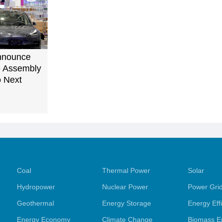
Announce
le Assembly
o Next
Coal
Thermal Power
Solar
Hydropower
Nuclear Power
Power Gri
Geothermal
Energy Storage
Energy Eff
Energy Economy
Climate Change
Biomass E