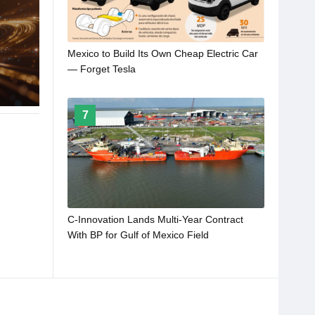
Mexico to Build Its Own Cheap Electric Car
— Forget Tesla
7
C-Innovation Lands Multi-Year Contract
With BP for Gulf of Mexico Field
Development