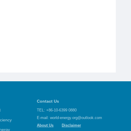
Contact Us
d
TEL: +86-10-6399 0880
E-mail:
world-energy.org@outlook.com
iciency
About Us
Disclaimer
nergy