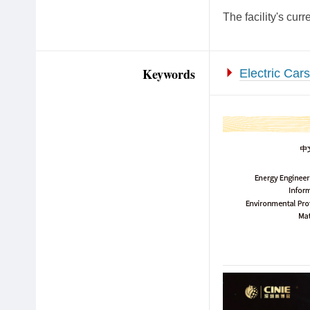
The facility's cur
Keywords
Electric Cars