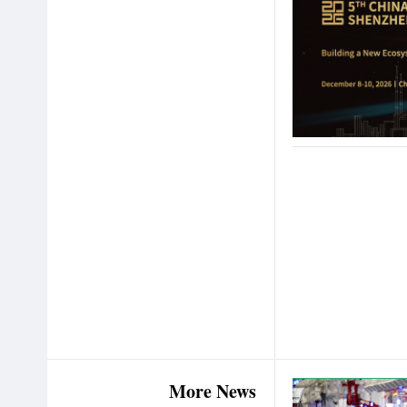
More News