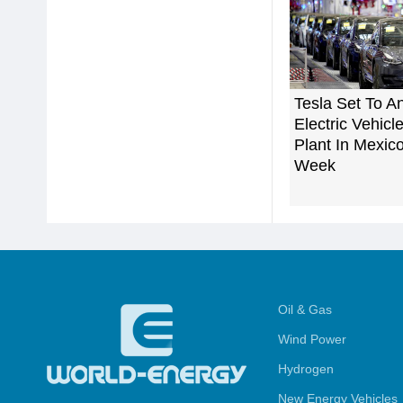
Tesla Set To 
Electric Vehic
Plant In Mexic
Week
Oil & Gas
Wind Power
Hydrogen
New Energy Vehicles