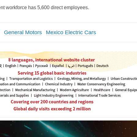
rent workforce has 5,600 direct employees.
General Motors
Mexico Electric Cars