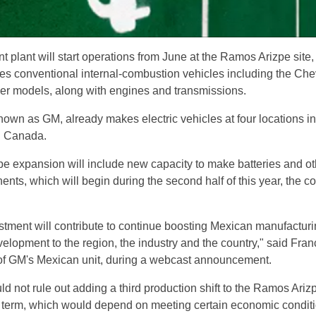
t plant will start operations from June at the Ramos Arizpe site
es conventional internal-combustion vehicles including the Che
er models, along with engines and transmissions.
own as GM, already makes electric vehicles at four locations in
d Canada.
 expansion will include new capacity to make batteries and ot
ents, which will begin during the second half of this year, the 
vestment will contribute to continue boosting Mexican manufactur
elopment to the region, the industry and the country," said Fran
of GM's Mexican unit, during a webcast announcement.
d not rule out adding a third production shift to the Ramos Ariz
ear term, which would depend on meeting certain economic condit