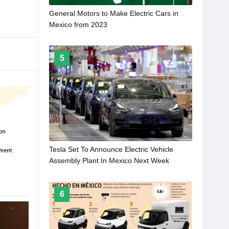
General Motors to Make Electric Cars in
Mexico from 2023
5
Tesla Set To Announce Electric Vehicle
Assembly Plant In Mexico Next Week
6