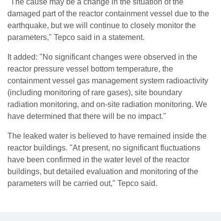
"The cause may be a change in the situation of the
damaged part of the reactor containment vessel due to the
earthquake, but we will continue to closely monitor the
parameters," Tepco said in a statement.
It added: "No significant changes were observed in the
reactor pressure vessel bottom temperature, the
containment vessel gas management system radioactivity
(including monitoring of rare gases), site boundary
radiation monitoring, and on-site radiation monitoring. We
have determined that there will be no impact."
The leaked water is believed to have remained inside the
reactor buildings. "At present, no significant fluctuations
have been confirmed in the water level of the reactor
buildings, but detailed evaluation and monitoring of the
parameters will be carried out," Tepco said.