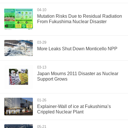
04-10
Mutation Risks Due to Residual Radiation
From Fukushima Nuclear Disaster
03-29
More Leaks Shut Down Monticello NPP
03-13
Japan Mourns 2011 Disaster as Nuclear
Support Grows
01-26
Explainer-Wall of ice at Fukushima’s
Crippled Nuclear Plant
05-21