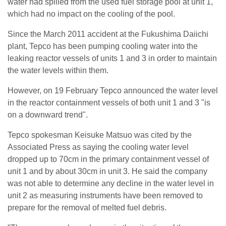
water had spilled from the used fuel storage pool at unit 1,
which had no impact on the cooling of the pool.
Since the March 2011 accident at the Fukushima Daiichi
plant, Tepco has been pumping cooling water into the
leaking reactor vessels of units 1 and 3 in order to maintain
the water levels within them.
However, on 19 February Tepco announced the water level
in the reactor containment vessels of both unit 1 and 3 "is
on a downward trend".
Tepco spokesman Keisuke Matsuo was cited by the
Associated Press as saying the cooling water level
dropped up to 70cm in the primary containment vessel of
unit 1 and by about 30cm in unit 3. He said the company
was not able to determine any decline in the water level in
unit 2 as measuring instruments have been removed to
prepare for the removal of melted fuel debris.