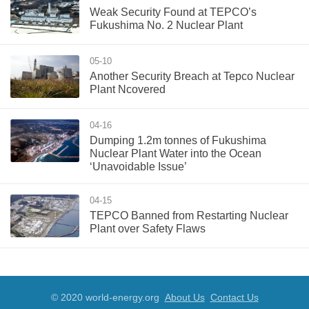
Weak Security Found at TEPCO’s
Fukushima No. 2 Nuclear Plant
05-10
Another Security Breach at Tepco Nuclear
Plant Ncovered
04-16
Dumping 1.2m tonnes of Fukushima
Nuclear Plant Water into the Ocean
‘Unavoidable Issue’
04-15
TEPCO Banned from Restarting Nuclear
Plant over Safety Flaws
© 2020 world-energy.org
About Us
Contact Us