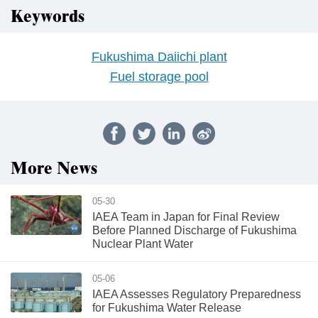
Keywords
Fukushima Daiichi plant
Fuel storage pool
More News
05-30
IAEA Team in Japan for Final Review
Before Planned Discharge of Fukushima
Nuclear Plant Water
05-06
IAEA Assesses Regulatory Preparedness
for Fukushima Water Release