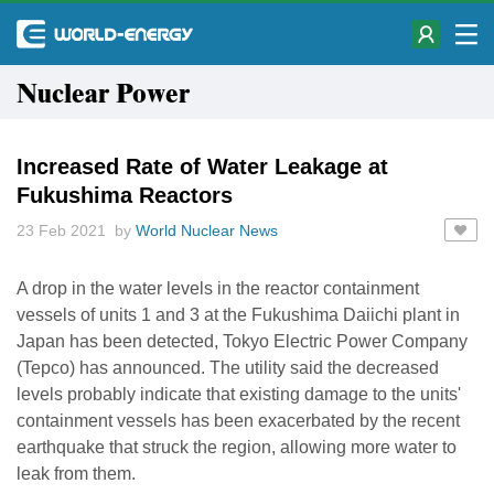
Nuclear Power
Increased Rate of Water Leakage at
Fukushima Reactors
23 Feb 2021 by
World Nuclear News
A drop in the water levels in the reactor containment
vessels of units 1 and 3 at the Fukushima Daiichi plant in
Japan has been detected, Tokyo Electric Power Company
(Tepco) has announced. The utility said the decreased
levels probably indicate that existing damage to the units'
containment vessels has been exacerbated by the recent
earthquake that struck the region, allowing more water to
leak from them.