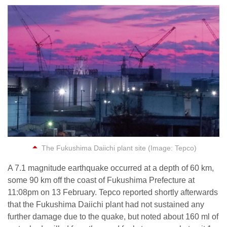
The Fukushima Daiichi plant site (Image: Tepco)
A 7.1 magnitude earthquake occurred at a depth of 60 km,
some 90 km off the coast of Fukushima Prefecture at
11:08pm on 13 February. Tepco reported shortly afterwards
that the Fukushima Daiichi plant had not sustained any
further damage due to the quake, but noted about 160 ml of