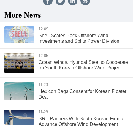
More News
12-09
Shell Scales Back Offshore Wind
Investments and Splits Power Division
12-05
Ocean Winds, Hyundai Steel to Cooperate
on South Korean Offshore Wind Project
11-29
Hexicon Bags Consent for Korean Floater
Deal
11-28
SRE Partners With South Korean Firm to
Advance Offshore Wind Development