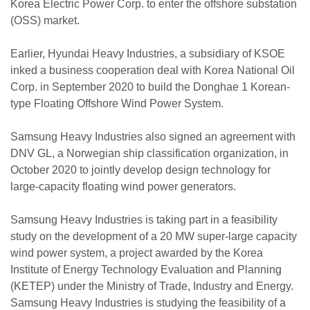
Korea Electric Power Corp. to enter the offshore substation
(OSS) market.
Earlier, Hyundai Heavy Industries, a subsidiary of KSOE
inked a business cooperation deal with Korea National Oil
Corp. in September 2020 to build the Donghae 1 Korean-
type Floating Offshore Wind Power System.
Samsung Heavy Industries also signed an agreement with
DNV GL, a Norwegian ship classification organization, in
October 2020 to jointly develop design technology for
large-capacity floating wind power generators.
Samsung Heavy Industries is taking part in a feasibility
study on the development of a 20 MW super-large capacity
wind power system, a project awarded by the Korea
Institute of Energy Technology Evaluation and Planning
(KETEP) under the Ministry of Trade, Industry and Energy.
Samsung Heavy Industries is studying the feasibility of a