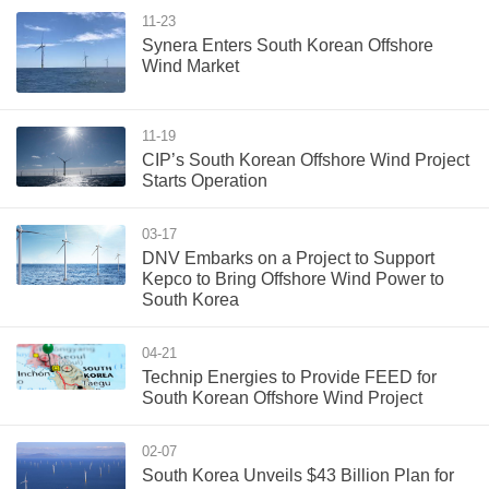
11-23
Synera Enters South Korean Offshore
Wind Market
11-19
CIP’s South Korean Offshore Wind Project
Starts Operation
03-17
DNV Embarks on a Project to Support
Kepco to Bring Offshore Wind Power to
South Korea
04-21
Technip Energies to Provide FEED for
South Korean Offshore Wind Project
02-07
South Korea Unveils $43 Billion Plan for