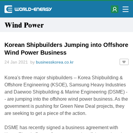
Wind Power
Korean Shipbuilders Jumping into Offshore
Wind Power Business
24 Jan 2021 by
businesskorea.co.kr
Korea's three major shipbuilders -- Korea Shipbuilding &
Offshore Engineering (KSOE), Samsung Heavy Industries
and Daewoo Shipbuilding & Marine Engineering (DSME) -
- are jumping into the offshore wind power business. As the
government is pushing for Green New Deal projects, they
are seeking to get a piece of the action.
DSME has recently signed a business agreement with