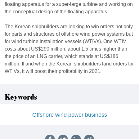
floating apparatus for a super-large turbine and working on
the conceptual design of the floating apparatus.
The Korean shipbuilders are looking to win orders not only
for parts and structures of offshore wind power systems but
for wind turbine installation vessels (WTIVs). One WTIV
costs about US$290 million, about 1.5 times higher than
the price of an LNG carrier, which stands at US$186
million. If and when the Korean shipbuilders land orders for
WTIVs, it will boost their profitability in 2021.
Keywords
Offshore wind power business