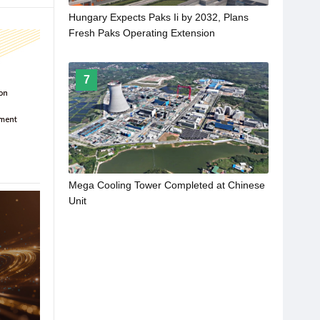
Hungary Expects Paks Ii by 2032, Plans
Fresh Paks Operating Extension
7
Mega Cooling Tower Completed at Chinese
Unit