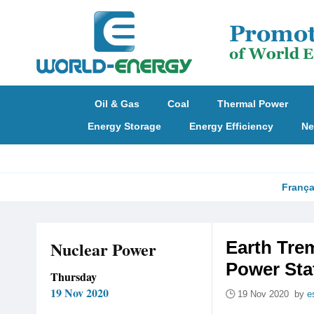
Oil & Gas
Coal
Thermal Power
Energy Storage
Energy Efficiency
Ne
França
Nuclear Power
Earth Trem
Power Sta
Thursday
19 Nov 2020
19 Nov 2020 by
e