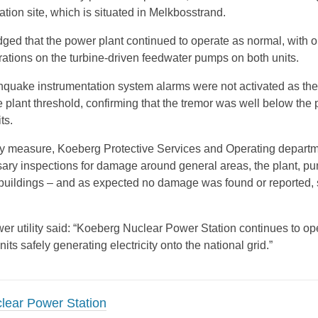
tion site, which is situated in Melkbosstrand.
d that the power plant continued to operate as normal, with o
brations on the turbine-driven feedwater pumps on both units.
thquake instrumentation system alarms were not activated as th
e plant threshold, confirming that the tremor was well below the
ts.
ry measure, Koeberg Protective Services and Operating depart
ary inspections for damage around general areas, the plant, p
e buildings – and as expected no damage was found or reported, 
wer utility said: “Koeberg Nuclear Power Station continues to op
nits safely generating electricity onto the national grid.”
lear Power Station