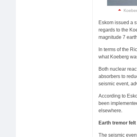
Koeberg
Eskom issued a st
regards to the Ko
magnitude 7 eart
In terms of the Ri
what Koeberg was
Both nuclear reac
absorbers to redu
seismic event, a
According to Eskom
been implemented 
elsewhere.
Earth tremor felt
The seismic event