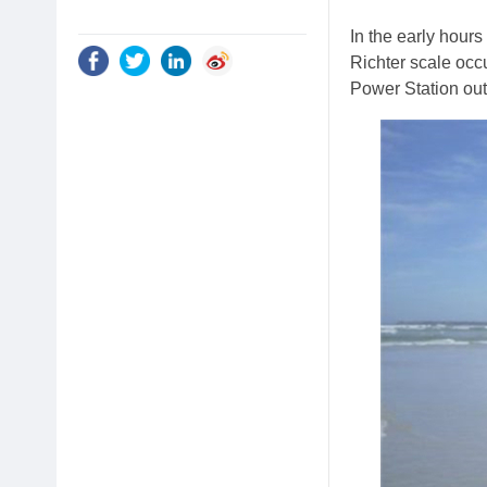
In the early hour
Richter scale oc
Power Station out