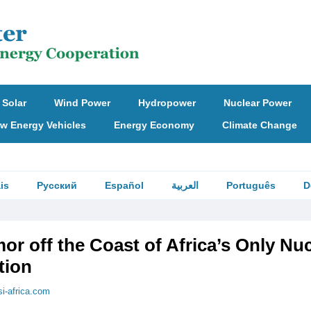
Solar
Wind Power
Hydropower
Nuclear Power
w Energy Vehicles
Energy Economy
Climate Change
is
Русский
Español
العربية
Português
D
or off the Coast of Africa’s Only Nu
tion
si-africa.com