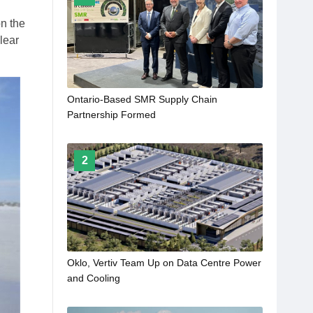
on the
lear
Ontario-Based SMR Supply Chain
Partnership Formed
2
Oklo, Vertiv Team Up on Data Centre Power
and Cooling