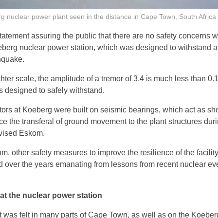
 nuclear power plant seen in the distance in Cape Town, South Africa
atement assuring the public that there are no safety concerns w
eberg nuclear power station, which was designed to withstand a
hquake.
chter scale, the amplitude of a tremor of 3.4 is much less than 0.
 designed to safely withstand.
tors at Koeberg were built on seismic bearings, which act as sh
ce the transferal of ground movement to the plant structures dur
dvised Eskom.
, other safety measures to improve the resilience of the facilit
over the years emanating from lessons from recent nuclear ev
 at the nuclear power station
 was felt in many parts of Cape Town, as well as on the Koeber