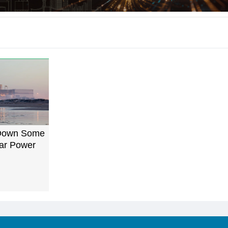
Down Some
ar Power