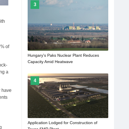
3
ith
1% of
Hungary's Paks Nuclear Plant Reduces
Capacity Amid Heatwave
ock-
ing a
4
y have
ents
Application Lodged for Construction of
g
Texas SMR Plant