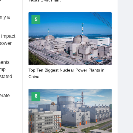
nly a
5
e impact
 power
ments
ump
Top Ten Biggest Nuclear Power Plants in
stated
China
erate
6