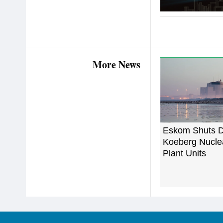
More News
Eskom Shuts 
Koeberg Nucle
Plant Units