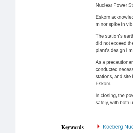
Nuclear Power Sta
Eskom acknowledge
minor spike in vi
The station’s ear
did not exceed th
plant’s design limi
As a precautiona
conducted necess
stations, and sit
Eskom.
In closing, the po
safely, with both u
Keywords
Koeberg Nuc