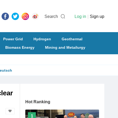
Search
Log in
|
Sign up
Power Grid
Hydrogen
Geothermal
Biomass Energy
Mining and Metailurgy
eutsch
clear
Hot Ranking
1