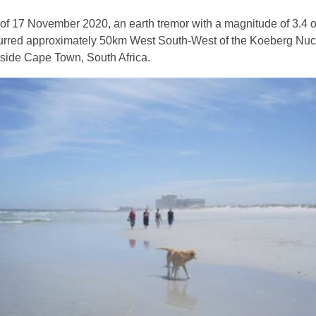
s of 17 November 2020, an earth tremor with a magnitude of 3.4 
curred approximately 50km West South-West of the Koeberg Nuc
side Cape Town, South Africa.