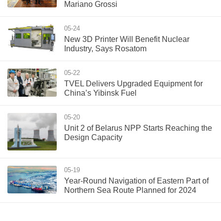
Mariano Grossi
05-24
New 3D Printer Will Benefit Nuclear
Industry, Says Rosatom
05-22
TVEL Delivers Upgraded Equipment for
China’s Yibinsk Fuel
05-20
Unit 2 of Belarus NPP Starts Reaching the
Design Capacity
05-19
Year-Round Navigation of Eastern Part of
Northern Sea Route Planned for 2024