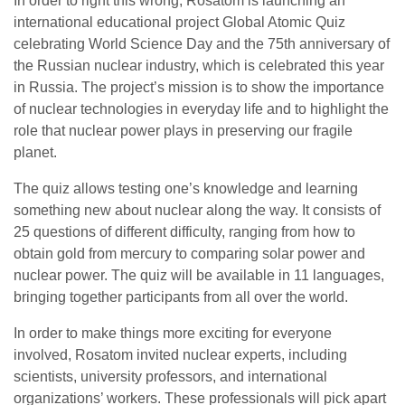
In order to right this wrong, Rosatom is launching an
international educational project Global Atomic Quiz
celebrating World Science Day and the 75th anniversary of
the Russian nuclear industry, which is celebrated this year
in Russia. The project’s mission is to show the importance
of nuclear technologies in everyday life and to highlight the
role that nuclear power plays in preserving our fragile
planet.
The quiz allows testing one’s knowledge and learning
something new about nuclear along the way. It consists of
25 questions of different difficulty, ranging from how to
obtain gold from mercury to comparing solar power and
nuclear power. The quiz will be available in 11 languages,
bringing together participants from all over the world.
In order to make things more exciting for everyone
involved, Rosatom invited nuclear experts, including
scientists, university professors, and international
organizations’ workers. These professionals will pick apart