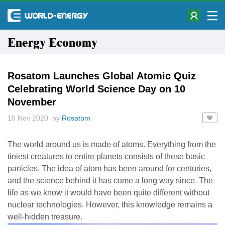
Energy Economy
Rosatom Launches Global Atomic Quiz
Celebrating World Science Day on 10
November
10 Nov 2020 by
Rosatom
The world around us is made of atoms. Everything from the
tiniest creatures to entire planets consists of these basic
particles. The idea of atom has been around for centuries,
and the science behind it has come a long way since. The
life as we know it would have been quite different without
nuclear technologies. However, this knowledge remains a
well-hidden treasure.