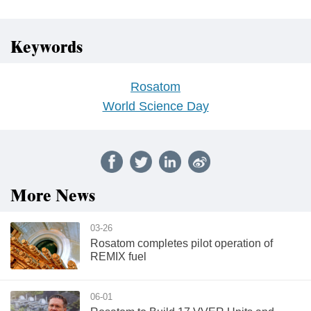
Keywords
Rosatom
World Science Day
More News
03-26
Rosatom completes pilot operation of
REMIX fuel
06-01