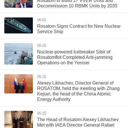
Rosatom to Build 17 VVER Units and
Decommission 10 RBMK Units by 2035
06-01
Rosatom Signs Contract for New Nuclear
Service Ship
05-25
Nuclear-powered Icebreaker Sibir of
Rosatomflot Completed Anti-jamming
Operations on the Yenisei
05-25
Alexey Likhachev, Director General of
ROSATOM, held the meeting with Zhang
Kejian, the head of the China Atomic
Energy Authority
05-25
The Head of Rosatom Alexey Likhachev
Met with IAEA Director General Rafael