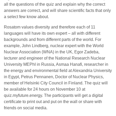
all the questions of the quiz and explain why the correct
answers are correct, and will share scientific facts that only
a select few know about.
Rosatom values diversity and therefore each of 11
languages will have its own expert – all with different
backgrounds and from different parts of the world. For
example, John Lindberg, nuclear expert with the World
Nuclear Association (WNA) in the UK, Egor Zadeba,
lecturer and engineer of the National Research Nuclear
University MEPhI in Russia, Asmaa Hanafi, researcher in
the energy and environmental field at Alexandria University
in Egypt, Petrus Pennanen, Doctor of Nuclear Physics,
member of Helsinki City Council in Finland. The quiz will
be available for 24 hours on November 10 at
quiz.myfuture.energy. The participants will get a digital
certificate to print out and put on the wall or share with
friends on social media.