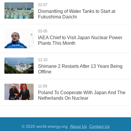
02-07
Dismantling of Water Tanks to Start at
Fukushima Daiichi
02-05
IAEA Chief to Visit Japan Nuclear Power
Plants This Month
12-10
Shimane 2 Restarts After 13 Years Being
Offline
11-09
Poland To Cooperate With Japan And The
Netherlands On Nuclear
© 2020 world-energy.org
About Us
Contact Us