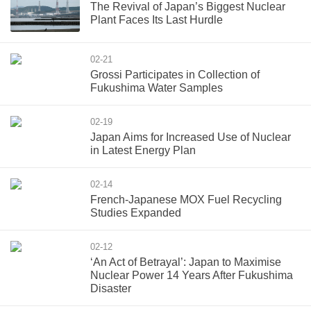
The Revival of Japan’s Biggest Nuclear
Plant Faces Its Last Hurdle
02-21
Grossi Participates in Collection of
Fukushima Water Samples
02-19
Japan Aims for Increased Use of Nuclear
in Latest Energy Plan
02-14
French-Japanese MOX Fuel Recycling
Studies Expanded
02-12
‘An Act of Betrayal’: Japan to Maximise
Nuclear Power 14 Years After Fukushima
Disaster