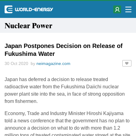
Nuclear Power
Japan Postpones Decision on Release of
Fukushima Water
30 Oct 2020 by
neimagazine.com
Japan has deferred a decision to release treated
radioactive water from the Fukushima Daiichi nuclear
power plant site into the sea, in face of strong opposition
from fishermen.
Economy, Trade and Industry Minister Hiroshi Kajiyama
told a news conference that the government has no plan to
announce a decision on what to do with more than 1.2
million tons of treated contaminated water stored at the site.