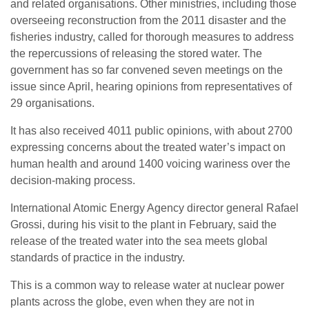
and related organisations. Other ministries, including those
overseeing reconstruction from the 2011 disaster and the
fisheries industry, called for thorough measures to address
the repercussions of releasing the stored water. The
government has so far convened seven meetings on the
issue since April, hearing opinions from representatives of
29 organisations.
It has also received 4011 public opinions, with about 2700
expressing concerns about the treated water’s impact on
human health and around 1400 voicing wariness over the
decision-making process.
International Atomic Energy Agency director general Rafael
Grossi, during his visit to the plant in February, said the
release of the treated water into the sea meets global
standards of practice in the industry.
This is a common way to release water at nuclear power
plants across the globe, even when they are not in