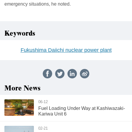
emergency situations, he noted.
Keywords
Fukushima Daiichi nuclear power plant
More News
06-12
Fuel Loading Under Way at Kashiwazaki-
Kariwa Unit 6
02-21