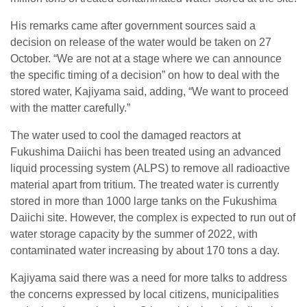
His remarks came after government sources said a
decision on release of the water would be taken on 27
October. “We are not at a stage where we can announce
the specific timing of a decision” on how to deal with the
stored water, Kajiyama said, adding, “We want to proceed
with the matter carefully.”
The water used to cool the damaged reactors at
Fukushima Daiichi has been treated using an advanced
liquid processing system (ALPS) to remove all radioactive
material apart from tritium. The treated water is currently
stored in more than 1000 large tanks on the Fukushima
Daiichi site. However, the complex is expected to run out of
water storage capacity by the summer of 2022, with
contaminated water increasing by about 170 tons a day.
Kajiyama said there was a need for more talks to address
the concerns expressed by local citizens, municipalities