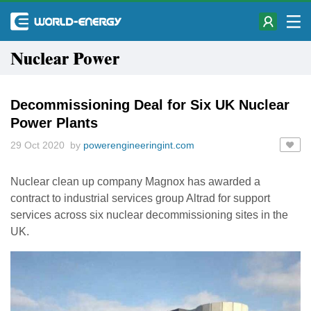
Nuclear Power
Decommissioning Deal for Six UK Nuclear
Power Plants
29 Oct 2020 by
powerengineeringint.com
Nuclear clean up company Magnox has awarded a
contract to industrial services group Altrad for support
services across six nuclear decommissioning sites in the
UK.