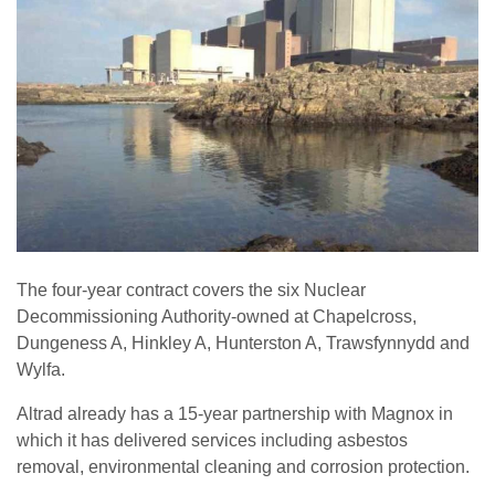
The four-year contract covers the six Nuclear
Decommissioning Authority-owned at Chapelcross,
Dungeness A, Hinkley A, Hunterston A, Trawsfynnydd and
Wylfa.
Altrad already has a 15-year partnership with Magnox in
which it has delivered services including asbestos
removal, environmental cleaning and corrosion protection.