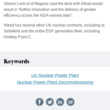
Steven Lock of of Magnox said the deal with Altrad would
result in “further innovation and the delivery of greater
efficiency across the NDA-owned sites”.
Altrad has several other UK nuclear contracts, including at
Sellafield and the entire EDF generation fleet, including
Hinkley Point C.
Keywords
UK Nuclear Power Plant
Nuclear Power Plant Decommissioning