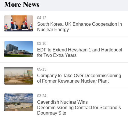
More News
04-12
South Korea, UK Enhance Cooperation in
Nuclear Energy
03-10
EDF to Extend Heysham 1 and Hartlepool
for Two Extra Years
05-13
Company to Take Over Decommissioning
of Former Kewaunee Nuclear Plant
03-24
Cavendish Nuclear Wins
Decommissioning Contract for Scotland’s
Dounreay Site