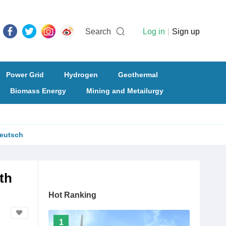
Search
Log in
|
Sign up
Power Grid
Hydrogen
Geothermal
Biomass Energy
Mining and Metailurgy
eutsch
th
Hot Ranking
1