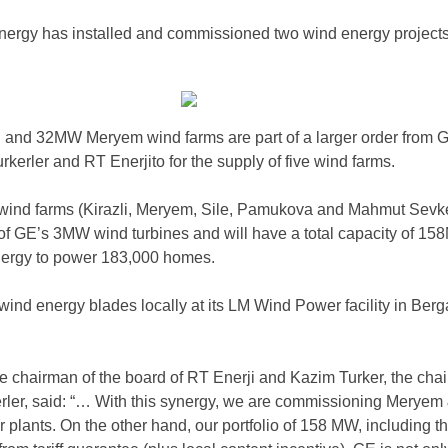
rgy has installed and commissioned two wind energy projects
 and 32MW Meryem wind farms are part of a larger order from
rkerler and RT Enerjito for the supply of five wind farms.
 wind farms (Kirazli, Meryem, Sile, Pamukova and Mahmut Sevk
e of GE’s 3MW wind turbines and will have a total capacity of 15
nergy to power 183,000 homes.
ind energy blades locally at its LM Wind Power facility in Ber
chairman of the board of RT Enerji and Kazim Turker, the cha
erler, said: “… With this synergy, we are commissioning Meryem
 plants. On the other hand, our portfolio of 158 MW, including t