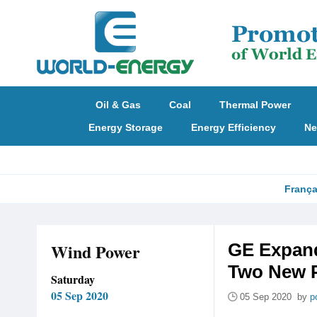
Oil & Gas
Coal
Thermal Power
Energy Storage
Energy Efficiency
Ne
França
Wind Power
GE Expand
Two New P
Saturday
05 Sep 2020
05 Sep 2020 by
p