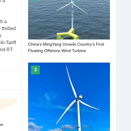
y a
h a
thrilled
o
n-Tariff
China’s MingYang Unveils Country’s First
 and RT
Floating Offshore Wind Turbine
3