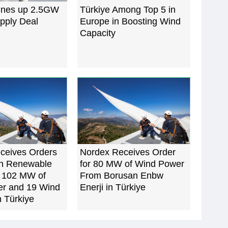
ines up 2.5GW
Türkiye Among Top 5 in
pply Deal
Europe in Boosting Wind
Capacity
ceives Orders
Nordex Receives Order
n Renewable
for 80 MW of Wind Power
r 102 MW of
From Borusan Enbw
r and 19 Wind
Enerji in Türkiye
n Türkiye