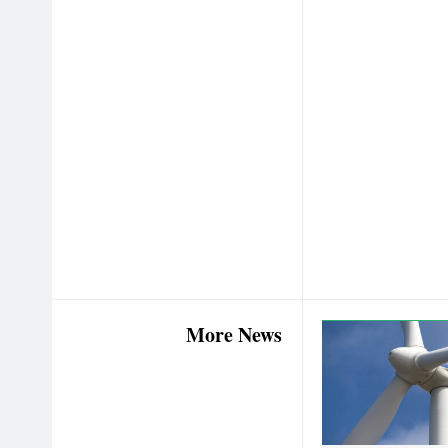
More News