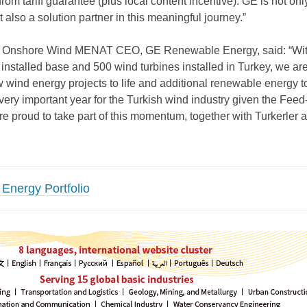
 from tariff guarantee (plus local content incentive). GE is not onl
ut also a solution partner in this meaningful journey.”
, Onshore Wind MENAT CEO, GE Renewable Energy, said: “Wit
nstalled base and 500 wind turbines installed in Turkey, we are 
w wind energy projects to life and additional renewable energy t
very important year for the Turkish wind industry given the Feed-I
re proud to take part of this momentum, together with Turkerler
Energy Portfolio