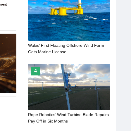
Wales’ First Floating Offshore Wind Farm
Gets Marine License
4
Rope Robotics’ Wind Turbine Blade Repairs
Pay Off in Six Months