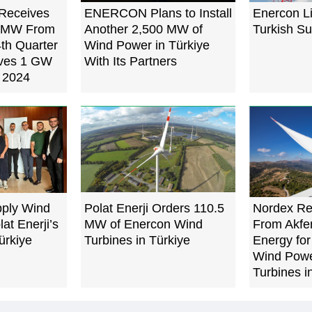
Receives
ENERCON Plans to Install
Enercon L
8 MW From
Another 2,500 MW of
Turkish Su
4th Quarter
Wind Power in Türkiye
eves 1 GW
With Its Partners
n 2024
pply Wind
Polat Enerji Orders 110.5
Nordex Re
lat Enerji’s
MW of Enercon Wind
From Akfe
ürkiye
Turbines in Türkiye
Energy fo
Wind Powe
Turbines i