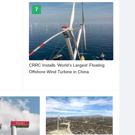
7
CRRC Installs ‘World’s Largest’ Floating
Offshore Wind Turbine in China