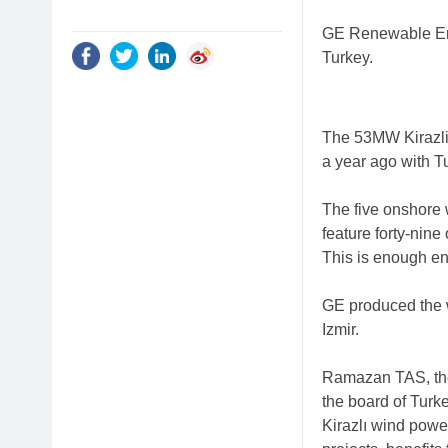
GE Renewable Ene
Turkey.
The 53MW Kirazli
a year ago with Tu
The five onshore
feature forty-nin
This is enough e
GE produced the w
Izmir.
Ramazan TAS, the 
the board of Turk
Kirazlı wind power