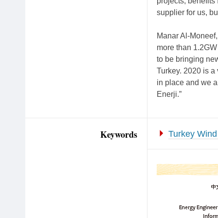
projects, benefits
supplier for us, b
Manar Al-Moneef
more than 1.2GW i
to be bringing ne
Turkey. 2020 is a 
in place and we a
Enerji.”
Keywords
Turkey Wind 