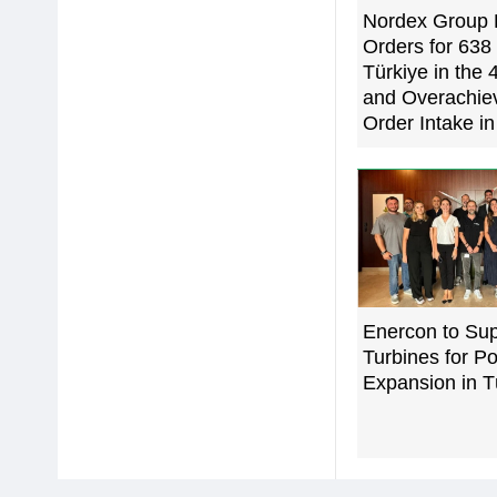
Nordex Group 
Orders for 63
Türkiye in the 
and Overachi
Order Intake i
Enercon to Su
Turbines for Po
Expansion in T