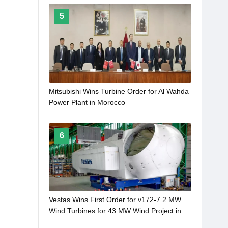
5
Mitsubishi Wins Turbine Order for Al Wahda
Power Plant in Morocco
6
Vestas Wins First Order for v172-7.2 MW
Wind Turbines for 43 MW Wind Project in
Germany