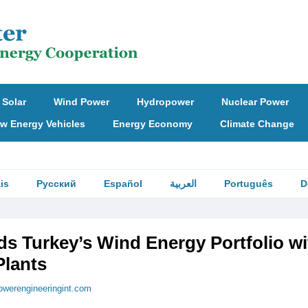
Solar
Wind Power
Hydropower
Nuclear Power
w Energy Vehicles
Energy Economy
Climate Change
is
Русский
Español
العربية
Português
D
s Turkey’s Wind Energy Portfolio wi
lants
owerengineeringint.com