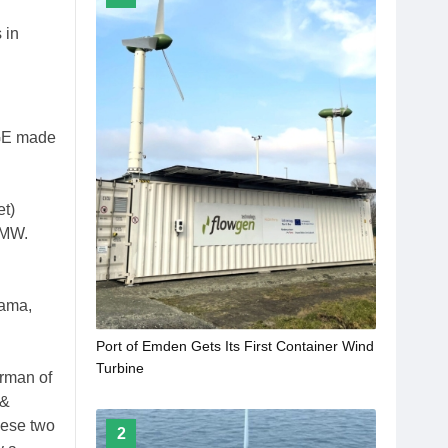
 in
 GE made
et)
8MW.
gama,
Port of Emden Gets Its First Container Wind
Turbine
irman of
 &
hese two
2